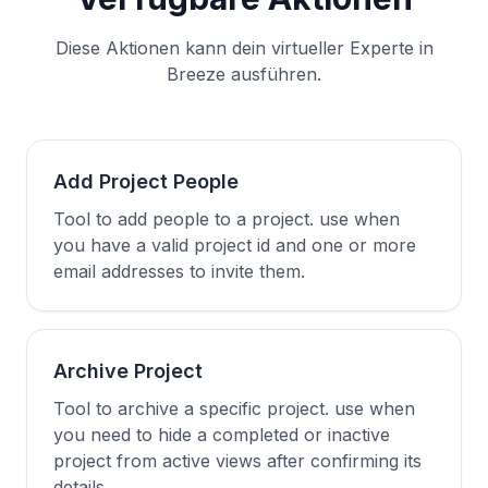
Diese Aktionen kann dein virtueller Experte in
Breeze ausführen.
Add Project People
Tool to add people to a project. use when
you have a valid project id and one or more
email addresses to invite them.
Archive Project
Tool to archive a specific project. use when
you need to hide a completed or inactive
project from active views after confirming its
details.