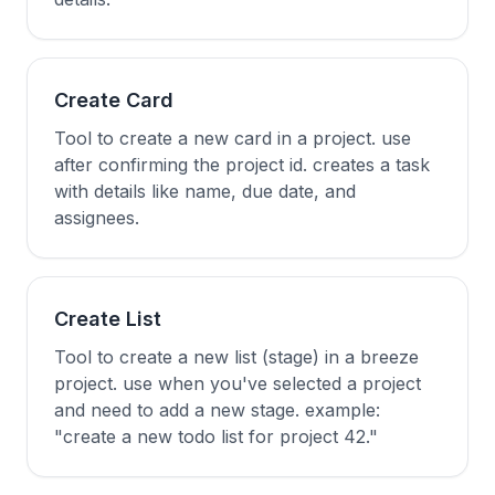
Create Card
Tool to create a new card in a project. use
after confirming the project id. creates a task
with details like name, due date, and
assignees.
Create List
Tool to create a new list (stage) in a breeze
project. use when you've selected a project
and need to add a new stage. example:
"create a new todo list for project 42."