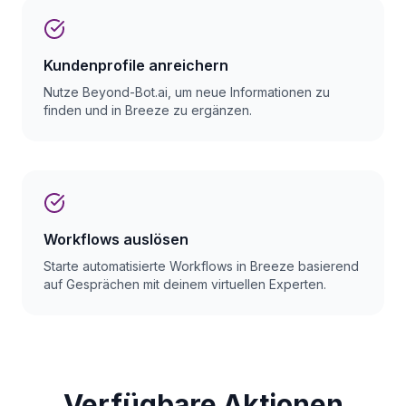
Kundenprofile anreichern
Nutze Beyond-Bot.ai, um neue Informationen zu
finden und in Breeze zu ergänzen.
Workflows auslösen
Starte automatisierte Workflows in Breeze basierend
auf Gesprächen mit deinem virtuellen Experten.
Verfügbare Aktionen