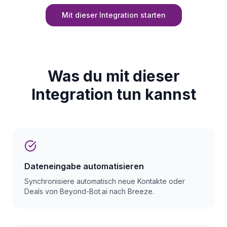
Mit dieser Integration starten
Was du mit dieser
Integration tun kannst
Dateneingabe automatisieren
Synchronisiere automatisch neue Kontakte oder
Deals von Beyond-Bot.ai nach Breeze.