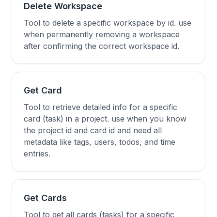
Delete Workspace
Tool to delete a specific workspace by id. use
when permanently removing a workspace
after confirming the correct workspace id.
Get Card
Tool to retrieve detailed info for a specific
card (task) in a project. use when you know
the project id and card id and need all
metadata like tags, users, todos, and time
entries.
Get Cards
Tool to get all cards (tasks) for a specific