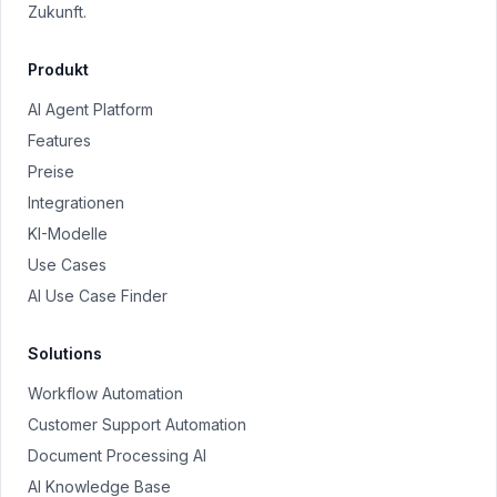
Zukunft.
Produkt
AI Agent Platform
Features
Preise
Integrationen
KI-Modelle
Use Cases
AI Use Case Finder
Solutions
Workflow Automation
Customer Support Automation
Document Processing AI
AI Knowledge Base