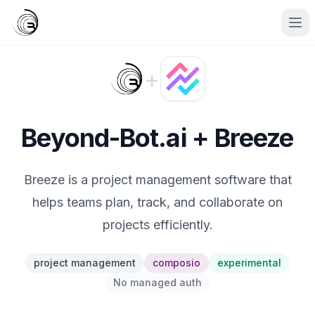
+
Beyond-Bot.ai + Breeze
Breeze is a project management software that
helps teams plan, track, and collaborate on
projects efficiently.
project management
composio
experimental
No managed auth