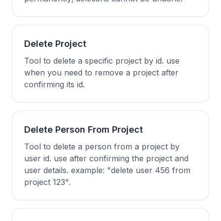
Delete Project
Tool to delete a specific project by id. use
when you need to remove a project after
confirming its id.
Delete Person From Project
Tool to delete a person from a project by
user id. use after confirming the project and
user details. example: "delete user 456 from
project 123".