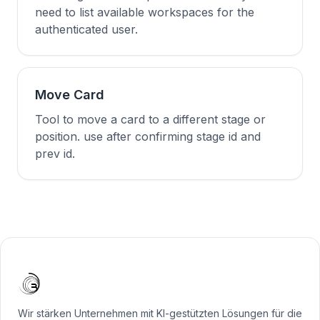
need to list available workspaces for the
authenticated user.
Move Card
Tool to move a card to a different stage or
position. use after confirming stage id and
prev id.
Wir stärken Unternehmen mit KI-gestützten Lösungen für die