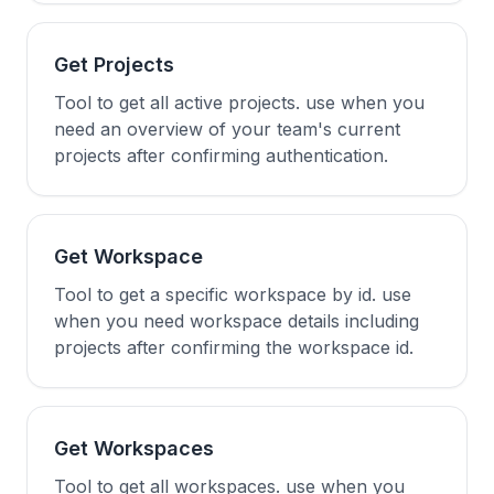
Get Projects
Tool to get all active projects. use when you
need an overview of your team's current
projects after confirming authentication.
Get Workspace
Tool to get a specific workspace by id. use
when you need workspace details including
projects after confirming the workspace id.
Get Workspaces
Tool to get all workspaces. use when you