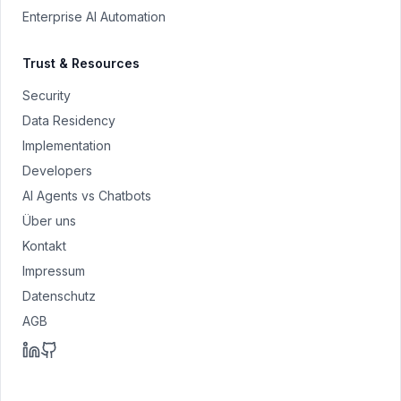
Enterprise AI Automation
Trust & Resources
Security
Data Residency
Implementation
Developers
AI Agents vs Chatbots
Über uns
Kontakt
Impressum
Datenschutz
AGB