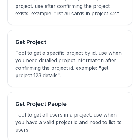
project. use after confirming the project
exists. example: "list all cards in project 42."
Get Project
Tool to get a specific project by id. use when
you need detailed project information after
confirming the project id. example: "get
project 123 details".
Get Project People
Tool to get all users in a project. use when
you have a valid project id and need to list its
users.