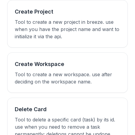
Create Project
Tool to create a new project in breeze. use
when you have the project name and want to
initialize it via the api.
Create Workspace
Tool to create a new workspace. use after
deciding on the workspace name.
Delete Card
Tool to delete a specific card (task) by its id.
use when you need to remove a task
permanently; deletions cannot be undone.