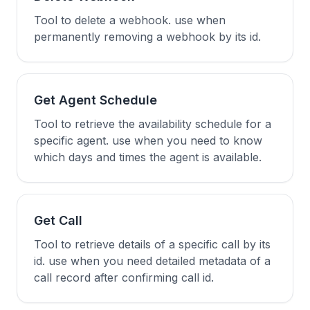
Tool to delete a webhook. use when
permanently removing a webhook by its id.
Get Agent Schedule
Tool to retrieve the availability schedule for a
specific agent. use when you need to know
which days and times the agent is available.
Get Call
Tool to retrieve details of a specific call by its
id. use when you need detailed metadata of a
call record after confirming call id.