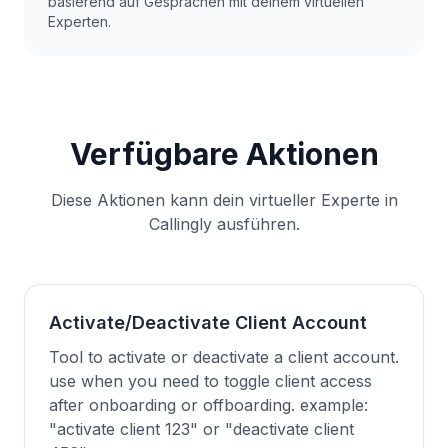
basierend auf Gesprächen mit deinem virtuellen
Experten.
Verfügbare Aktionen
Diese Aktionen kann dein virtueller Experte in
Callingly ausführen.
Activate/Deactivate Client Account
Tool to activate or deactivate a client account.
use when you need to toggle client access
after onboarding or offboarding. example:
"activate client 123" or "deactivate client