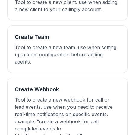
Tool to create a new client. use when adding
a new client to your callingly account.
Create Team
Tool to create a new team. use when setting
up a team configuration before adding
agents.
Create Webhook
Tool to create a new webhook for call or
lead events. use when you need to receive
real-time notifications on specific events.
example: "create a webhook for call
completed events to