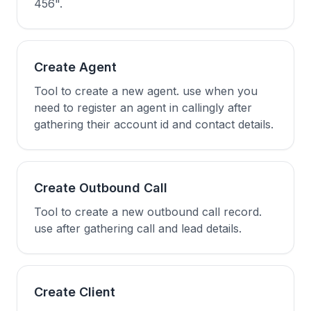
456".
Create Agent
Tool to create a new agent. use when you
need to register an agent in callingly after
gathering their account id and contact details.
Create Outbound Call
Tool to create a new outbound call record.
use after gathering call and lead details.
Create Client