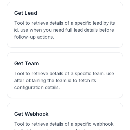
Get Lead
Tool to retrieve details of a specific lead by its
id. use when you need full lead details before
follow-up actions.
Get Team
Tool to retrieve details of a specific team. use
after obtaining the team id to fetch its
configuration details.
Get Webhook
Tool to retrieve details of a specific webhook