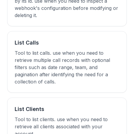
by its id. use when you need to inspect a
webhook's configuration before modifying or
deleting it.
List Calls
Tool to list calls. use when you need to
retrieve multiple call records with optional
filters such as date range, team, and
pagination after identifying the need for a
collection of calls.
List Clients
Tool to list clients. use when you need to
retrieve all clients associated with your
account.