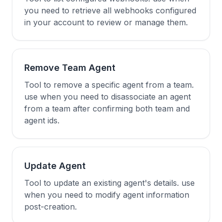
you need to retrieve all webhooks configured
in your account to review or manage them.
Remove Team Agent
Tool to remove a specific agent from a team.
use when you need to disassociate an agent
from a team after confirming both team and
agent ids.
Update Agent
Tool to update an existing agent's details. use
when you need to modify agent information
post-creation.