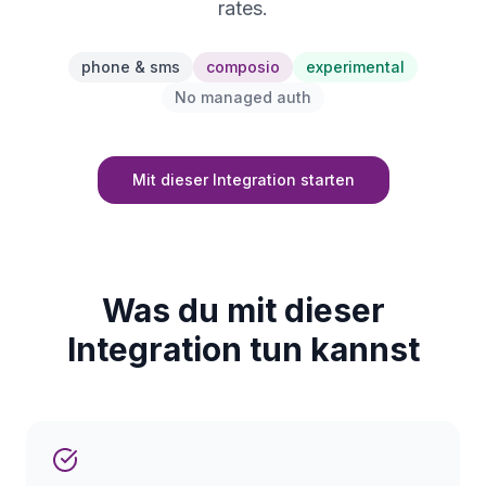
rates.
phone & sms
composio
experimental
No managed auth
Mit dieser Integration starten
Was du mit dieser
Integration tun kannst