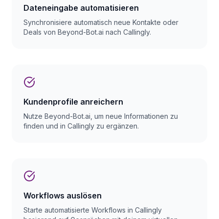
Dateneingabe automatisieren
Synchronisiere automatisch neue Kontakte oder
Deals von Beyond-Bot.ai nach Callingly.
Kundenprofile anreichern
Nutze Beyond-Bot.ai, um neue Informationen zu
finden und in Callingly zu ergänzen.
Workflows auslösen
Starte automatisierte Workflows in Callingly