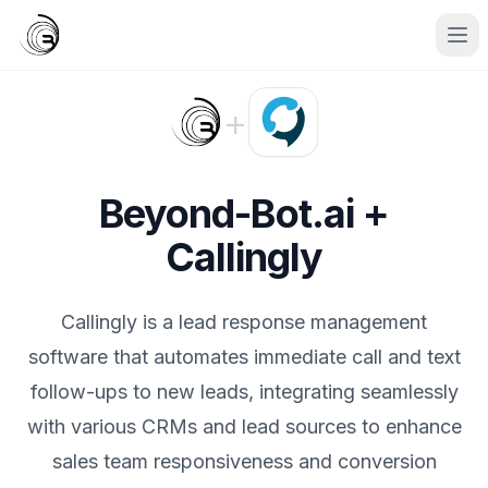
+
Beyond-Bot.ai +
Callingly
Callingly is a lead response management
software that automates immediate call and text
follow-ups to new leads, integrating seamlessly
with various CRMs and lead sources to enhance
sales team responsiveness and conversion