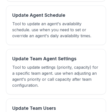
Update Agent Schedule
Tool to update an agent's availability
schedule. use when you need to set or
override an agent's daily availability times.
Update Team Agent Settings
Tool to update settings (priority, capacity) for
a specific team agent. use when adjusting an
agent's priority or call capacity after team
configuration.
Update Team Users