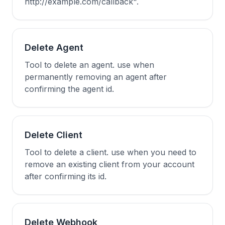
http://example.com/callback".
Delete Agent
Tool to delete an agent. use when
permanently removing an agent after
confirming the agent id.
Delete Client
Tool to delete a client. use when you need to
remove an existing client from your account
after confirming its id.
Delete Webhook