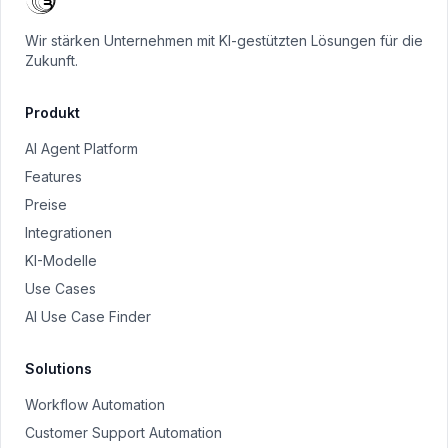
Wir stärken Unternehmen mit KI-gestützten Lösungen für die
Zukunft.
Produkt
AI Agent Platform
Features
Preise
Integrationen
KI-Modelle
Use Cases
AI Use Case Finder
Solutions
Workflow Automation
Customer Support Automation