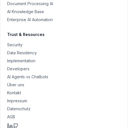
Document Processing AI
AI Knowledge Base
Enterprise AI Automation
Trust & Resources
Security
Data Residency
Implementation
Developers
AI Agents vs Chatbots
Über uns
Kontakt
Impressum
Datenschutz
AGB