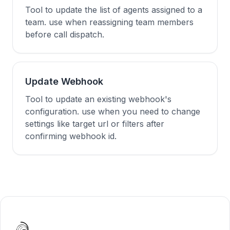
Tool to update the list of agents assigned to a
team. use when reassigning team members
before call dispatch.
Update Webhook
Tool to update an existing webhook's
configuration. use when you need to change
settings like target url or filters after
confirming webhook id.