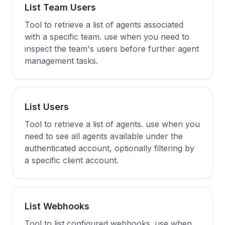
List Team Users
Tool to retrieve a list of agents associated
with a specific team. use when you need to
inspect the team's users before further agent
management tasks.
List Users
Tool to retrieve a list of agents. use when you
need to see all agents available under the
authenticated account, optionally filtering by
a specific client account.
List Webhooks
Tool to list configured webhooks. use when