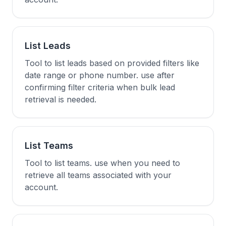
List Leads
Tool to list leads based on provided filters like
date range or phone number. use after
confirming filter criteria when bulk lead
retrieval is needed.
List Teams
Tool to list teams. use when you need to
retrieve all teams associated with your
account.