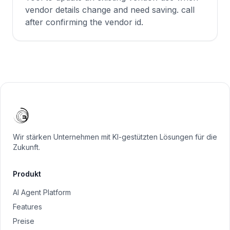
vendor details change and need saving. call
after confirming the vendor id.
Wir stärken Unternehmen mit KI-gestützten Lösungen für die
Zukunft.
Produkt
AI Agent Platform
Features
Preise