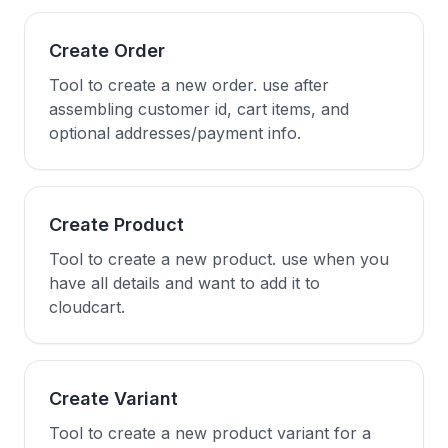
Create Order
Tool to create a new order. use after
assembling customer id, cart items, and
optional addresses/payment info.
Create Product
Tool to create a new product. use when you
have all details and want to add it to
cloudcart.
Create Variant
Tool to create a new product variant for a