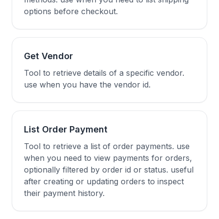
options before checkout.
Get Vendor
Tool to retrieve details of a specific vendor.
use when you have the vendor id.
List Order Payment
Tool to retrieve a list of order payments. use
when you need to view payments for orders,
optionally filtered by order id or status. useful
after creating or updating orders to inspect
their payment history.