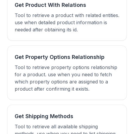
Get Product With Relations
Tool to retrieve a product with related entities.
use when detailed product information is
needed after obtaining its id.
Get Property Options Relationship
Tool to retrieve property options relationship
for a product. use when you need to fetch
which property options are assigned to a
product after confirming it exists.
Get Shipping Methods
Tool to retrieve all available shipping
methods. use when you need to list shipping