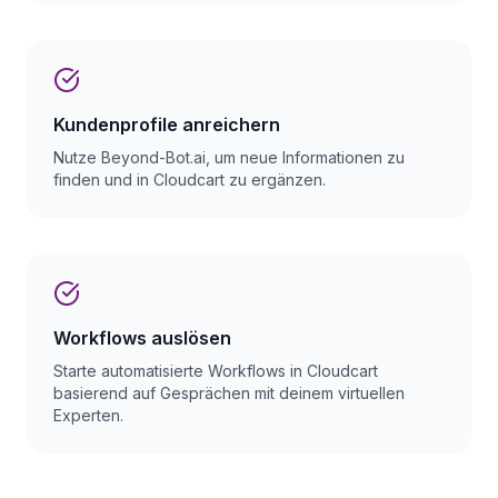
Kundenprofile anreichern
Nutze Beyond-Bot.ai, um neue Informationen zu
finden und in Cloudcart zu ergänzen.
Workflows auslösen
Starte automatisierte Workflows in Cloudcart
basierend auf Gesprächen mit deinem virtuellen
Experten.