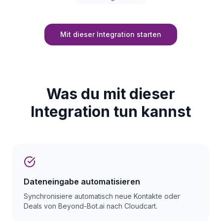
Mit dieser Integration starten
Was du mit dieser
Integration tun kannst
Dateneingabe automatisieren
Synchronisiere automatisch neue Kontakte oder
Deals von Beyond-Bot.ai nach Cloudcart.