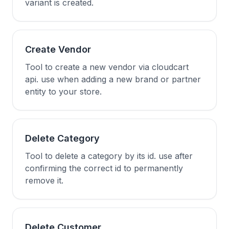
variant is created.
Create Vendor
Tool to create a new vendor via cloudcart
api. use when adding a new brand or partner
entity to your store.
Delete Category
Tool to delete a category by its id. use after
confirming the correct id to permanently
remove it.
Delete Customer