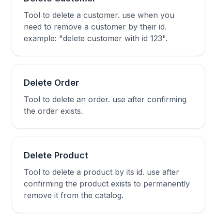
Tool to delete a customer. use when you
need to remove a customer by their id.
example: "delete customer with id 123".
Delete Order
Tool to delete an order. use after confirming
the order exists.
Delete Product
Tool to delete a product by its id. use after
confirming the product exists to permanently
remove it from the catalog.