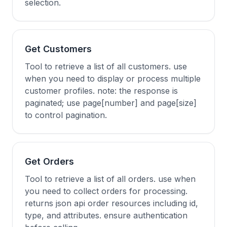
selection.
Get Customers
Tool to retrieve a list of all customers. use
when you need to display or process multiple
customer profiles. note: the response is
paginated; use page[number] and page[size]
to control pagination.
Get Orders
Tool to retrieve a list of all orders. use when
you need to collect orders for processing.
returns json api order resources including id,
type, and attributes. ensure authentication