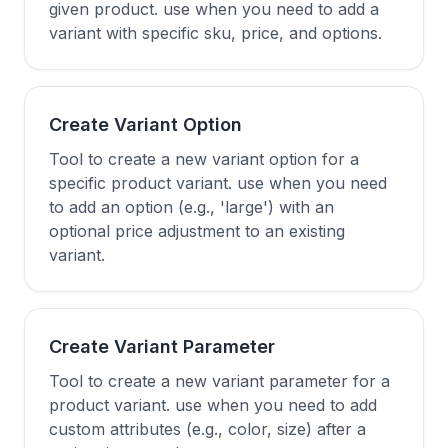
given product. use when you need to add a
variant with specific sku, price, and options.
Create Variant Option
Tool to create a new variant option for a
specific product variant. use when you need
to add an option (e.g., 'large') with an
optional price adjustment to an existing
variant.
Create Variant Parameter
Tool to create a new variant parameter for a
product variant. use when you need to add
custom attributes (e.g., color, size) after a