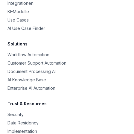
Integrationen
KI-Modelle
Use Cases
AI Use Case Finder
Solutions
Workflow Automation
Customer Support Automation
Document Processing AI
AI Knowledge Base
Enterprise AI Automation
Trust & Resources
Security
Data Residency
Implementation