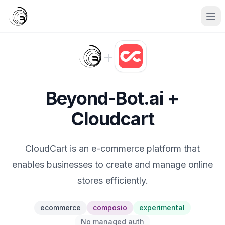
+
Beyond-Bot.ai +
Cloudcart
CloudCart is an e-commerce platform that
enables businesses to create and manage online
stores efficiently.
ecommerce
composio
experimental
No managed auth