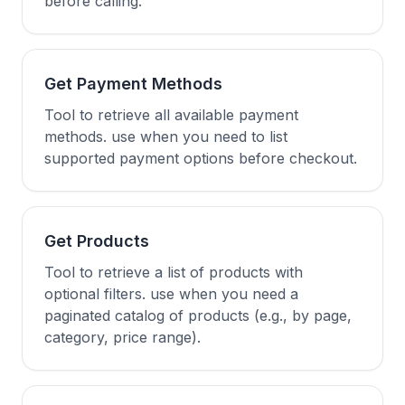
before calling.
Get Payment Methods
Tool to retrieve all available payment
methods. use when you need to list
supported payment options before checkout.
Get Products
Tool to retrieve a list of products with
optional filters. use when you need a
paginated catalog of products (e.g., by page,
category, price range).