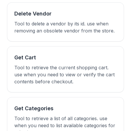
Delete Vendor
Tool to delete a vendor by its id. use when
removing an obsolete vendor from the store.
Get Cart
Tool to retrieve the current shopping cart.
use when you need to view or verify the cart
contents before checkout.
Get Categories
Tool to retrieve a list of all categories. use
when you need to list available categories for