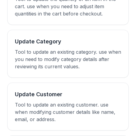
cart. use when you need to adjust item
quantities in the cart before checkout.
Update Category
Tool to update an existing category. use when
you need to modify category details after
reviewing its current values.
Update Customer
Tool to update an existing customer. use
when modifying customer details like name,
email, or address.