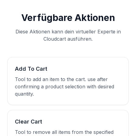
Verfügbare Aktionen
Diese Aktionen kann dein virtueller Experte in
Cloudcart ausführen.
Add To Cart
Tool to add an item to the cart. use after
confirming a product selection with desired
quantity.
Clear Cart
Tool to remove all items from the specified