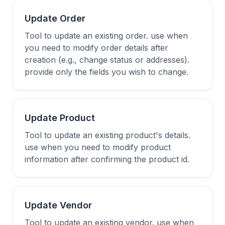
Update Order
Tool to update an existing order. use when
you need to modify order details after
creation (e.g., change status or addresses).
provide only the fields you wish to change.
Update Product
Tool to update an existing product's details.
use when you need to modify product
information after confirming the product id.
Update Vendor
Tool to update an existing vendor. use when