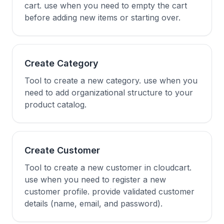
cart. use when you need to empty the cart
before adding new items or starting over.
Create Category
Tool to create a new category. use when you
need to add organizational structure to your
product catalog.
Create Customer
Tool to create a new customer in cloudcart.
use when you need to register a new
customer profile. provide validated customer
details (name, email, and password).