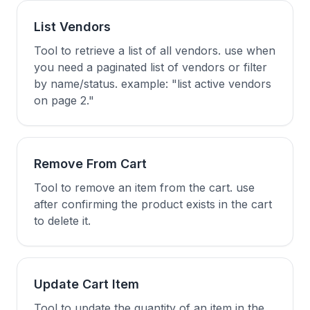
List Vendors
Tool to retrieve a list of all vendors. use when
you need a paginated list of vendors or filter
by name/status. example: "list active vendors
on page 2."
Remove From Cart
Tool to remove an item from the cart. use
after confirming the product exists in the cart
to delete it.
Update Cart Item
Tool to update the quantity of an item in the