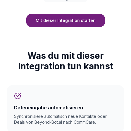
Mit dieser Integration starten
Was du mit dieser
Integration tun kannst
Dateneingabe automatisieren
Synchronisiere automatisch neue Kontakte oder
Deals von Beyond-Bot.ai nach CommCare.