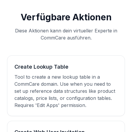
Verfügbare Aktionen
Diese Aktionen kann dein virtueller Experte in
CommCare ausführen.
Create Lookup Table
Tool to create a new lookup table in a
CommCare domain. Use when you need to
set up reference data structures like product
catalogs, price lists, or configuration tables.
Requires 'Edit Apps' permission.