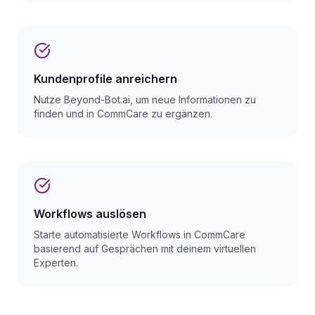
Kundenprofile anreichern
Nutze Beyond-Bot.ai, um neue Informationen zu
finden und in CommCare zu ergänzen.
Workflows auslösen
Starte automatisierte Workflows in CommCare
basierend auf Gesprächen mit deinem virtuellen
Experten.