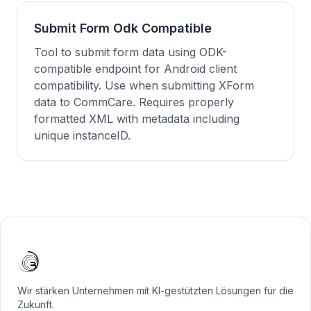
Submit Form Odk Compatible
Tool to submit form data using ODK-
compatible endpoint for Android client
compatibility. Use when submitting XForm
data to CommCare. Requires properly
formatted XML with metadata including
unique instanceID.
Wir stärken Unternehmen mit KI-gestützten Lösungen für die
Zukunft.