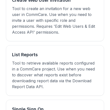
Create Web User Invitation
Tool to create an invitation for a new web
user in CommCare. Use when you need to
invite a user with specific role and
permissions. Requires 'Edit Web Users & Edit
Access API' permissions.
List Reports
Tool to retrieve available reports configured
in a CommCare project. Use when you need
to discover what reports exist before
downloading report data via the Download
Report Data API.
Single Sign On