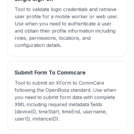
Tool to validate login credentials and retrieve
user profile for a mobile worker or web user.
Use when you need to authenticate a user
and obtain their profile information including
roles, permissions, locations, and
configuration details.
Submit Form To Commcare
Tool to submit an XForm to CommCare
following the OpenRosa standard. Use when
you need to submit form data with complete
XML including required metadata fields
(deviceID, timeStart, timeEnd, username,
userID, instanceID).