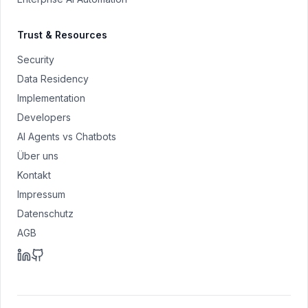
Trust & Resources
Security
Data Residency
Implementation
Developers
AI Agents vs Chatbots
Über uns
Kontakt
Impressum
Datenschutz
AGB