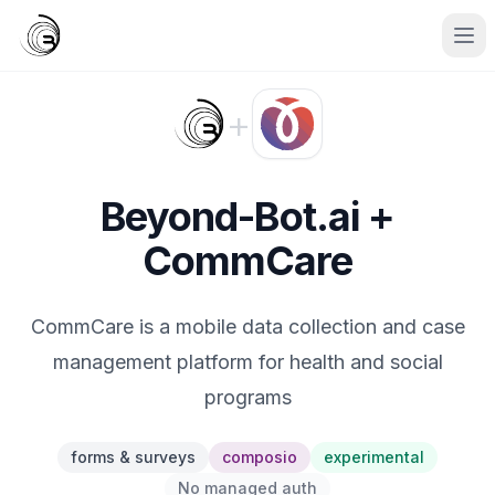
+
Beyond-Bot.ai +
CommCare
CommCare is a mobile data collection and case
management platform for health and social
programs
forms & surveys
composio
experimental
No managed auth