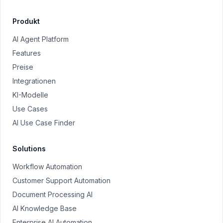
Produkt
AI Agent Platform
Features
Preise
Integrationen
KI-Modelle
Use Cases
AI Use Case Finder
Solutions
Workflow Automation
Customer Support Automation
Document Processing AI
AI Knowledge Base
Enterprise AI Automation