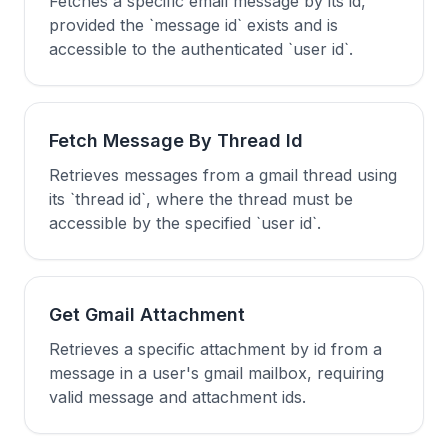
Fetches a specific email message by its id,
provided the `message id` exists and is
accessible to the authenticated `user id`.
Fetch Message By Thread Id
Retrieves messages from a gmail thread using
its `thread id`, where the thread must be
accessible by the specified `user id`.
Get Gmail Attachment
Retrieves a specific attachment by id from a
message in a user's gmail mailbox, requiring
valid message and attachment ids.