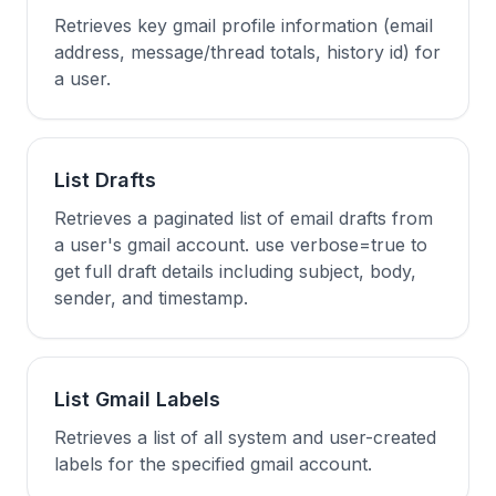
Retrieves key gmail profile information (email
address, message/thread totals, history id) for
a user.
List Drafts
Retrieves a paginated list of email drafts from
a user's gmail account. use verbose=true to
get full draft details including subject, body,
sender, and timestamp.
List Gmail Labels
Retrieves a list of all system and user-created
labels for the specified gmail account.