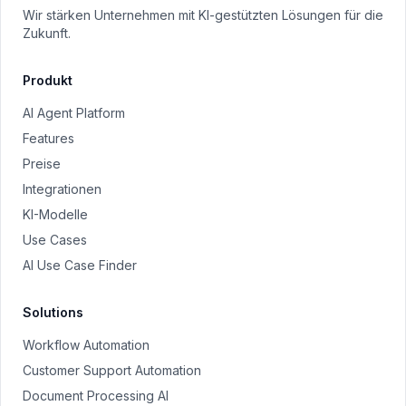
Wir stärken Unternehmen mit KI-gestützten Lösungen für die
Zukunft.
Produkt
AI Agent Platform
Features
Preise
Integrationen
KI-Modelle
Use Cases
AI Use Case Finder
Solutions
Workflow Automation
Customer Support Automation
Document Processing AI