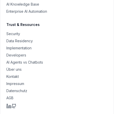
AI Knowledge Base
Enterprise AI Automation
Trust & Resources
Security
Data Residency
Implementation
Developers
AI Agents vs Chatbots
Über uns
Kontakt
Impressum
Datenschutz
AGB