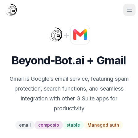
+
Beyond-Bot.ai + Gmail
Gmail is Google’s email service, featuring spam
protection, search functions, and seamless
integration with other G Suite apps for
productivity
email
composio
stable
Managed auth