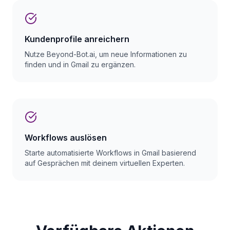
Kundenprofile anreichern
Nutze Beyond-Bot.ai, um neue Informationen zu
finden und in Gmail zu ergänzen.
Workflows auslösen
Starte automatisierte Workflows in Gmail basierend
auf Gesprächen mit deinem virtuellen Experten.