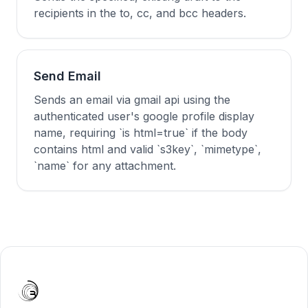
recipients in the to, cc, and bcc headers.
Send Email
Sends an email via gmail api using the
authenticated user's google profile display
name, requiring `is html=true` if the body
contains html and valid `s3key`, `mimetype`,
`name` for any attachment.