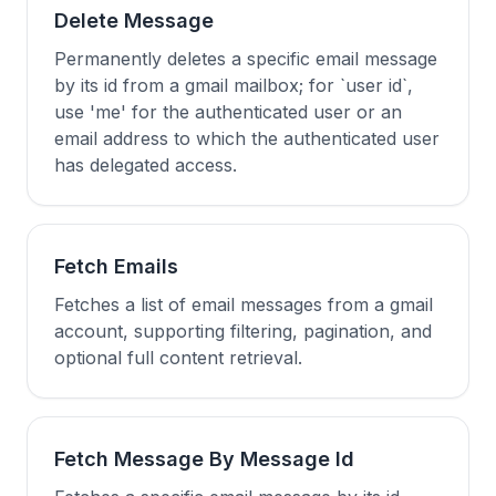
Delete Message
Permanently deletes a specific email message
by its id from a gmail mailbox; for `user id`,
use 'me' for the authenticated user or an
email address to which the authenticated user
has delegated access.
Fetch Emails
Fetches a list of email messages from a gmail
account, supporting filtering, pagination, and
optional full content retrieval.
Fetch Message By Message Id