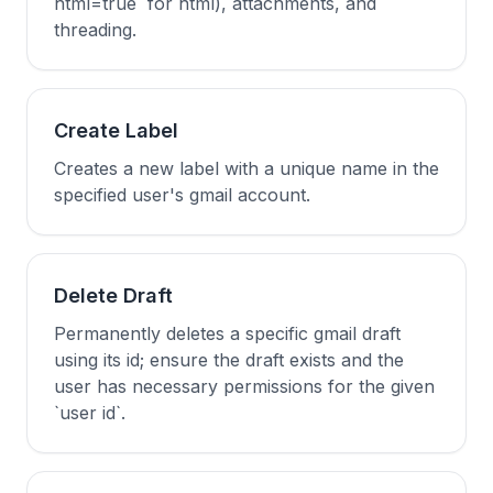
html=true` for html), attachments, and
threading.
Create Label
Creates a new label with a unique name in the
specified user's gmail account.
Delete Draft
Permanently deletes a specific gmail draft
using its id; ensure the draft exists and the
user has necessary permissions for the given
`user id`.