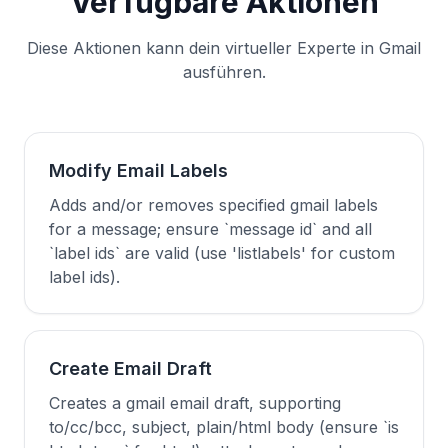
Verfügbare Aktionen
Diese Aktionen kann dein virtueller Experte in Gmail
ausführen.
Modify Email Labels
Adds and/or removes specified gmail labels
for a message; ensure `message id` and all
`label ids` are valid (use 'listlabels' for custom
label ids).
Create Email Draft
Creates a gmail email draft, supporting
to/cc/bcc, subject, plain/html body (ensure `is