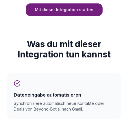
Mit dieser Integration starten
Was du mit dieser
Integration tun kannst
Dateneingabe automatisieren
Synchronisiere automatisch neue Kontakte oder
Deals von Beyond-Bot.ai nach Gmail.