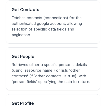
Get Contacts
Fetches contacts (connections) for the
authenticated google account, allowing
selection of specific data fields and
pagination.
Get People
Retrieves either a specific person's details
(using `resource name`) or lists 'other
contacts' (if `other contacts` is true), with
`person fields` specifying the data to return.
Get Profile