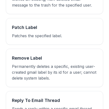
message to the trash for the specified user.
Patch Label
Patches the specified label.
Remove Label
Permanently deletes a specific, existing user-
created gmail label by its id for a user; cannot
delete system labels.
Reply To Email Thread
Sends a reply within a specific gmail thread