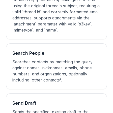
using the original thread's subject, requiring a
valid `thread id` and correctly formatted email
addresses. supports attachments via the
`attachment` parameter with valid `s3key`,
`mimetype`, and `name`.
Search People
Searches contacts by matching the query
against names, nicknames, emails, phone
numbers, and organizations, optionally
including 'other contacts'.
Send Draft
Sends the specified, existing draft to the