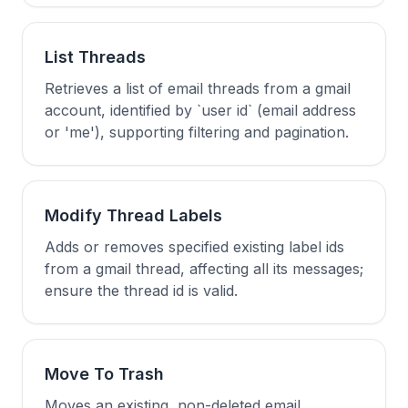
List Threads
Retrieves a list of email threads from a gmail
account, identified by `user id` (email address
or 'me'), supporting filtering and pagination.
Modify Thread Labels
Adds or removes specified existing label ids
from a gmail thread, affecting all its messages;
ensure the thread id is valid.
Move To Trash
Moves an existing, non-deleted email