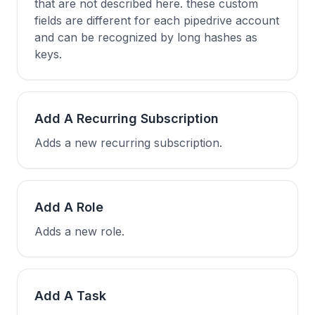
that are not described here. these custom
fields are different for each pipedrive account
and can be recognized by long hashes as
keys.
Add A Recurring Subscription
Adds a new recurring subscription.
Add A Role
Adds a new role.
Add A Task