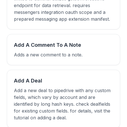
endpoint for data retrieval. requires
messengers integration oauth scope and a
prepared messaging app extension manifest.
Add A Comment To A Note
Adds a new comment to a note.
Add A Deal
Add a new deal to pipedrive with any custom
fields, which vary by account and are
identified by long hash keys. check dealfields
for existing custom fields. for details, visit the
tutorial on adding a deal.