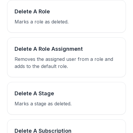
Delete A Role
Marks a role as deleted.
Delete A Role Assignment
Removes the assigned user from a role and
adds to the default role.
Delete A Stage
Marks a stage as deleted.
Delete A Subscription