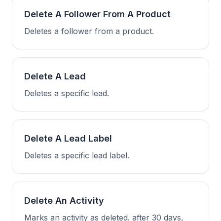
Delete A Follower From A Product
Deletes a follower from a product.
Delete A Lead
Deletes a specific lead.
Delete A Lead Label
Deletes a specific lead label.
Delete An Activity
Marks an activity as deleted. after 30 days,