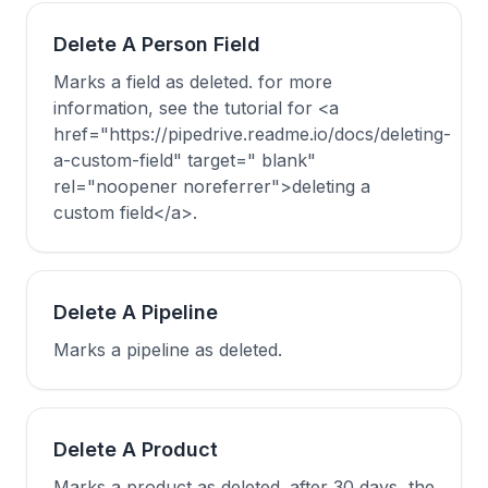
Delete A Person Field
Marks a field as deleted. for more
information, see the tutorial for <a
href="https://pipedrive.readme.io/docs/deleting-
a-custom-field" target=" blank"
rel="noopener noreferrer">deleting a
custom field</a>.
Delete A Pipeline
Marks a pipeline as deleted.
Delete A Product
Marks a product as deleted. after 30 days, the