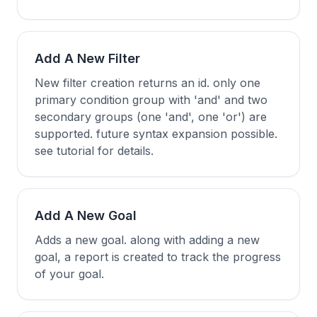
Add A New Filter
New filter creation returns an id. only one
primary condition group with 'and' and two
secondary groups (one 'and', one 'or') are
supported. future syntax expansion possible.
see tutorial for details.
Add A New Goal
Adds a new goal. along with adding a new
goal, a report is created to track the progress
of your goal.