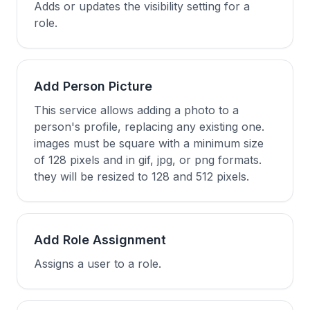
Adds or updates the visibility setting for a
role.
Add Person Picture
This service allows adding a photo to a
person's profile, replacing any existing one.
images must be square with a minimum size
of 128 pixels and in gif, jpg, or png formats.
they will be resized to 128 and 512 pixels.
Add Role Assignment
Assigns a user to a role.