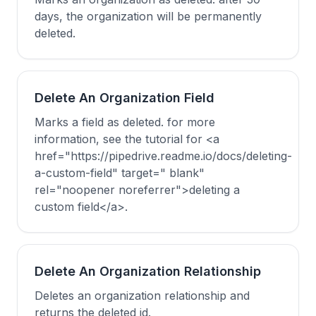
days, the organization will be permanently
deleted.
Delete An Organization Field
Marks a field as deleted. for more
information, see the tutorial for <a
href="https://pipedrive.readme.io/docs/deleting-
a-custom-field" target=" blank"
rel="noopener noreferrer">deleting a
custom field</a>.
Delete An Organization Relationship
Deletes an organization relationship and
returns the deleted id.