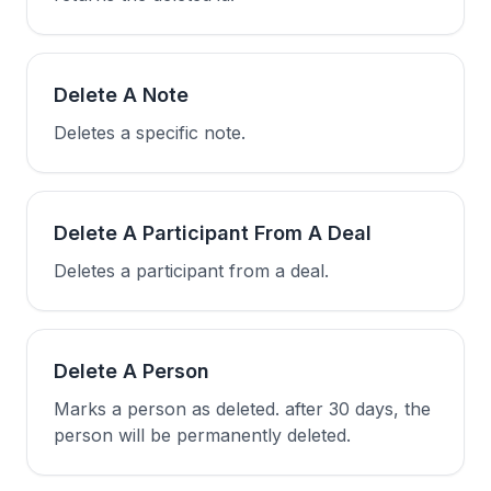
Delete A Note
Deletes a specific note.
Delete A Participant From A Deal
Deletes a participant from a deal.
Delete A Person
Marks a person as deleted. after 30 days, the
person will be permanently deleted.