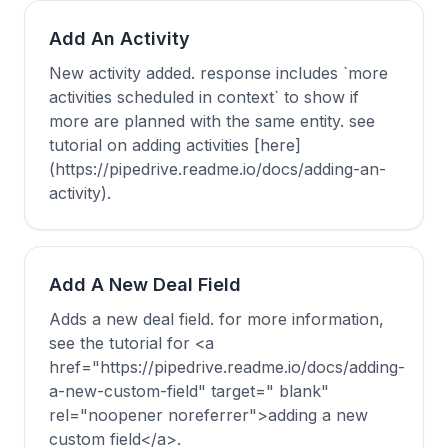
Add An Activity
New activity added. response includes `more
activities scheduled in context` to show if
more are planned with the same entity. see
tutorial on adding activities [here]
(https://pipedrive.readme.io/docs/adding-an-
activity).
Add A New Deal Field
Adds a new deal field. for more information,
see the tutorial for <a
href="https://pipedrive.readme.io/docs/adding-
a-new-custom-field" target=" blank"
rel="noopener noreferrer">adding a new
custom field</a>.