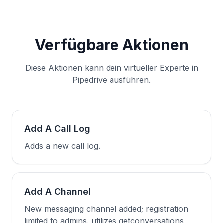
Verfügbare Aktionen
Diese Aktionen kann dein virtueller Experte in
Pipedrive ausführen.
Add A Call Log
Adds a new call log.
Add A Channel
New messaging channel added; registration
limited to admins. utilizes getconversations