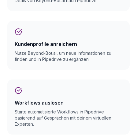
Deals von Beyond-Bot.ai nach Pipedrive.
Kundenprofile anreichern
Nutze Beyond-Bot.ai, um neue Informationen zu
finden und in Pipedrive zu ergänzen.
Workflows auslösen
Starte automatisierte Workflows in Pipedrive
basierend auf Gesprächen mit deinem virtuellen
Experten.