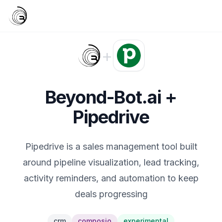
+
Beyond-Bot.ai +
Pipedrive
Pipedrive is a sales management tool built
around pipeline visualization, lead tracking,
activity reminders, and automation to keep
deals progressing
crm
composio
experimental