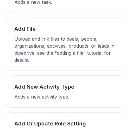
Adds a new task.
Add File
Upload and link files to deals, people,
organizations, activities, products, or leads in
pipedrive. see the "adding a file" tutorial for
details.
Add New Activity Type
Adds a new activity type.
Add Or Update Role Setting