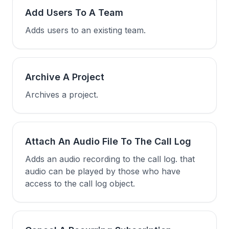
Add Users To A Team
Adds users to an existing team.
Archive A Project
Archives a project.
Attach An Audio File To The Call Log
Adds an audio recording to the call log. that
audio can be played by those who have
access to the call log object.