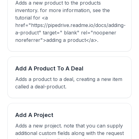
Adds a new product to the products
inventory. for more information, see the
tutorial for <a
href="https://pipedrive.readme.io/docs/adding-
a-product" target=" blank" rel="noopener
noreferrer">adding a product</a>.
Add A Product To A Deal
Adds a product to a deal, creating a new item
called a deal-product.
Add A Project
Adds a new project. note that you can supply
additional custom fields along with the request