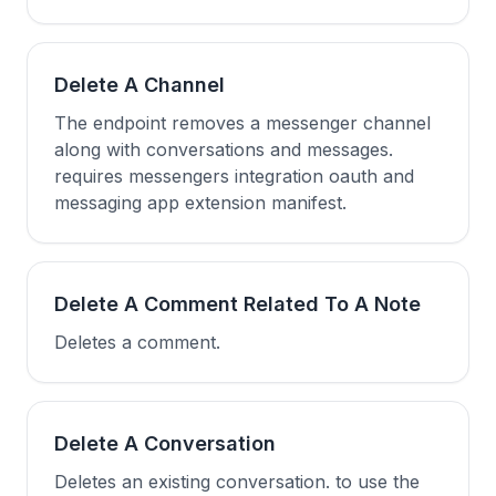
Delete A Channel
The endpoint removes a messenger channel
along with conversations and messages.
requires messengers integration oauth and
messaging app extension manifest.
Delete A Comment Related To A Note
Deletes a comment.
Delete A Conversation
Deletes an existing conversation. to use the