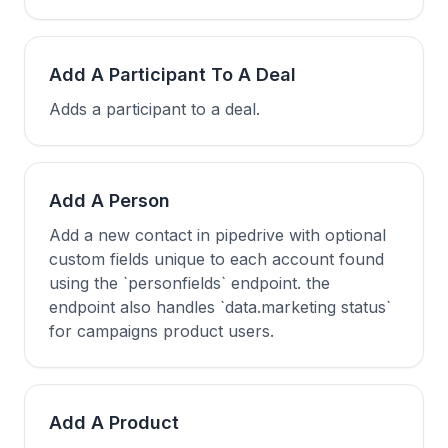
Add A Participant To A Deal
Adds a participant to a deal.
Add A Person
Add a new contact in pipedrive with optional
custom fields unique to each account found
using the `personfields` endpoint. the
endpoint also handles `data.marketing status`
for campaigns product users.
Add A Product