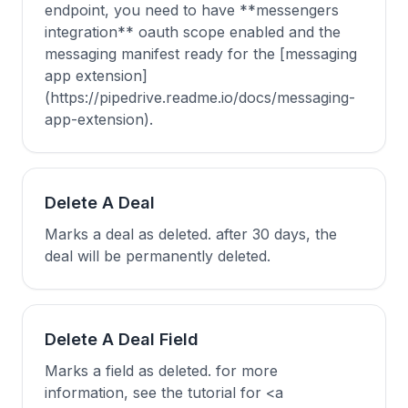
endpoint, you need to have **messengers
integration** oauth scope enabled and the
messaging manifest ready for the [messaging
app extension]
(https://pipedrive.readme.io/docs/messaging-
app-extension).
Delete A Deal
Marks a deal as deleted. after 30 days, the
deal will be permanently deleted.
Delete A Deal Field
Marks a field as deleted. for more
information, see the tutorial for <a