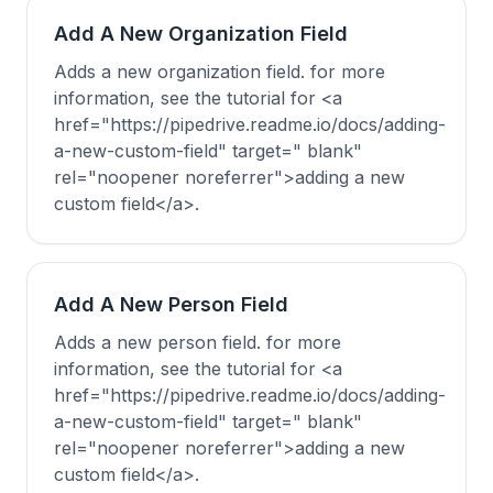
Add A New Organization Field
Adds a new organization field. for more
information, see the tutorial for <a
href="https://pipedrive.readme.io/docs/adding-
a-new-custom-field" target=" blank"
rel="noopener noreferrer">adding a new
custom field</a>.
Add A New Person Field
Adds a new person field. for more
information, see the tutorial for <a
href="https://pipedrive.readme.io/docs/adding-
a-new-custom-field" target=" blank"
rel="noopener noreferrer">adding a new
custom field</a>.