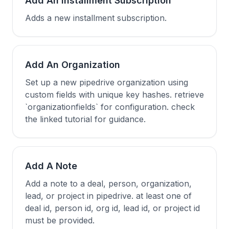
Add An Installment Subscription
Adds a new installment subscription.
Add An Organization
Set up a new pipedrive organization using
custom fields with unique key hashes. retrieve
`organizationfields` for configuration. check
the linked tutorial for guidance.
Add A Note
Add a note to a deal, person, organization,
lead, or project in pipedrive. at least one of
deal id, person id, org id, lead id, or project id
must be provided.