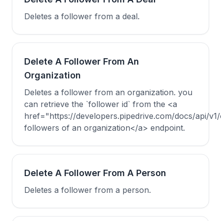
Deletes a follower from a deal.
Delete A Follower From An
Organization
Deletes a follower from an organization. you
can retrieve the `follower id` from the <a
href="https://developers.pipedrive.com/docs/api/v1/
followers of an organization</a> endpoint.
Delete A Follower From A Person
Deletes a follower from a person.