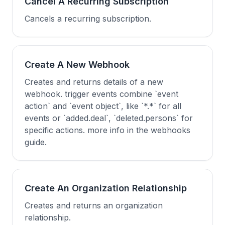
Cancel A Recurring Subscription
Cancels a recurring subscription.
Create A New Webhook
Creates and returns details of a new
webhook. trigger events combine `event
action` and `event object`, like `*.*` for all
events or `added.deal`, `deleted.persons` for
specific actions. more info in the webhooks
guide.
Create An Organization Relationship
Creates and returns an organization
relationship.