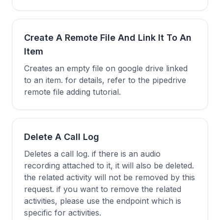
Create A Remote File And Link It To An
Item
Creates an empty file on google drive linked
to an item. for details, refer to the pipedrive
remote file adding tutorial.
Delete A Call Log
Deletes a call log. if there is an audio
recording attached to it, it will also be deleted.
the related activity will not be removed by this
request. if you want to remove the related
activities, please use the endpoint which is
specific for activities.