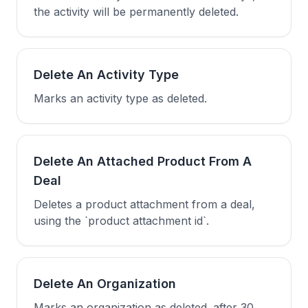
the activity will be permanently deleted.
Delete An Activity Type
Marks an activity type as deleted.
Delete An Attached Product From A
Deal
Deletes a product attachment from a deal,
using the `product attachment id`.
Delete An Organization
Marks an organization as deleted. after 30