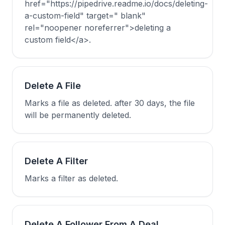
href="https://pipedrive.readme.io/docs/deleting-
a-custom-field" target=" blank"
rel="noopener noreferrer">deleting a
custom field</a>.
Delete A File
Marks a file as deleted. after 30 days, the file
will be permanently deleted.
Delete A Filter
Marks a filter as deleted.
Delete A Follower From A Deal