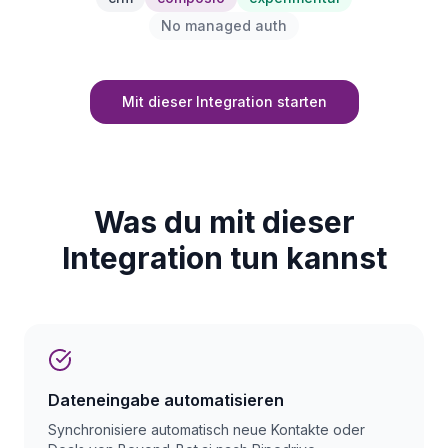
No managed auth
Mit dieser Integration starten
Was du mit dieser
Integration tun kannst
Dateneingabe automatisieren
Synchronisiere automatisch neue Kontakte oder