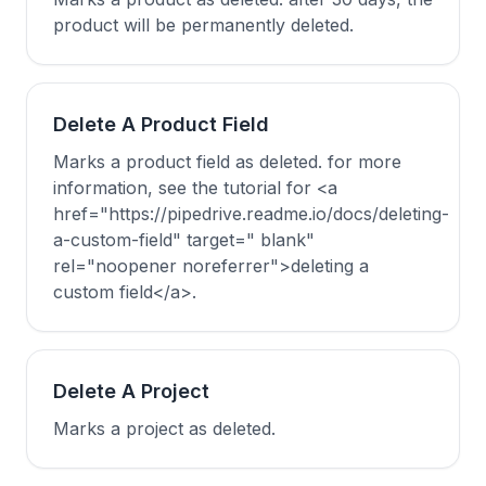
product will be permanently deleted.
Delete A Product Field
Marks a product field as deleted. for more
information, see the tutorial for <a
href="https://pipedrive.readme.io/docs/deleting-
a-custom-field" target=" blank"
rel="noopener noreferrer">deleting a
custom field</a>.
Delete A Project
Marks a project as deleted.