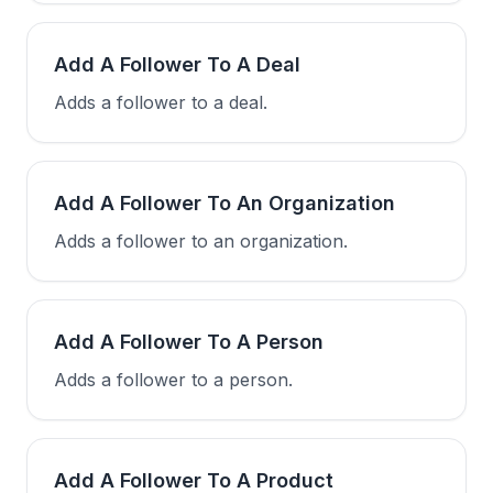
Add A Follower To A Deal
Adds a follower to a deal.
Add A Follower To An Organization
Adds a follower to an organization.
Add A Follower To A Person
Adds a follower to a person.
Add A Follower To A Product