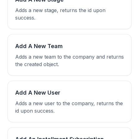
Adds a new stage, returns the id upon
success.
Add A New Team
Adds a new team to the company and returns
the created object.
Add A New User
Adds a new user to the company, returns the
id upon success.