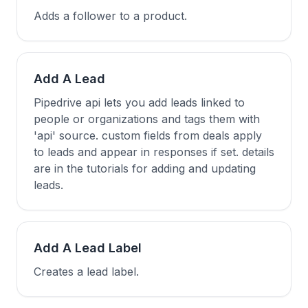
Adds a follower to a product.
Add A Lead
Pipedrive api lets you add leads linked to
people or organizations and tags them with
'api' source. custom fields from deals apply
to leads and appear in responses if set. details
are in the tutorials for adding and updating
leads.
Add A Lead Label
Creates a lead label.