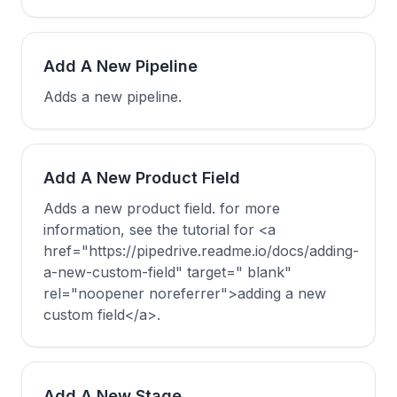
Add A New Pipeline
Adds a new pipeline.
Add A New Product Field
Adds a new product field. for more
information, see the tutorial for <a
href="https://pipedrive.readme.io/docs/adding-
a-new-custom-field" target=" blank"
rel="noopener noreferrer">adding a new
custom field</a>.
Add A New Stage