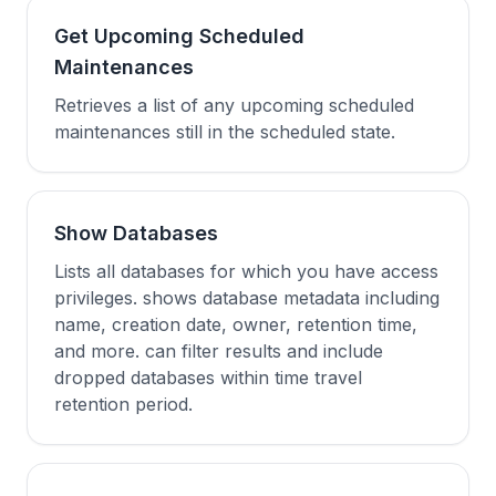
Get Upcoming Scheduled
Maintenances
Retrieves a list of any upcoming scheduled
maintenances still in the scheduled state.
Show Databases
Lists all databases for which you have access
privileges. shows database metadata including
name, creation date, owner, retention time,
and more. can filter results and include
dropped databases within time travel
retention period.