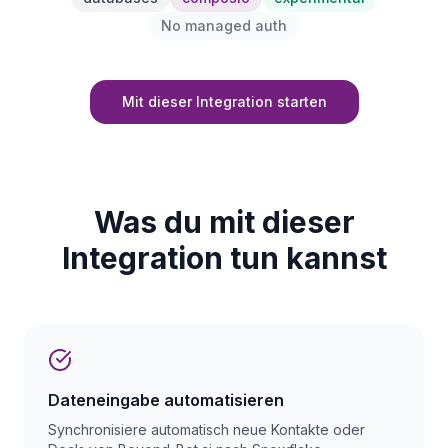
No managed auth
Mit dieser Integration starten
Was du mit dieser
Integration tun kannst
Dateneingabe automatisieren
Synchronisiere automatisch neue Kontakte oder