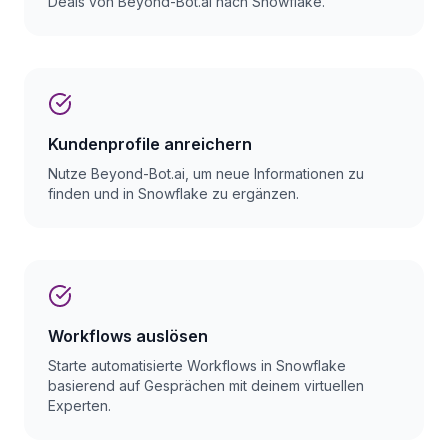
Deals von Beyond-Bot.ai nach Snowflake.
Kundenprofile anreichern
Nutze Beyond-Bot.ai, um neue Informationen zu
finden und in Snowflake zu ergänzen.
Workflows auslösen
Starte automatisierte Workflows in Snowflake
basierend auf Gesprächen mit deinem virtuellen
Experten.