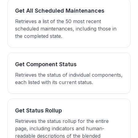
Get All Scheduled Maintenances
Retrieves a list of the 50 most recent
scheduled maintenances, including those in
the completed state.
Get Component Status
Retrieves the status of individual components,
each listed with its current status.
Get Status Rollup
Retrieves the status rollup for the entire
page, including indicators and human-
readable descriptions of the blended