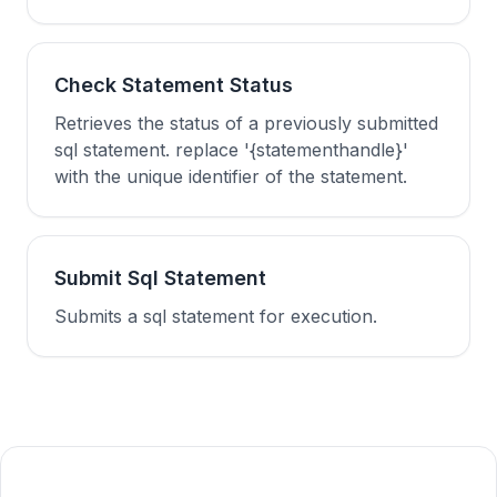
Check Statement Status
Retrieves the status of a previously submitted
sql statement. replace '{statementhandle}'
with the unique identifier of the statement.
Submit Sql Statement
Submits a sql statement for execution.