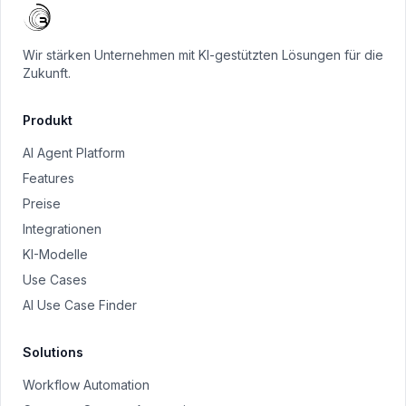
Wir stärken Unternehmen mit KI-gestützten Lösungen für die
Zukunft.
Produkt
AI Agent Platform
Features
Preise
Integrationen
KI-Modelle
Use Cases
AI Use Case Finder
Solutions
Workflow Automation