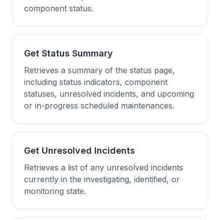
component status.
Get Status Summary
Retrieves a summary of the status page,
including status indicators, component
statuses, unresolved incidents, and upcoming
or in-progress scheduled maintenances.
Get Unresolved Incidents
Retrieves a list of any unresolved incidents
currently in the investigating, identified, or
monitoring state.