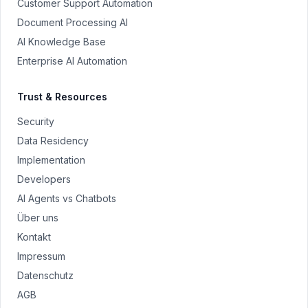
Customer Support Automation
Document Processing AI
AI Knowledge Base
Enterprise AI Automation
Trust & Resources
Security
Data Residency
Implementation
Developers
AI Agents vs Chatbots
Über uns
Kontakt
Impressum
Datenschutz
AGB