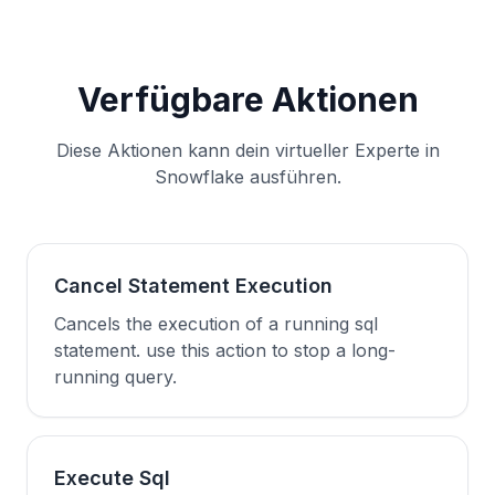
Verfügbare Aktionen
Diese Aktionen kann dein virtueller Experte in
Snowflake ausführen.
Cancel Statement Execution
Cancels the execution of a running sql
statement. use this action to stop a long-
running query.
Execute Sql