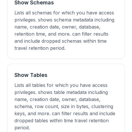
Show Schemas
Lists all schemas for which you have access
privileges. shows schema metadata including
name, creation date, owner, database,
retention time, and more. can filter results
and include dropped schemas within time
travel retention period.
Show Tables
Lists all tables for which you have access
privileges. shows table metadata including
name, creation date, owner, database,
schema, row count, size in bytes, clustering
keys, and more. can filter results and include
dropped tables within time travel retention
period.