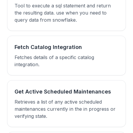
Tool to execute a sql statement and return
the resulting data. use when you need to
query data from snowflake.
Fetch Catalog Integration
Fetches details of a specific catalog
integration.
Get Active Scheduled Maintenances
Retrieves a list of any active scheduled
maintenances currently in the in progress or
verifying state.