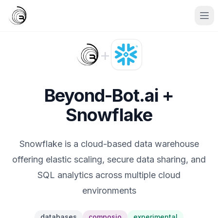
+
Beyond-Bot.ai +
Snowflake
Snowflake is a cloud-based data warehouse
offering elastic scaling, secure data sharing, and
SQL analytics across multiple cloud
environments
databases
composio
experimental