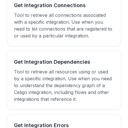
Get Integration Connections
Tool to retrieve all connections associated
with a specific integration. Use when you
need to list connections that are registered to
or used by a particular integration.
Get Integration Dependencies
Tool to retrieve all resources using or used
by a specific integration. Use when you need
to understand the dependency graph of a
Celigo integration, including flows and other
integrations that reference it.
Get Integration Errors