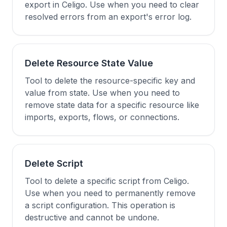
export in Celigo. Use when you need to clear
resolved errors from an export's error log.
Delete Resource State Value
Tool to delete the resource-specific key and
value from state. Use when you need to
remove state data for a specific resource like
imports, exports, flows, or connections.
Delete Script
Tool to delete a specific script from Celigo.
Use when you need to permanently remove
a script configuration. This operation is
destructive and cannot be undone.