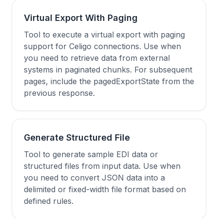
Virtual Export With Paging
Tool to execute a virtual export with paging
support for Celigo connections. Use when
you need to retrieve data from external
systems in paginated chunks. For subsequent
pages, include the pagedExportState from the
previous response.
Generate Structured File
Tool to generate sample EDI data or
structured files from input data. Use when
you need to convert JSON data into a
delimited or fixed-width file format based on
defined rules.