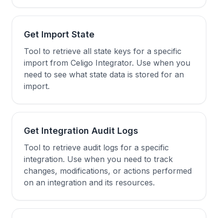
Get Import State
Tool to retrieve all state keys for a specific
import from Celigo Integrator. Use when you
need to see what state data is stored for an
import.
Get Integration Audit Logs
Tool to retrieve audit logs for a specific
integration. Use when you need to track
changes, modifications, or actions performed
on an integration and its resources.