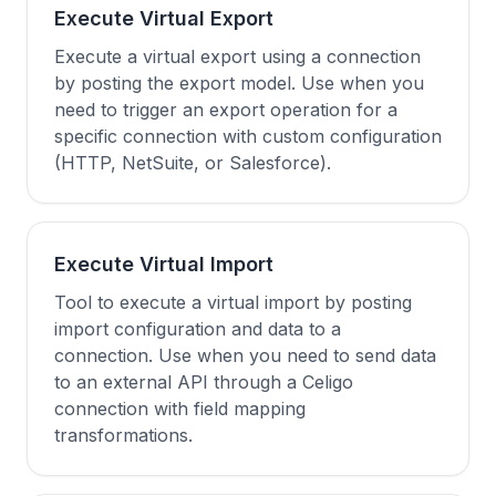
Execute Virtual Export
Execute a virtual export using a connection
by posting the export model. Use when you
need to trigger an export operation for a
specific connection with custom configuration
(HTTP, NetSuite, or Salesforce).
Execute Virtual Import
Tool to execute a virtual import by posting
import configuration and data to a
connection. Use when you need to send data
to an external API through a Celigo
connection with field mapping
transformations.