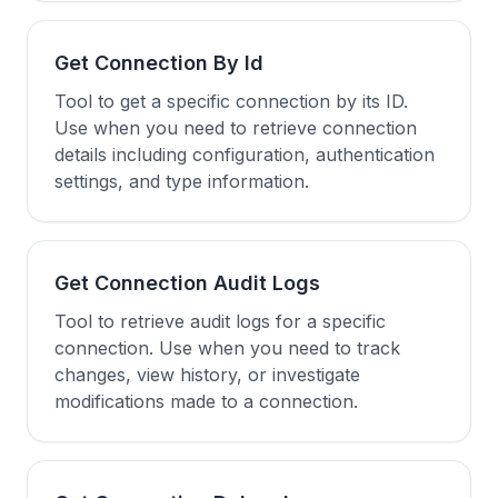
Get Connection By Id
Tool to get a specific connection by its ID.
Use when you need to retrieve connection
details including configuration, authentication
settings, and type information.
Get Connection Audit Logs
Tool to retrieve audit logs for a specific
connection. Use when you need to track
changes, view history, or investigate
modifications made to a connection.