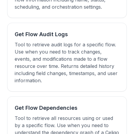
scheduling, and orchestration settings.
Get Flow Audit Logs
Tool to retrieve audit logs for a specific flow.
Use when you need to track changes,
events, and modifications made to a flow
resource over time. Returns detailed history
including field changes, timestamps, and user
information.
Get Flow Dependencies
Tool to retrieve all resources using or used
by a specific flow. Use when you need to
understand the dependency graph of a Celigo