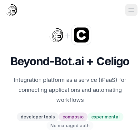
+
Beyond-Bot.ai + Celigo
Integration platform as a service (iPaaS) for
connecting applications and automating
workflows
developer tools
composio
experimental
No managed auth