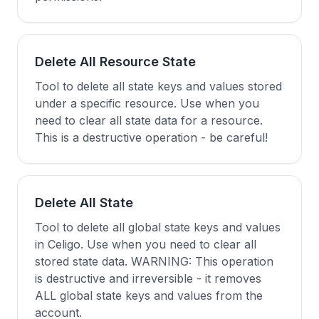
Delete All Resource State
Tool to delete all state keys and values stored
under a specific resource. Use when you
need to clear all state data for a resource.
This is a destructive operation - be careful!
Delete All State
Tool to delete all global state keys and values
in Celigo. Use when you need to clear all
stored state data. WARNING: This operation
is destructive and irreversible - it removes
ALL global state keys and values from the
account.