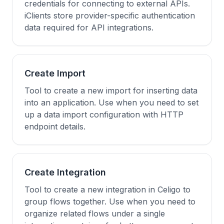
credentials for connecting to external APIs.
iClients store provider-specific authentication
data required for API integrations.
Create Import
Tool to create a new import for inserting data
into an application. Use when you need to set
up a data import configuration with HTTP
endpoint details.
Create Integration
Tool to create a new integration in Celigo to
group flows together. Use when you need to
organize related flows under a single