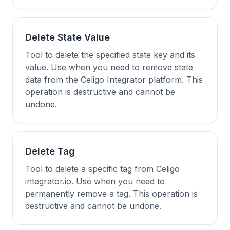
Delete State Value
Tool to delete the specified state key and its
value. Use when you need to remove state
data from the Celigo Integrator platform. This
operation is destructive and cannot be
undone.
Delete Tag
Tool to delete a specific tag from Celigo
integrator.io. Use when you need to
permanently remove a tag. This operation is
destructive and cannot be undone.