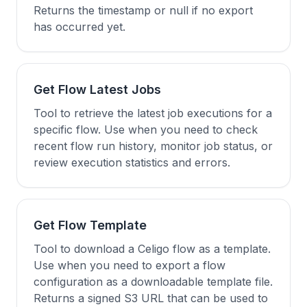
Returns the timestamp or null if no export
has occurred yet.
Get Flow Latest Jobs
Tool to retrieve the latest job executions for a
specific flow. Use when you need to check
recent flow run history, monitor job status, or
review execution statistics and errors.
Get Flow Template
Tool to download a Celigo flow as a template.
Use when you need to export a flow
configuration as a downloadable template file.
Returns a signed S3 URL that can be used to