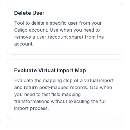
Delete User
Tool to delete a specific user from your
Celigo account. Use when you need to
remove a user (account share) from the
account.
Evaluate Virtual Import Map
Evaluate the mapping step of a virtual import
and return post-mapped records. Use when
you need to test field mapping
transformations without executing the full
import process.