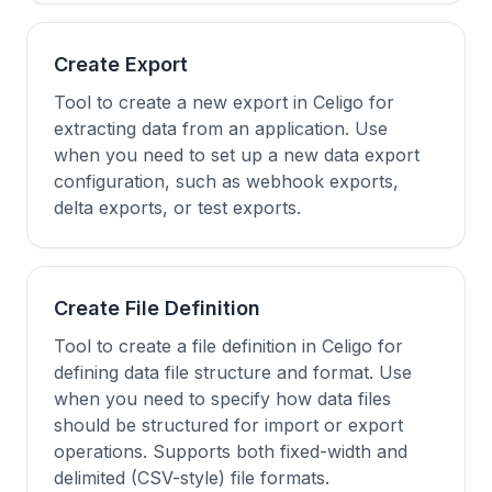
Create Export
Tool to create a new export in Celigo for
extracting data from an application. Use
when you need to set up a new data export
configuration, such as webhook exports,
delta exports, or test exports.
Create File Definition
Tool to create a file definition in Celigo for
defining data file structure and format. Use
when you need to specify how data files
should be structured for import or export
operations. Supports both fixed-width and
delimited (CSV-style) file formats.