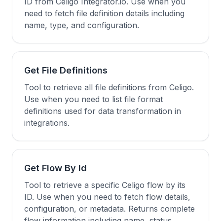
ID from Celigo Integrator.io. Use when you
need to fetch file definition details including
name, type, and configuration.
Get File Definitions
Tool to retrieve all file definitions from Celigo.
Use when you need to list file format
definitions used for data transformation in
integrations.
Get Flow By Id
Tool to retrieve a specific Celigo flow by its
ID. Use when you need to fetch flow details,
configuration, or metadata. Returns complete
flow information including name, status,