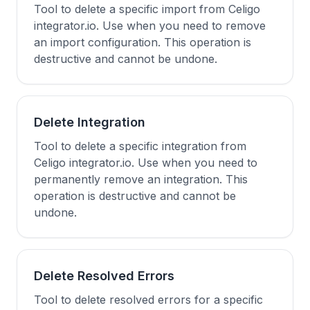
Tool to delete a specific import from Celigo
integrator.io. Use when you need to remove
an import configuration. This operation is
destructive and cannot be undone.
Delete Integration
Tool to delete a specific integration from
Celigo integrator.io. Use when you need to
permanently remove an integration. This
operation is destructive and cannot be
undone.
Delete Resolved Errors
Tool to delete resolved errors for a specific