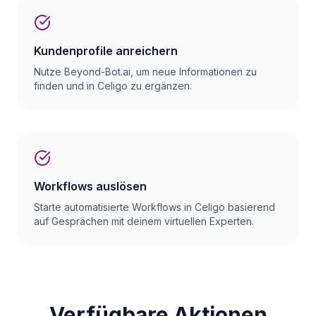
Kundenprofile anreichern
Nutze Beyond-Bot.ai, um neue Informationen zu
finden und in Celigo zu ergänzen.
Workflows auslösen
Starte automatisierte Workflows in Celigo basierend
auf Gesprächen mit deinem virtuellen Experten.
Verfügbare Aktionen