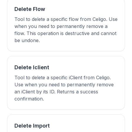
Delete Flow
Tool to delete a specific flow from Celigo. Use
when you need to permanently remove a
flow. This operation is destructive and cannot
be undone.
Delete Iclient
Tool to delete a specific iClient from Celigo.
Use when you need to permanently remove
an iClient by its ID. Returns a success
confirmation.
Delete Import