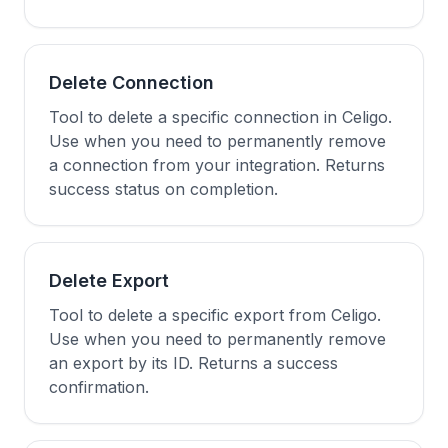
Delete Connection
Tool to delete a specific connection in Celigo.
Use when you need to permanently remove
a connection from your integration. Returns
success status on completion.
Delete Export
Tool to delete a specific export from Celigo.
Use when you need to permanently remove
an export by its ID. Returns a success
confirmation.