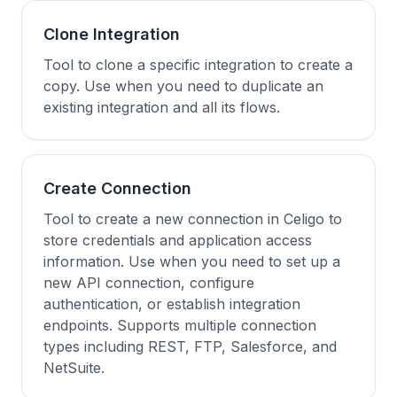
Clone Integration
Tool to clone a specific integration to create a
copy. Use when you need to duplicate an
existing integration and all its flows.
Create Connection
Tool to create a new connection in Celigo to
store credentials and application access
information. Use when you need to set up a
new API connection, configure
authentication, or establish integration
endpoints. Supports multiple connection
types including REST, FTP, Salesforce, and
NetSuite.