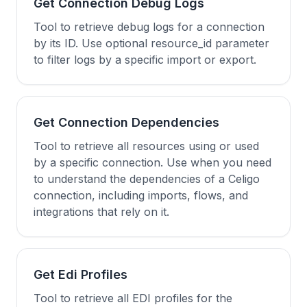
Get Connection Debug Logs
Tool to retrieve debug logs for a connection
by its ID. Use optional resource_id parameter
to filter logs by a specific import or export.
Get Connection Dependencies
Tool to retrieve all resources using or used
by a specific connection. Use when you need
to understand the dependencies of a Celigo
connection, including imports, flows, and
integrations that rely on it.
Get Edi Profiles
Tool to retrieve all EDI profiles for the