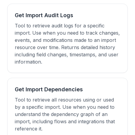
Get Import Audit Logs
Tool to retrieve audit logs for a specific
import. Use when you need to track changes,
events, and modifications made to an import
resource over time. Returns detailed history
including field changes, timestamps, and user
information.
Get Import Dependencies
Tool to retrieve all resources using or used
by a specific import. Use when you need to
understand the dependency graph of an
import, including flows and integrations that
reference it.