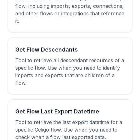
flow, including imports, exports, connections,
and other flows or integrations that reference
it.
Get Flow Descendants
Tool to retrieve all descendant resources of a
specific flow. Use when you need to identify
imports and exports that are children of a
flow.
Get Flow Last Export Datetime
Tool to retrieve the last export datetime for a
specific Celigo flow. Use when you need to
check when a flow last exported data.