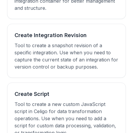
integration container for better management
and structure.
Create Integration Revision
Tool to create a snapshot revision of a
specific integration. Use when you need to
capture the current state of an integration for
version control or backup purposes.
Create Script
Tool to create a new custom JavaScript
script in Celigo for data transformation
operations. Use when you need to add a
script for custom data processing, validation,
or transformation logic.