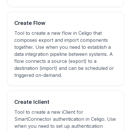
Create Flow
Tool to create a new flow in Celigo that
composes export and import components
together. Use when you need to establish a
data integration pipeline between systems. A
flow connects a source (export) to a
destination (import) and can be scheduled or
triggered on-demand.
Create Iclient
Tool to create a new iClient for
SmartConnector authentication in Celigo. Use
when you need to set up authentication