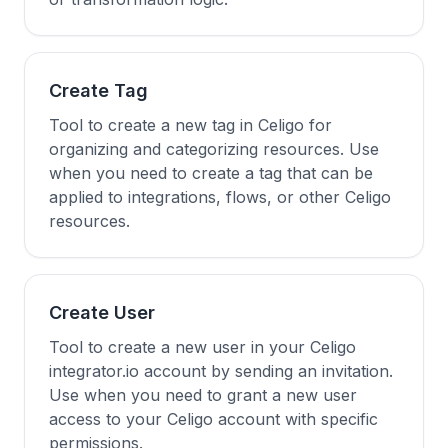
Create Tag
Tool to create a new tag in Celigo for
organizing and categorizing resources. Use
when you need to create a tag that can be
applied to integrations, flows, or other Celigo
resources.
Create User
Tool to create a new user in your Celigo
integrator.io account by sending an invitation.
Use when you need to grant a new user
access to your Celigo account with specific
permissions.