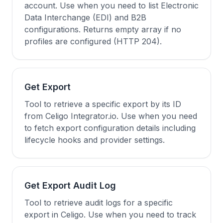
account. Use when you need to list Electronic
Data Interchange (EDI) and B2B
configurations. Returns empty array if no
profiles are configured (HTTP 204).
Get Export
Tool to retrieve a specific export by its ID
from Celigo Integrator.io. Use when you need
to fetch export configuration details including
lifecycle hooks and provider settings.
Get Export Audit Log
Tool to retrieve audit logs for a specific
export in Celigo. Use when you need to track