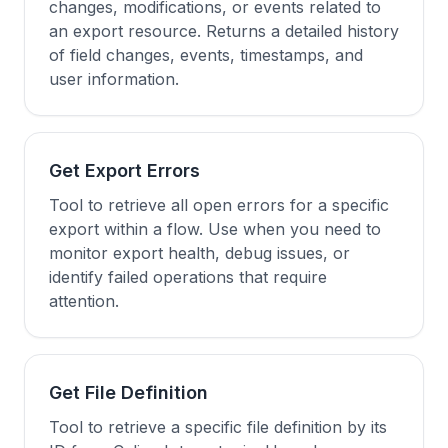
changes, modifications, or events related to
an export resource. Returns a detailed history
of field changes, events, timestamps, and
user information.
Get Export Errors
Tool to retrieve all open errors for a specific
export within a flow. Use when you need to
monitor export health, debug issues, or
identify failed operations that require
attention.
Get File Definition
Tool to retrieve a specific file definition by its