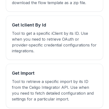
download the flow template as a zip file.
Get Iclient By Id
Tool to get a specific iClient by its ID. Use
when you need to retrieve OAuth or
provider-specific credential configurations for
integrations.
Get Import
Tool to retrieve a specific import by its ID
from the Celigo Integrator API. Use when
you need to fetch detailed configuration and
settings for a particular import.