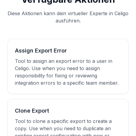
Diese Aktionen kann dein virtueller Experte in Celigo
ausführen.
Assign Export Error
Tool to assign an export error to a user in
Celigo. Use when you need to assign
responsibility for fixing or reviewing
integration errors to a specific team member.
Clone Export
Tool to clone a specific export to create a
copy. Use when you need to duplicate an
existing export configuration with new or