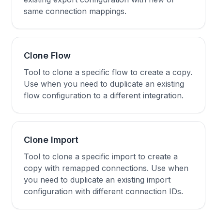
same connection mappings.
Clone Flow
Tool to clone a specific flow to create a copy.
Use when you need to duplicate an existing
flow configuration to a different integration.
Clone Import
Tool to clone a specific import to create a
copy with remapped connections. Use when
you need to duplicate an existing import
configuration with different connection IDs.