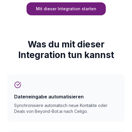
Mit dieser Integration starten
Was du mit dieser
Integration tun kannst
Dateneingabe automatisieren
Synchronisiere automatisch neue Kontakte oder
Deals von Beyond-Bot.ai nach Celigo.