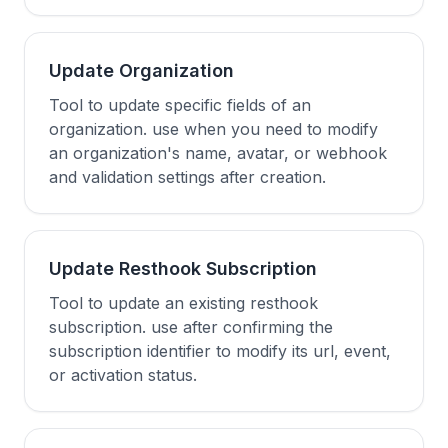
Update Organization
Tool to update specific fields of an
organization. use when you need to modify
an organization's name, avatar, or webhook
and validation settings after creation.
Update Resthook Subscription
Tool to update an existing resthook
subscription. use after confirming the
subscription identifier to modify its url, event,
or activation status.