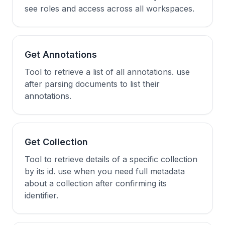
see roles and access across all workspaces.
Get Annotations
Tool to retrieve a list of all annotations. use
after parsing documents to list their
annotations.
Get Collection
Tool to retrieve details of a specific collection
by its id. use when you need full metadata
about a collection after confirming its
identifier.