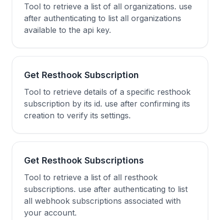
Tool to retrieve a list of all organizations. use
after authenticating to list all organizations
available to the api key.
Get Resthook Subscription
Tool to retrieve details of a specific resthook
subscription by its id. use after confirming its
creation to verify its settings.
Get Resthook Subscriptions
Tool to retrieve a list of all resthook
subscriptions. use after authenticating to list
all webhook subscriptions associated with
your account.