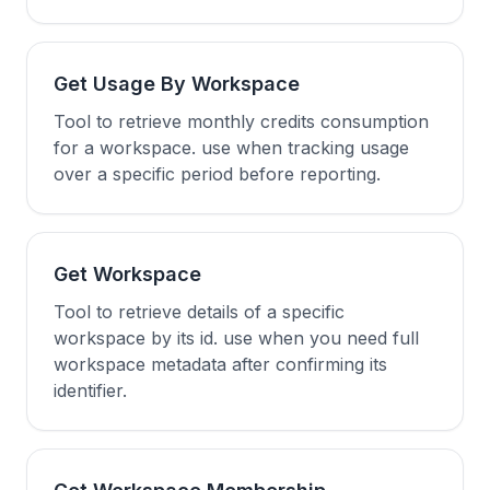
Get Usage By Workspace
Tool to retrieve monthly credits consumption
for a workspace. use when tracking usage
over a specific period before reporting.
Get Workspace
Tool to retrieve details of a specific
workspace by its id. use when you need full
workspace metadata after confirming its
identifier.