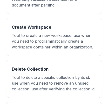
document after parsing.
Create Workspace
Tool to create a new workspace. use when
you need to programmatically create a
workspace container within an organization.
Delete Collection
Tool to delete a specific collection by its id.
use when you need to remove an unused
collection. use after verifying the collection id.