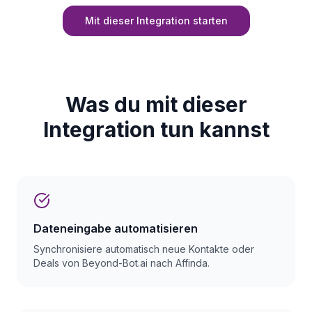
Mit dieser Integration starten
Was du mit dieser
Integration tun kannst
Dateneingabe automatisieren
Synchronisiere automatisch neue Kontakte oder
Deals von Beyond-Bot.ai nach Affinda.