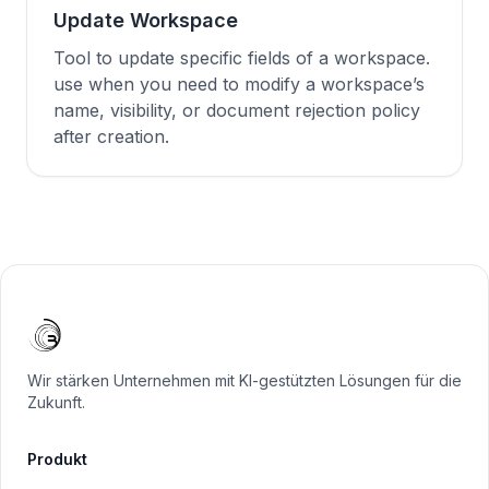
Update Workspace
Tool to update specific fields of a workspace.
use when you need to modify a workspace’s
name, visibility, or document rejection policy
after creation.
Wir stärken Unternehmen mit KI-gestützten Lösungen für die
Zukunft.
Produkt