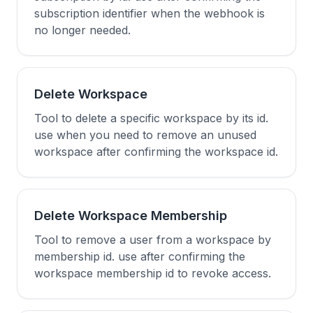
subscription identifier when the webhook is
no longer needed.
Delete Workspace
Tool to delete a specific workspace by its id.
use when you need to remove an unused
workspace after confirming the workspace id.
Delete Workspace Membership
Tool to remove a user from a workspace by
membership id. use after confirming the
workspace membership id to revoke access.