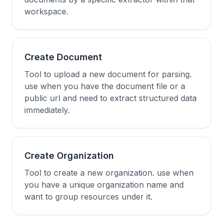
workspace.
Create Document
Tool to upload a new document for parsing.
use when you have the document file or a
public url and need to extract structured data
immediately.
Create Organization
Tool to create a new organization. use when
you have a unique organization name and
want to group resources under it.