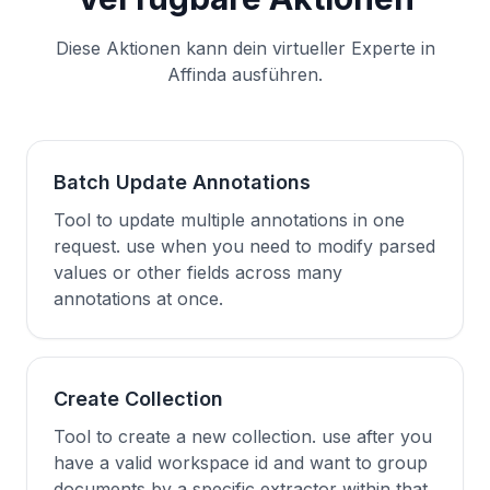
Diese Aktionen kann dein virtueller Experte in
Affinda ausführen.
Batch Update Annotations
Tool to update multiple annotations in one
request. use when you need to modify parsed
values or other fields across many
annotations at once.
Create Collection
Tool to create a new collection. use after you
have a valid workspace id and want to group
documents by a specific extractor within that