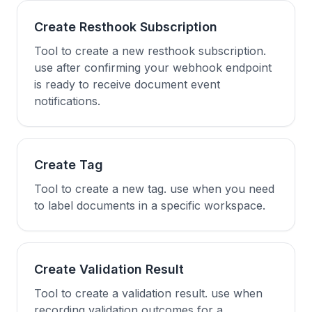
Create Resthook Subscription
Tool to create a new resthook subscription.
use after confirming your webhook endpoint
is ready to receive document event
notifications.
Create Tag
Tool to create a new tag. use when you need
to label documents in a specific workspace.
Create Validation Result
Tool to create a validation result. use when
recording validation outcomes for a