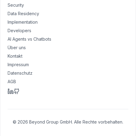
Security
Data Residency
Implementation
Developers
AI Agents vs Chatbots
Über uns
Kontakt
Impressum
Datenschutz
AGB
© 2026 Beyond Group GmbH. Alle Rechte vorbehalten.