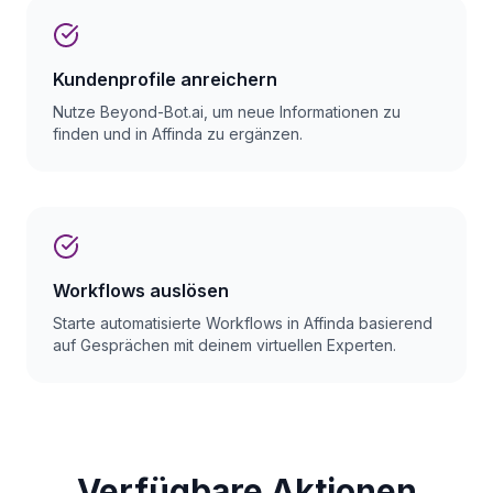
Kundenprofile anreichern
Nutze Beyond-Bot.ai, um neue Informationen zu
finden und in Affinda zu ergänzen.
Workflows auslösen
Starte automatisierte Workflows in Affinda basierend
auf Gesprächen mit deinem virtuellen Experten.
Verfügbare Aktionen