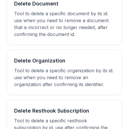
Delete Document
Tool to delete a specific document by its id.
use when you need to remove a document
that is incorrect or no longer needed, after
confirming the document id.
Delete Organization
Tool to delete a specific organization by its id.
use when you need to remove an
organization after confirming its identifier.
Delete Resthook Subscription
Tool to delete a specific resthook
subscription by id. use after confirming the