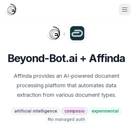
+
Beyond-Bot.ai + Affinda
Affinda provides an AI-powered document
processing platform that automates data
extraction from various document types.
artificial intelligence
composio
experimental
No managed auth