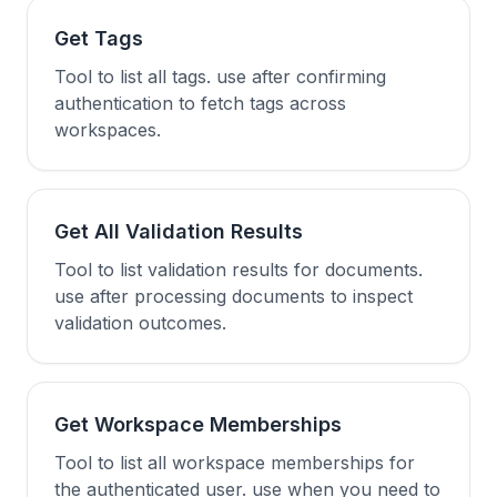
Get Tags
Tool to list all tags. use after confirming
authentication to fetch tags across
workspaces.
Get All Validation Results
Tool to list validation results for documents.
use after processing documents to inspect
validation outcomes.
Get Workspace Memberships
Tool to list all workspace memberships for
the authenticated user. use when you need to