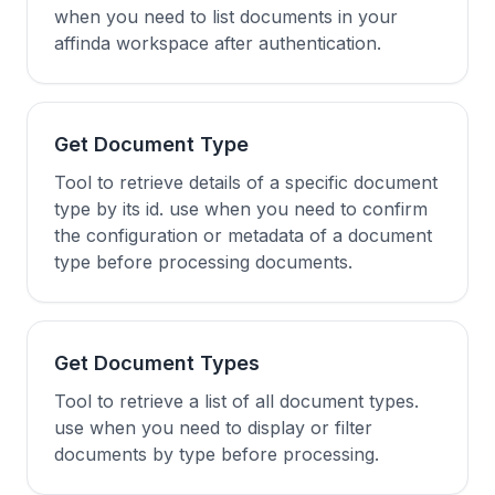
when you need to list documents in your
affinda workspace after authentication.
Get Document Type
Tool to retrieve details of a specific document
type by its id. use when you need to confirm
the configuration or metadata of a document
type before processing documents.
Get Document Types
Tool to retrieve a list of all document types.
use when you need to display or filter
documents by type before processing.