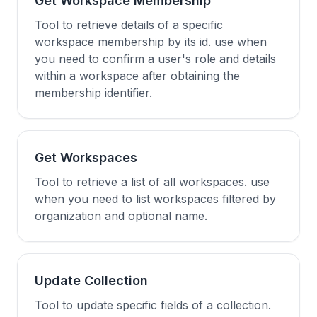
Get Workspace Membership
Tool to retrieve details of a specific
workspace membership by its id. use when
you need to confirm a user's role and details
within a workspace after obtaining the
membership identifier.
Get Workspaces
Tool to retrieve a list of all workspaces. use
when you need to list workspaces filtered by
organization and optional name.
Update Collection
Tool to update specific fields of a collection.