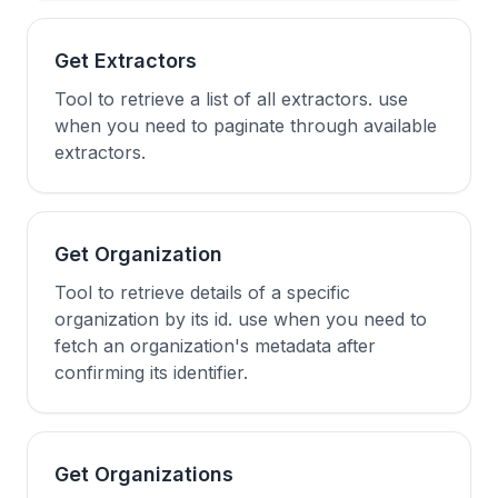
Get Extractors
Tool to retrieve a list of all extractors. use
when you need to paginate through available
extractors.
Get Organization
Tool to retrieve details of a specific
organization by its id. use when you need to
fetch an organization's metadata after
confirming its identifier.
Get Organizations