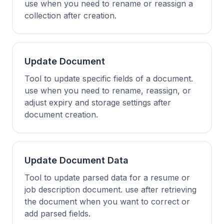
use when you need to rename or reassign a
collection after creation.
Update Document
Tool to update specific fields of a document.
use when you need to rename, reassign, or
adjust expiry and storage settings after
document creation.
Update Document Data
Tool to update parsed data for a resume or
job description document. use after retrieving
the document when you want to correct or
add parsed fields.