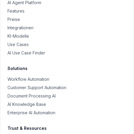
AI Agent Platform
Features
Preise
Integrationen
KI-Modelle
Use Cases
AI Use Case Finder
Solutions
Workflow Automation
Customer Support Automation
Document Processing AI
AI Knowledge Base
Enterprise AI Automation
Trust & Resources