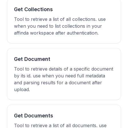
Get Collections
Tool to retrieve a list of all collections. use
when you need to list collections in your
affinda workspace after authentication.
Get Document
Tool to retrieve details of a specific document
by its id. use when you need full metadata
and parsing results for a document after
upload.
Get Documents
Tool to retrieve a list of all documents. use