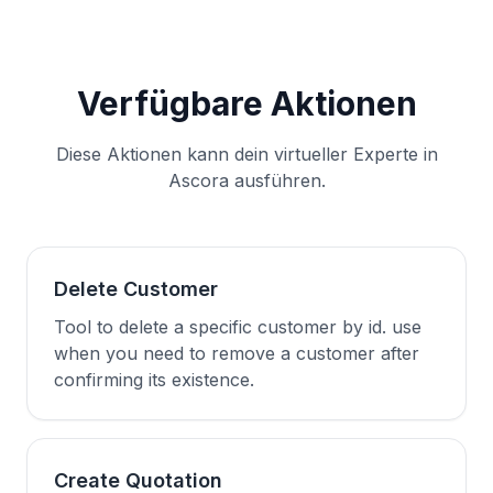
Verfügbare Aktionen
Diese Aktionen kann dein virtueller Experte in
Ascora ausführen.
Delete Customer
Tool to delete a specific customer by id. use
when you need to remove a customer after
confirming its existence.
Create Quotation