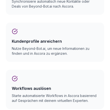
Synchronisiere automatisch neue Kontakte oder
Deals von Beyond-Bot.ai nach Ascora.
Kundenprofile anreichern
Nutze Beyond-Bot.ai, um neue Informationen zu
finden und in Ascora zu ergänzen.
Workflows auslösen
Starte automatisierte Workflows in Ascora basierend
auf Gesprächen mit deinem virtuellen Experten.