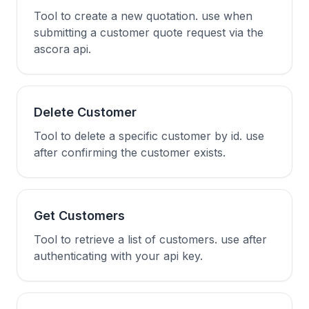
Tool to create a new quotation. use when
submitting a customer quote request via the
ascora api.
Delete Customer
Tool to delete a specific customer by id. use
after confirming the customer exists.
Get Customers
Tool to retrieve a list of customers. use after
authenticating with your api key.