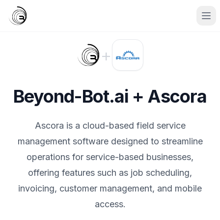
+
Beyond-Bot.ai + Ascora
Ascora is a cloud-based field service
management software designed to streamline
operations for service-based businesses,
offering features such as job scheduling,
invoicing, customer management, and mobile
access.