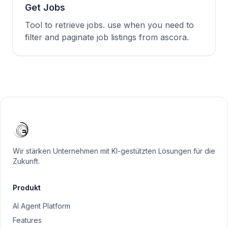
Get Jobs
Tool to retrieve jobs. use when you need to
filter and paginate job listings from ascora.
Wir stärken Unternehmen mit KI-gestützten Lösungen für die
Zukunft.
Produkt
AI Agent Platform
Features