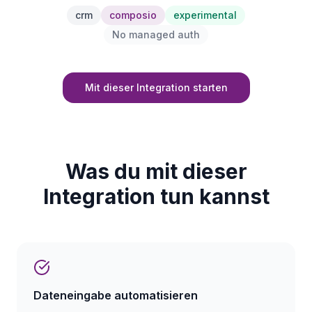
crm
composio
experimental
No managed auth
Mit dieser Integration starten
Was du mit dieser
Integration tun kannst
Dateneingabe automatisieren