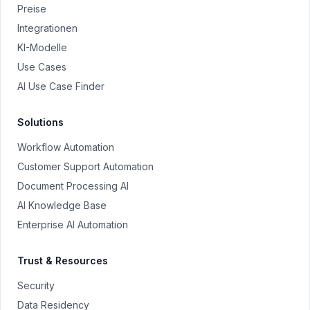
Preise
Integrationen
KI-Modelle
Use Cases
AI Use Case Finder
Solutions
Workflow Automation
Customer Support Automation
Document Processing AI
AI Knowledge Base
Enterprise AI Automation
Trust & Resources
Security
Data Residency