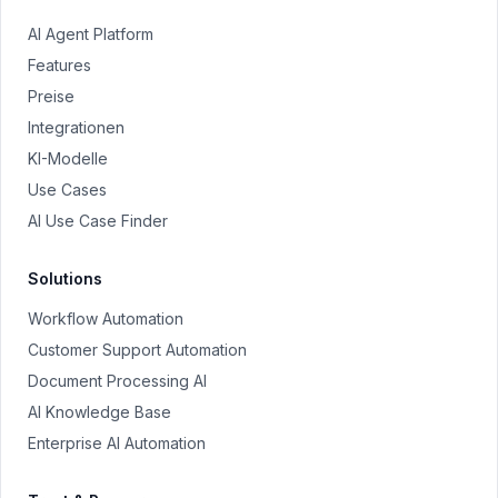
AI Agent Platform
Features
Preise
Integrationen
KI-Modelle
Use Cases
AI Use Case Finder
Solutions
Workflow Automation
Customer Support Automation
Document Processing AI
AI Knowledge Base
Enterprise AI Automation