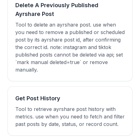
Delete A Previously Published
Ayrshare Post
Tool to delete an ayrshare post. use when
you need to remove a published or scheduled
post by its ayrshare post id, after confirming
the correct id. note: instagram and tiktok
published posts cannot be deleted via api; set
`mark manual deleted=true` or remove
manually.
Get Post History
Tool to retrieve ayrshare post history with
metrics. use when you need to fetch and filter
past posts by date, status, or record count.