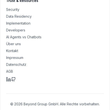
Trust & Resources
Security
Data Residency
Implementation
Developers
AI Agents vs Chatbots
Über uns
Kontakt
Impressum
Datenschutz
AGB
© 2026 Beyond Group GmbH. Alle Rechte vorbehalten.