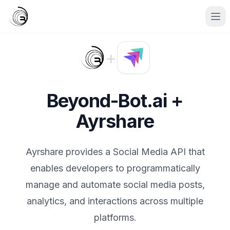
+
Beyond-Bot.ai +
Ayrshare
Ayrshare provides a Social Media API that
enables developers to programmatically
manage and automate social media posts,
analytics, and interactions across multiple
platforms.