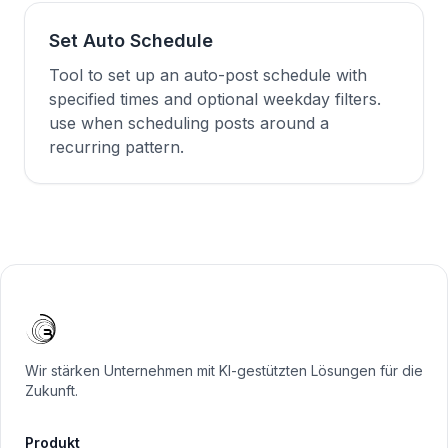
Set Auto Schedule
Tool to set up an auto-post schedule with
specified times and optional weekday filters.
use when scheduling posts around a
recurring pattern.
Wir stärken Unternehmen mit KI-gestützten Lösungen für die
Zukunft.
Produkt