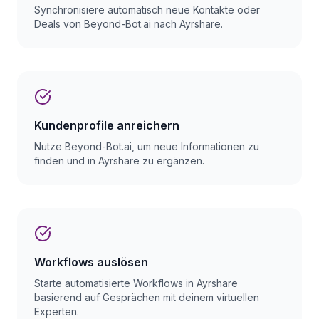
Synchronisiere automatisch neue Kontakte oder
Deals von Beyond-Bot.ai nach Ayrshare.
Kundenprofile anreichern
Nutze Beyond-Bot.ai, um neue Informationen zu
finden und in Ayrshare zu ergänzen.
Workflows auslösen
Starte automatisierte Workflows in Ayrshare
basierend auf Gesprächen mit deinem virtuellen
Experten.