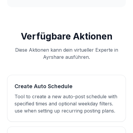
Verfügbare Aktionen
Diese Aktionen kann dein virtueller Experte in
Ayrshare ausführen.
Create Auto Schedule
Tool to create a new auto-post schedule with
specified times and optional weekday filters.
use when setting up recurring posting plans.