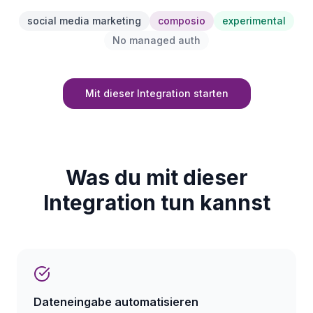
social media marketing
composio
experimental
No managed auth
Mit dieser Integration starten
Was du mit dieser
Integration tun kannst
Dateneingabe automatisieren