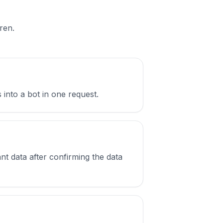
ren.
 into a bot in one request.
nt data after confirming the data