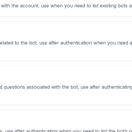
d with the account. use when you need to list existing bots a
related to the bot. use after authentication when you need a
ed questions associated with the bot. use after authenticati
ons. use after authenticating when you need to list the bot’s