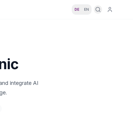
DE
EN
nic
and integrate AI
ge.