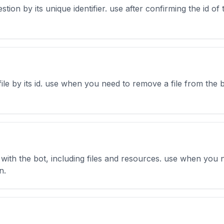
estion by its unique identifier. use after confirming the id o
file by its id. use when you need to remove a file from the b
ed with the bot, including files and resources. use when yo
n.