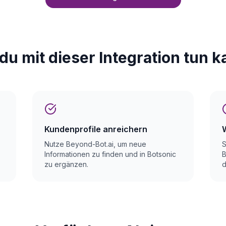
du mit dieser Integration tun k
Kundenprofile anreichern
Nutze Beyond-Bot.ai, um neue
S
Informationen zu finden und in Botsonic
B
zu ergänzen.
d