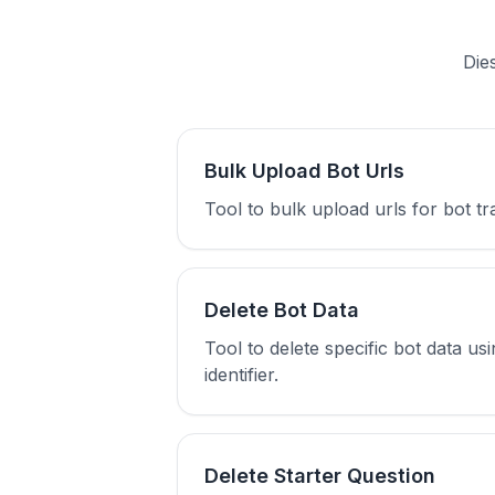
Die
Bulk Upload Bot Urls
Tool to bulk upload urls for bot t
Delete Bot Data
Tool to delete specific bot data us
identifier.
Delete Starter Question