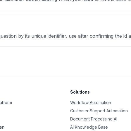
uestion by its unique identifier. use after confirming the id
Solutions
latform
Workflow Automation
Customer Support Automation
Document Processing AI
nen
AI Knowledge Base