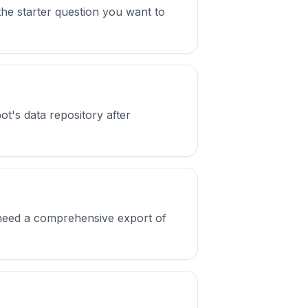
f the starter question you want to
ot's data repository after
u need a comprehensive export of