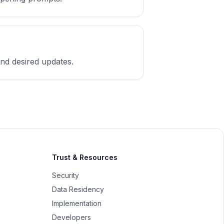
 and desired updates.
Trust & Resources
Security
Data Residency
Implementation
Developers