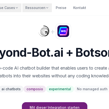
se Cases
Ressourcen
Preise
Kontakt
+
yond-Bot.ai + Botso
o-code AI chatbot builder that enables users to create 
atbots into their websites without any coding knowled
ai chatbots
composio
experimental
No managed auth
Mit dieser Integration starten