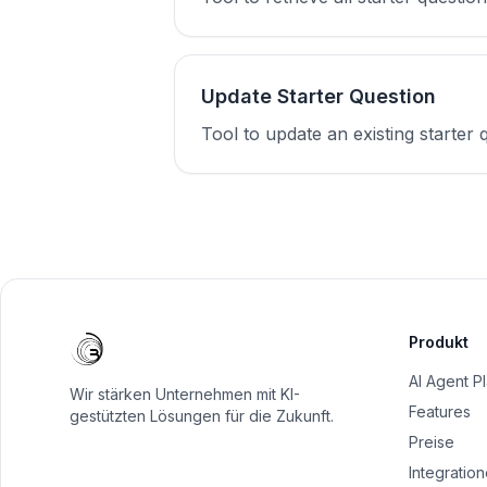
Update Starter Question
Tool to update an existing starter q
Produkt
AI Agent P
Wir stärken Unternehmen mit KI-
Features
gestützten Lösungen für die Zukunft.
Preise
Integratio