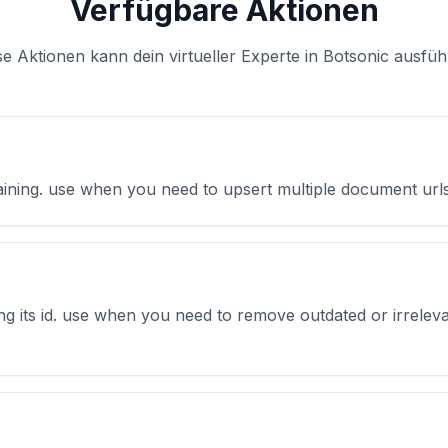
Verfügbare Aktionen
se Aktionen kann dein virtueller Experte in Botsonic ausfüh
raining. use when you need to upsert multiple document urls
ing its id. use when you need to remove outdated or irreleva