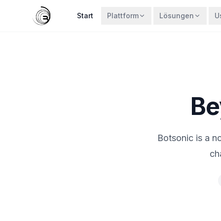
Start
Plattform
Lösungen
U
Be
Botsonic is a n
ch