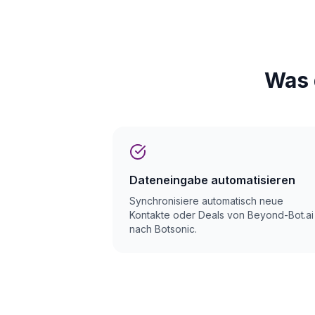
Was 
Dateneingabe automatisieren
Synchronisiere automatisch neue
Kontakte oder Deals von Beyond-Bot.ai
nach Botsonic.