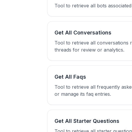
Tool to retrieve all bots associate
Get All Conversations
Tool to retrieve all conversations 
threads for review or analytics.
Get All Faqs
Tool to retrieve all frequently ask
or manage its faq entries.
Get All Starter Questions
Tool to retrieve all starter questi