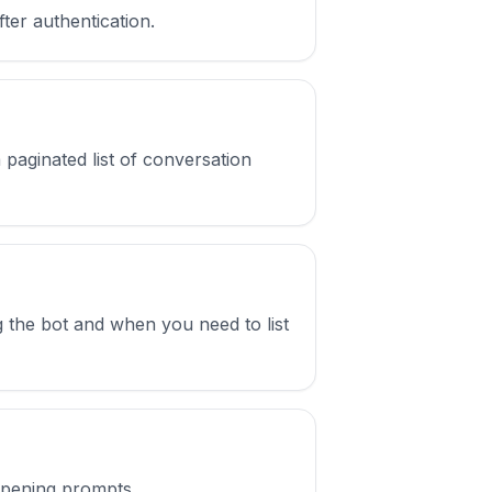
fter authentication.
 paginated list of conversation
ng the bot and when you need to list
 opening prompts.