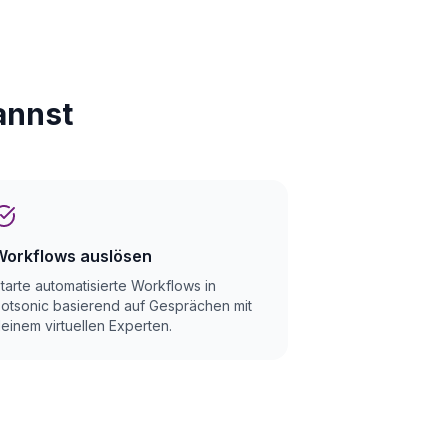
annst
Workflows auslösen
tarte automatisierte Workflows in
otsonic basierend auf Gesprächen mit
einem virtuellen Experten.