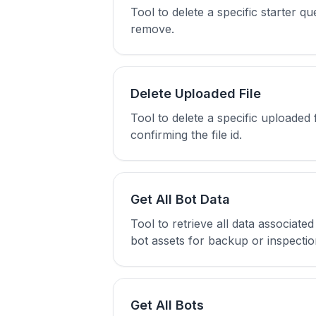
Tool to delete a specific starter qu
remove.
Delete Uploaded File
Tool to delete a specific uploaded 
confirming the file id.
Get All Bot Data
Tool to retrieve all data associat
bot assets for backup or inspectio
Get All Bots