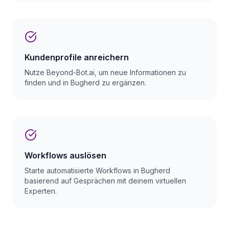
Kundenprofile anreichern
Nutze Beyond-Bot.ai, um neue Informationen zu
finden und in Bugherd zu ergänzen.
Workflows auslösen
Starte automatisierte Workflows in Bugherd
basierend auf Gesprächen mit deinem virtuellen
Experten.