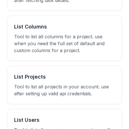
after fetching task details.
List Columns
Tool to list all columns for a project. use
when you need the full set of default and
custom columns for a project.
List Projects
Tool to list all projects in your account. use
after setting up valid api credentials.
List Users