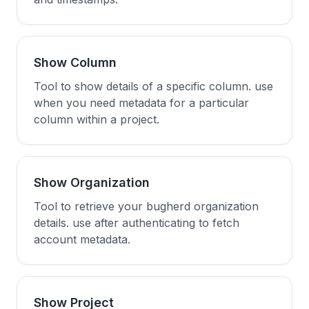
Show Column
Tool to show details of a specific column. use
when you need metadata for a particular
column within a project.
Show Organization
Tool to retrieve your bugherd organization
details. use after authenticating to fetch
account metadata.
Show Project