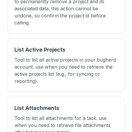
to permanently remove a project and its
associated data. this action cannot be
undone, so confirm the project id before
calling.
List Active Projects
Tool to list all active projects in your bugherd
account. use when you need to retrieve the
active projects list (e.g., for syncing or
reporting).
List Attachments
Tool to list all attachments for a task. use
when you need to retrieve file attachments