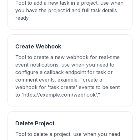
Tool to add a new task in a project. use when
you have the project id and full task details
ready.
Create Webhook
Tool to create a new webhook for real-time
event notifications. use when you need to
configure a callback endpoint for task or
comment events. example: "create a
webhook for 'task create' events to be sent
to 'https://example.com/webhook'."
Delete Project
Tool to delete a project. use when you need