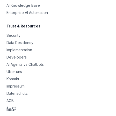
AI Knowledge Base
Enterprise AI Automation
Trust & Resources
Security
Data Residency
Implementation
Developers
AI Agents vs Chatbots
Über uns
Kontakt
Impressum
Datenschutz
AGB