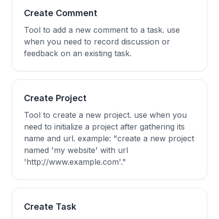
Create Comment
Tool to add a new comment to a task. use
when you need to record discussion or
feedback on an existing task.
Create Project
Tool to create a new project. use when you
need to initialize a project after gathering its
name and url. example: "create a new project
named 'my website' with url
'http://www.example.com'."
Create Task