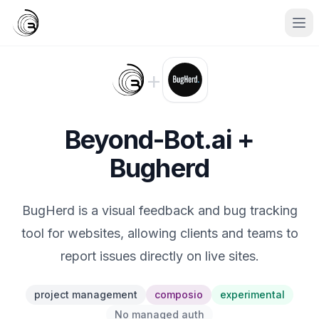
+
Beyond-Bot.ai +
Bugherd
BugHerd is a visual feedback and bug tracking
tool for websites, allowing clients and teams to
report issues directly on live sites.
project management
composio
experimental
No managed auth