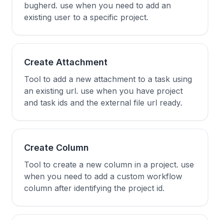
bugherd. use when you need to add an
existing user to a specific project.
Create Attachment
Tool to add a new attachment to a task using
an existing url. use when you have project
and task ids and the external file url ready.
Create Column
Tool to create a new column in a project. use
when you need to add a custom workflow
column after identifying the project id.