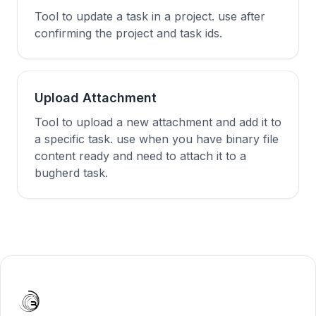
Tool to update a task in a project. use after
confirming the project and task ids.
Upload Attachment
Tool to upload a new attachment and add it to
a specific task. use when you have binary file
content ready and need to attach it to a
bugherd task.