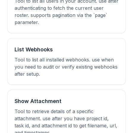
Tool to list all users in your account. use after
authenticating to fetch the current user
roster. supports pagination via the `page`
parameter.
List Webhooks
Tool to list all installed webhooks. use when
you need to audit or verify existing webhooks
after setup.
Show Attachment
Tool to retrieve details of a specific
attachment. use after you have project id,
task id, and attachment id to get filename, url,
and timestamps.