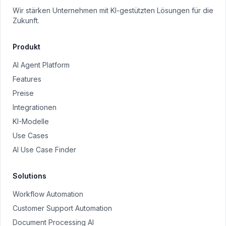
Wir stärken Unternehmen mit KI-gestützten Lösungen für die
Zukunft.
Produkt
AI Agent Platform
Features
Preise
Integrationen
KI-Modelle
Use Cases
AI Use Case Finder
Solutions
Workflow Automation
Customer Support Automation
Document Processing AI