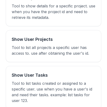
Tool to show details for a specific project. use
when you have the project id and need to
retrieve its metadata.
Show User Projects
Tool to list all projects a specific user has
access to. use after obtaining the user's id.
Show User Tasks
Tool to list tasks created or assigned to a
specific user. use when you have a user's id
and need their tasks. example: list tasks for
user 123.