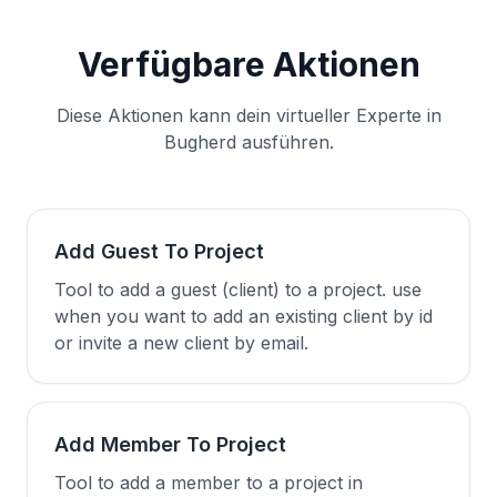
Verfügbare Aktionen
Diese Aktionen kann dein virtueller Experte in
Bugherd ausführen.
Add Guest To Project
Tool to add a guest (client) to a project. use
when you want to add an existing client by id
or invite a new client by email.
Add Member To Project
Tool to add a member to a project in