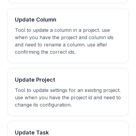
Update Column
Tool to update a column in a project. use
when you have the project and column ids
and need to rename a column. use after
confirming the correct ids.
Update Project
Tool to update settings for an existing project.
use when you have the project id and need to
change its configuration.
Update Task