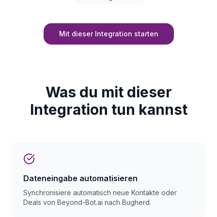
Mit dieser Integration starten
Was du mit dieser
Integration tun kannst
Dateneingabe automatisieren
Synchronisiere automatisch neue Kontakte oder
Deals von Beyond-Bot.ai nach Bugherd.