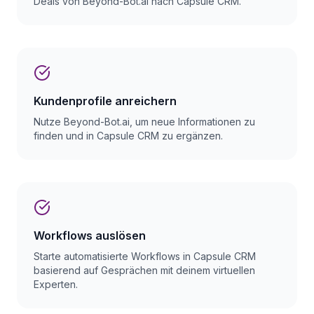
Deals von Beyond-Bot.ai nach Capsule CRM.
Kundenprofile anreichern
Nutze Beyond-Bot.ai, um neue Informationen zu
finden und in Capsule CRM zu ergänzen.
Workflows auslösen
Starte automatisierte Workflows in Capsule CRM
basierend auf Gesprächen mit deinem virtuellen
Experten.