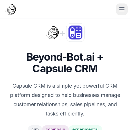
+
Beyond-Bot.ai +
Capsule CRM
Capsule CRM is a simple yet powerful CRM
platform designed to help businesses manage
customer relationships, sales pipelines, and
tasks efficiently.
crm
composio
experimental