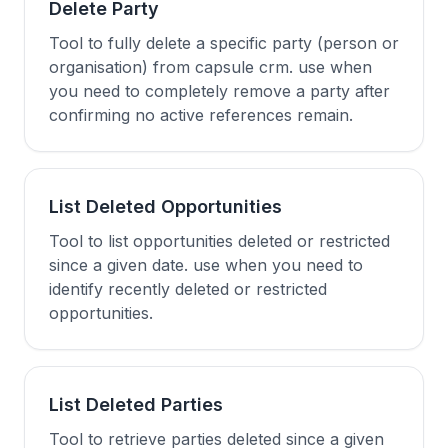
Delete Party
Tool to fully delete a specific party (person or
organisation) from capsule crm. use when
you need to completely remove a party after
confirming no active references remain.
List Deleted Opportunities
Tool to list opportunities deleted or restricted
since a given date. use when you need to
identify recently deleted or restricted
opportunities.
List Deleted Parties
Tool to retrieve parties deleted since a given