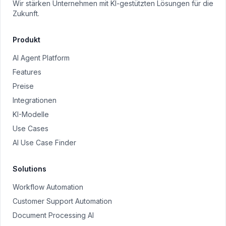
Wir stärken Unternehmen mit KI-gestützten Lösungen für die
Zukunft.
Produkt
AI Agent Platform
Features
Preise
Integrationen
KI-Modelle
Use Cases
AI Use Case Finder
Solutions
Workflow Automation
Customer Support Automation
Document Processing AI