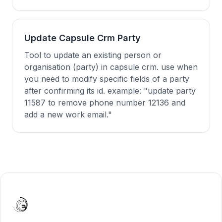
Update Capsule Crm Party
Tool to update an existing person or
organisation (party) in capsule crm. use when
you need to modify specific fields of a party
after confirming its id. example: "update party
11587 to remove phone number 12136 and
add a new work email."