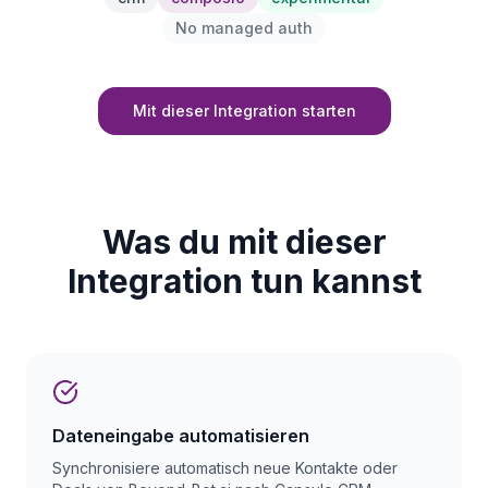
No managed auth
Mit dieser Integration starten
Was du mit dieser
Integration tun kannst
Dateneingabe automatisieren
Synchronisiere automatisch neue Kontakte oder