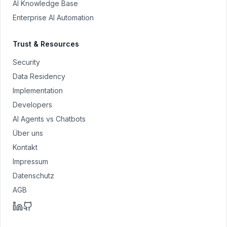
AI Knowledge Base
Enterprise AI Automation
Trust & Resources
Security
Data Residency
Implementation
Developers
AI Agents vs Chatbots
Über uns
Kontakt
Impressum
Datenschutz
AGB