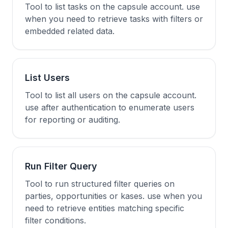
Tool to list tasks on the capsule account. use
when you need to retrieve tasks with filters or
embedded related data.
List Users
Tool to list all users on the capsule account.
use after authentication to enumerate users
for reporting or auditing.
Run Filter Query
Tool to run structured filter queries on
parties, opportunities or kases. use when you
need to retrieve entities matching specific
filter conditions.