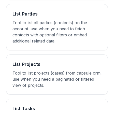
List Parties
Tool to list all parties (contacts) on the
account. use when you need to fetch
contacts with optional filters or embed
additional related data.
List Projects
Tool to list projects (cases) from capsule crm.
use when you need a paginated or filtered
view of projects.
List Tasks