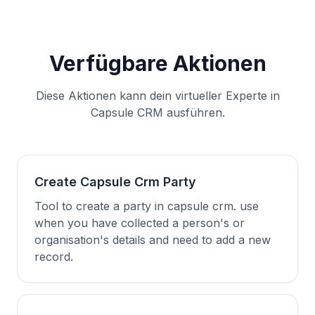
Verfügbare Aktionen
Diese Aktionen kann dein virtueller Experte in
Capsule CRM ausführen.
Create Capsule Crm Party
Tool to create a party in capsule crm. use
when you have collected a person's or
organisation's details and need to add a new
record.