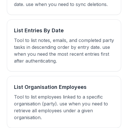
date. use when you need to sync deletions.
List Entries By Date
Tool to list notes, emails, and completed party
tasks in descending order by entry date. use
when you need the most recent entries first
after authenticating.
List Organisation Employees
Tool to list employees linked to a specific
organisation (party). use when you need to
retrieve all employees under a given
organisation.