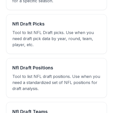
for a specific season.
Nfl Draft Picks
Tool to list NFL Draft picks. Use when you
need draft pick data by year, round, team,
player, etc.
Nfl Draft Positions
Tool to list NFL draft positions. Use when you
need a standardized set of NFL positions for
draft analysis.
Nfl Draft Teams