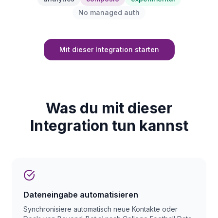
No managed auth
Mit dieser Integration starten
Was du mit dieser
Integration tun kannst
Dateneingabe automatisieren
Synchronisiere automatisch neue Kontakte oder