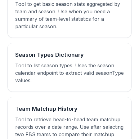
Tool to get basic season stats aggregated by
team and season. Use when you need a
summary of team-level statistics for a
particular season.
Season Types Dictionary
Tool to list season types. Uses the season
calendar endpoint to extract valid seasonType
values.
Team Matchup History
Tool to retrieve head-to-head team matchup
records over a date range. Use after selecting
two FBS teams to compare their matchup