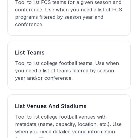
Tool to list FCS teams for a given season and
conference. Use when you need a list of FCS
programs filtered by season year and
conference.
List Teams
Tool to list college football teams. Use when
you need a list of teams filtered by season
year and/or conference.
List Venues And Stadiums
Tool to list college football venues with
metadata (name, capacity, location, etc.). Use
when you need detailed venue information