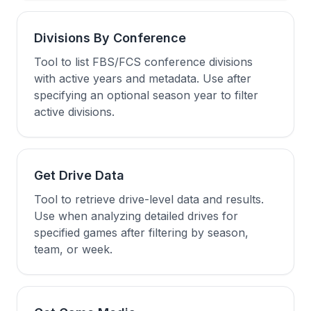
Divisions By Conference
Tool to list FBS/FCS conference divisions
with active years and metadata. Use after
specifying an optional season year to filter
active divisions.
Get Drive Data
Tool to retrieve drive-level data and results.
Use when analyzing detailed drives for
specified games after filtering by season,
team, or week.