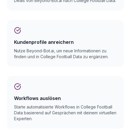
Deals von Beyond-Bot.ai nach College Football Data.
Kundenprofile anreichern
Nutze Beyond-Bot.ai, um neue Informationen zu
finden und in College Football Data zu ergänzen.
Workflows auslösen
Starte automatisierte Workflows in College Football
Data basierend auf Gesprächen mit deinem virtuellen
Experten.