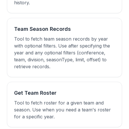
history.
Team Season Records
Tool to fetch team season records by year
with optional filters. Use after specifying the
year and any optional filters (conference,
team, division, seasonType, limit, offset) to
retrieve records.
Get Team Roster
Tool to fetch roster for a given team and
season. Use when you need a team's roster
for a specific year.