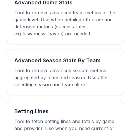
Advanced Game Stats
Tool to retrieve advanced team metrics at the
game level. Use when detailed offensive and
defensive metrics (success rates,
explosiveness, havoc) are needed.
Advanced Season Stats By Team
Tool to retrieve advanced season metrics
aggregated by team and season. Use after
selecting season and team filters.
Betting Lines
Tool to fetch betting lines and totals by game
and provider. Use when you need current or