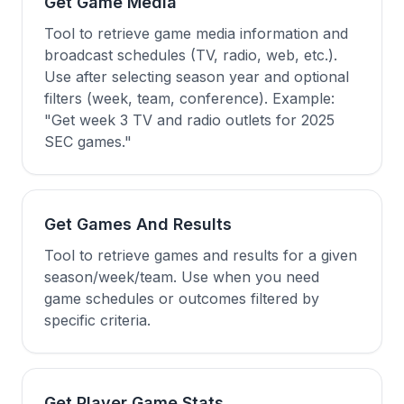
Get Game Media
Tool to retrieve game media information and
broadcast schedules (TV, radio, web, etc.).
Use after selecting season year and optional
filters (week, team, conference). Example:
"Get week 3 TV and radio outlets for 2025
SEC games."
Get Games And Results
Tool to retrieve games and results for a given
season/week/team. Use when you need
game schedules or outcomes filtered by
specific criteria.
Get Player Game Stats