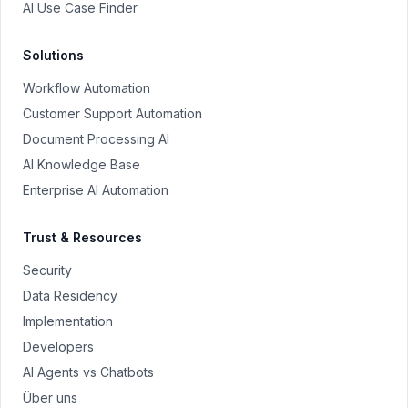
AI Use Case Finder
Solutions
Workflow Automation
Customer Support Automation
Document Processing AI
AI Knowledge Base
Enterprise AI Automation
Trust & Resources
Security
Data Residency
Implementation
Developers
AI Agents vs Chatbots
Über uns