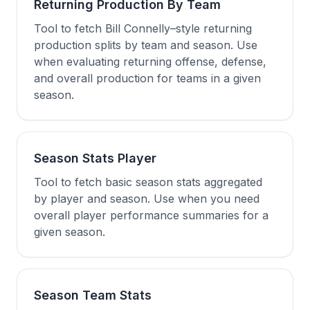
Returning Production By Team
Tool to fetch Bill Connelly–style returning
production splits by team and season. Use
when evaluating returning offense, defense,
and overall production for teams in a given
season.
Season Stats Player
Tool to fetch basic season stats aggregated
by player and season. Use when you need
overall player performance summaries for a
given season.
Season Team Stats