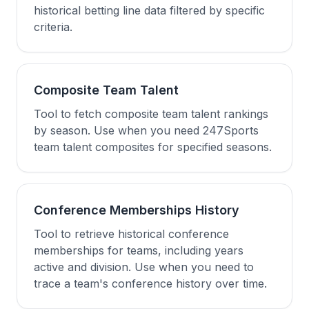
historical betting line data filtered by specific
criteria.
Composite Team Talent
Tool to fetch composite team talent rankings
by season. Use when you need 247Sports
team talent composites for specified seasons.
Conference Memberships History
Tool to retrieve historical conference
memberships for teams, including years
active and division. Use when you need to
trace a team's conference history over time.