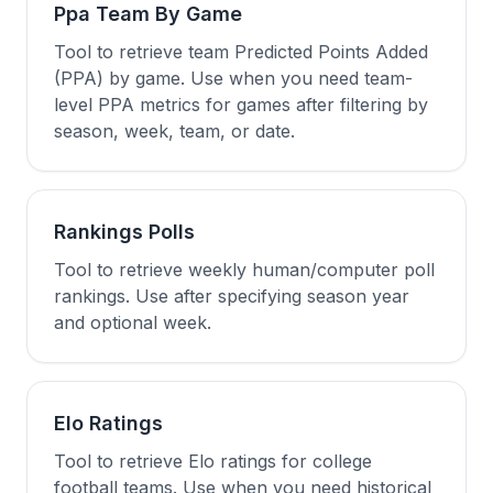
Ppa Team By Game
Tool to retrieve team Predicted Points Added
(PPA) by game. Use when you need team-
level PPA metrics for games after filtering by
season, week, team, or date.
Rankings Polls
Tool to retrieve weekly human/computer poll
rankings. Use after specifying season year
and optional week.
Elo Ratings
Tool to retrieve Elo ratings for college
football teams. Use when you need historical