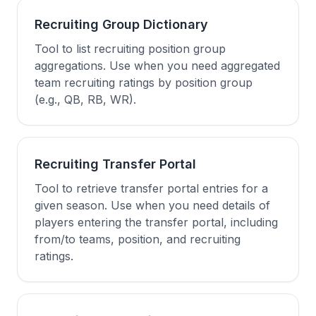
Recruiting Group Dictionary
Tool to list recruiting position group
aggregations. Use when you need aggregated
team recruiting ratings by position group
(e.g., QB, RB, WR).
Recruiting Transfer Portal
Tool to retrieve transfer portal entries for a
given season. Use when you need details of
players entering the transfer portal, including
from/to teams, position, and recruiting
ratings.