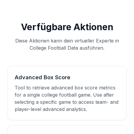
Verfügbare Aktionen
Diese Aktionen kann dein virtueller Experte in
College Football Data ausführen.
Advanced Box Score
Tool to retrieve advanced box score metrics
for a single college football game. Use after
selecting a specific game to access team- and
player-level advanced analytics.