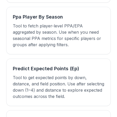
Ppa Player By Season
Tool to fetch player-level PPA/EPA
aggregated by season. Use when you need
seasonal PPA metrics for specific players or
groups after applying filters.
Predict Expected Points (Ep)
Tool to get expected points by down,
distance, and field position. Use after selecting
down (1–4) and distance to explore expected
outcomes across the field.