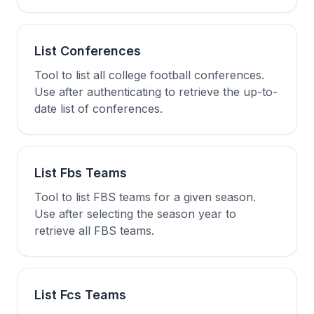
List Conferences
Tool to list all college football conferences.
Use after authenticating to retrieve the up-to-
date list of conferences.
List Fbs Teams
Tool to list FBS teams for a given season.
Use after selecting the season year to
retrieve all FBS teams.
List Fcs Teams