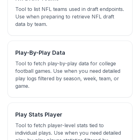
Tool to list NFL teams used in draft endpoints.
Use when preparing to retrieve NFL draft
data by team.
Play-By-Play Data
Tool to fetch play-by-play data for college
football games. Use when you need detailed
play logs filtered by season, week, team, or
game.
Play Stats Player
Tool to fetch player-level stats tied to
individual plays. Use when you need detailed