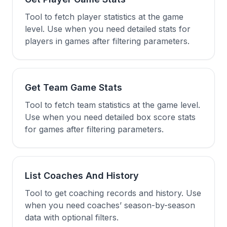
Tool to fetch player statistics at the game
level. Use when you need detailed stats for
players in games after filtering parameters.
Get Team Game Stats
Tool to fetch team statistics at the game level.
Use when you need detailed box score stats
for games after filtering parameters.
List Coaches And History
Tool to get coaching records and history. Use
when you need coaches’ season-by-season
data with optional filters.