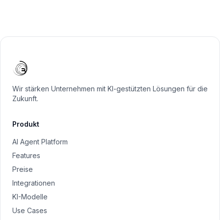
Wir stärken Unternehmen mit KI-gestützten Lösungen für die
Zukunft.
Produkt
AI Agent Platform
Features
Preise
Integrationen
KI-Modelle
Use Cases