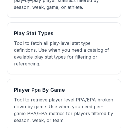
play-by-play player statistics filtered by
season, week, game, or athlete.
Play Stat Types
Tool to fetch all play-level stat type
definitions. Use when you need a catalog of
available play stat types for filtering or
referencing.
Player Ppa By Game
Tool to retrieve player-level PPA/EPA broken
down by game. Use when you need per-
game PPA/EPA metrics for players filtered by
season, week, or team.