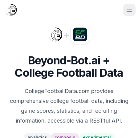
+
Beyond-Bot.ai +
College Football Data
CollegeFootballData.com provides
comprehensive college football data, including
game scores, statistics, and recruiting
information, accessible via a RESTful API.
analytics
composio
experimental