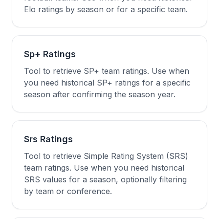
Elo ratings by season or for a specific team.
Sp+ Ratings
Tool to retrieve SP+ team ratings. Use when
you need historical SP+ ratings for a specific
season after confirming the season year.
Srs Ratings
Tool to retrieve Simple Rating System (SRS)
team ratings. Use when you need historical
SRS values for a season, optionally filtering
by team or conference.