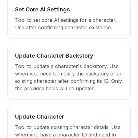
Set Core Ai Settings
Tool to set core AI settings for a character.
Use after confirming character existence.
Update Character Backstory
Tool to update a character's backstory. Use
when you need to modify the backstory of an
existing character after confirming its ID. Only
the provided fields will be updated.
Update Character
Tool to update existing character details. Use
when you have a character ID and need to