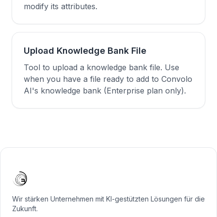
modify its attributes.
Upload Knowledge Bank File
Tool to upload a knowledge bank file. Use
when you have a file ready to add to Convolo
AI's knowledge bank (Enterprise plan only).
Wir stärken Unternehmen mit KI-gestützten Lösungen für die
Zukunft.