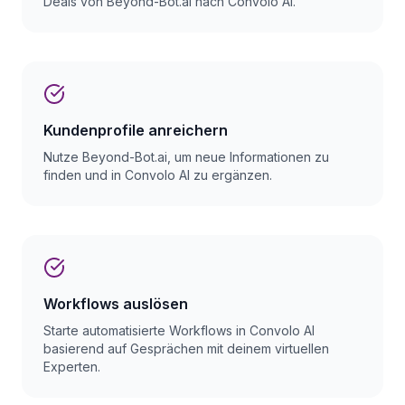
Deals von Beyond-Bot.ai nach Convolo AI.
Kundenprofile anreichern
Nutze Beyond-Bot.ai, um neue Informationen zu
finden und in Convolo AI zu ergänzen.
Workflows auslösen
Starte automatisierte Workflows in Convolo AI
basierend auf Gesprächen mit deinem virtuellen
Experten.