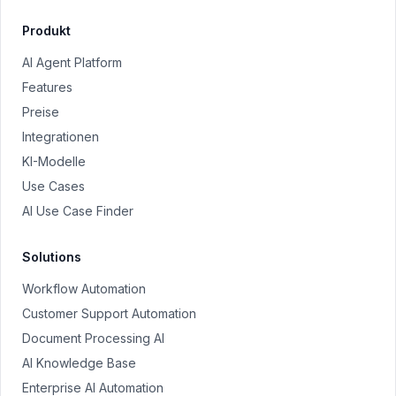
Produkt
AI Agent Platform
Features
Preise
Integrationen
KI-Modelle
Use Cases
AI Use Case Finder
Solutions
Workflow Automation
Customer Support Automation
Document Processing AI
AI Knowledge Base
Enterprise AI Automation