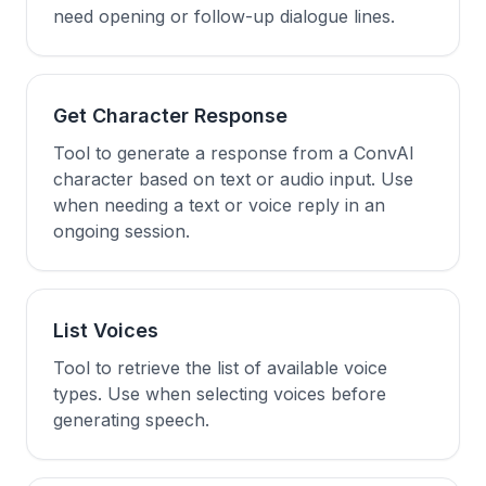
need opening or follow-up dialogue lines.
Get Character Response
Tool to generate a response from a ConvAI
character based on text or audio input. Use
when needing a text or voice reply in an
ongoing session.
List Voices
Tool to retrieve the list of available voice
types. Use when selecting voices before
generating speech.