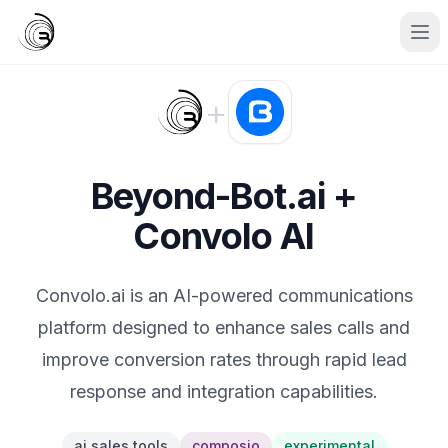
+
Beyond-Bot.ai +
Convolo AI
Convolo.ai is an AI-powered communications
platform designed to enhance sales calls and
improve conversion rates through rapid lead
response and integration capabilities.
ai sales tools
composio
experimental