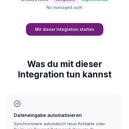
No managed auth
Mit dieser Integration starten
Was du mit dieser
Integration tun kannst
Dateneingabe automatisieren
Synchronisiere automatisch neue Kontakte oder