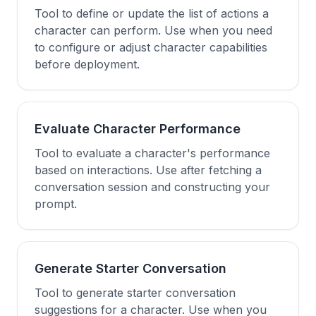
Tool to define or update the list of actions a
character can perform. Use when you need
to configure or adjust character capabilities
before deployment.
Evaluate Character Performance
Tool to evaluate a character's performance
based on interactions. Use after fetching a
conversation session and constructing your
prompt.
Generate Starter Conversation
Tool to generate starter conversation
suggestions for a character. Use when you