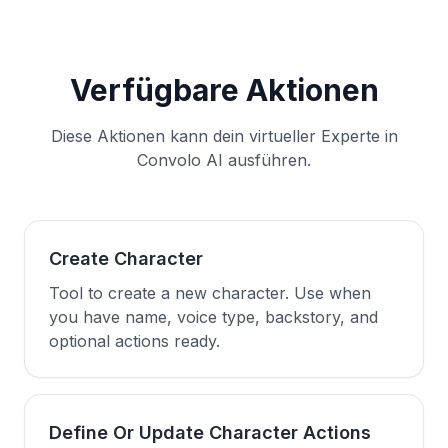
Verfügbare Aktionen
Diese Aktionen kann dein virtueller Experte in
Convolo AI ausführen.
Create Character
Tool to create a new character. Use when
you have name, voice type, backstory, and
optional actions ready.
Define Or Update Character Actions