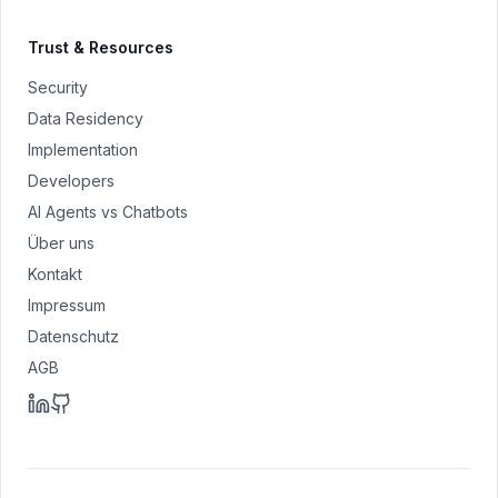
Trust & Resources
Security
Data Residency
Implementation
Developers
AI Agents vs Chatbots
Über uns
Kontakt
Impressum
Datenschutz
AGB