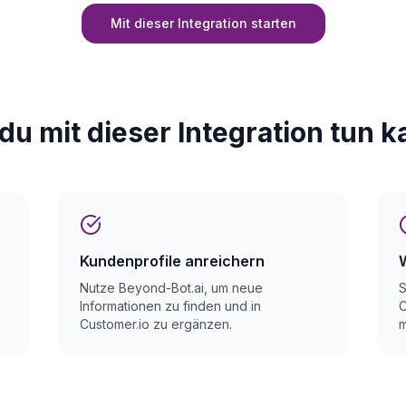
Mit dieser Integration starten
du mit dieser Integration tun k
Kundenprofile anreichern
Nutze Beyond-Bot.ai, um neue
S
Informationen zu finden und in
C
Customer.io zu ergänzen.
m