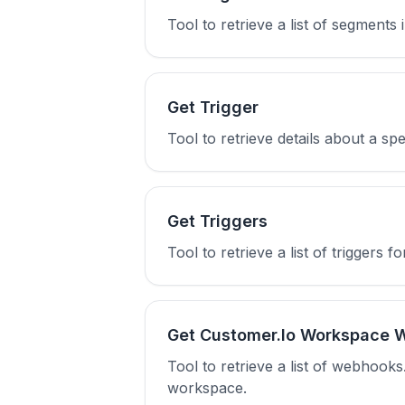
Tool to retrieve a list of segment
Get Trigger
Tool to retrieve details about a spe
Get Triggers
Tool to retrieve a list of triggers f
Get Customer.Io Workspace 
Tool to retrieve a list of webhook
workspace.