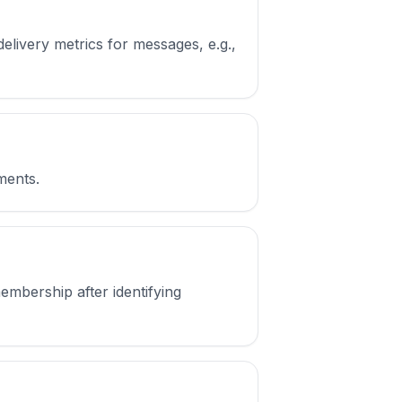
elivery metrics for messages, e.g.,
gments.
mbership after identifying