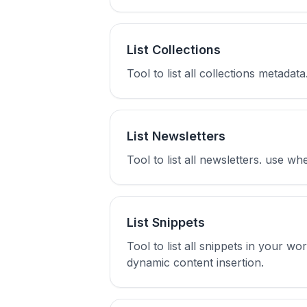
List Collections
Tool to list all collections metada
List Newsletters
Tool to list all newsletters. use w
List Snippets
Tool to list all snippets in your w
dynamic content insertion.