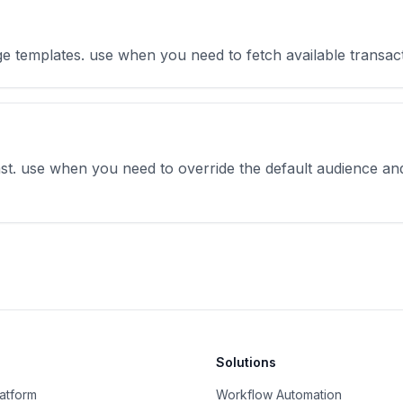
sage templates. use when you need to fetch available transa
ast. use when you need to override the default audience an
Solutions
latform
Workflow Automation