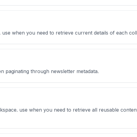
ta. use when you need to retrieve current details of each co
hen paginating through newsletter metadata.
orkspace. use when you need to retrieve all reusable conten