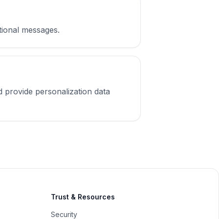
ctional messages.
d provide personalization data
Trust & Resources
Security