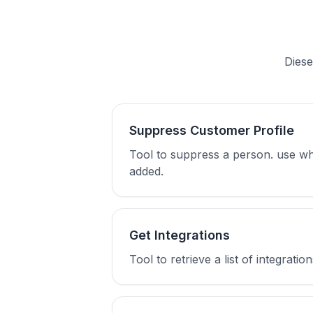
Diese
Suppress Customer Profile
Tool to suppress a person. use wh
added.
Get Integrations
Tool to retrieve a list of integra