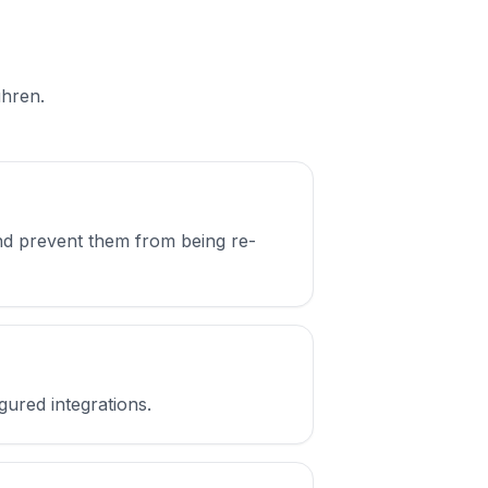
ühren.
nd prevent them from being re-
gured integrations.