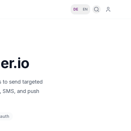
DE
EN
er.io
 to send targeted
l, SMS, and push
auth