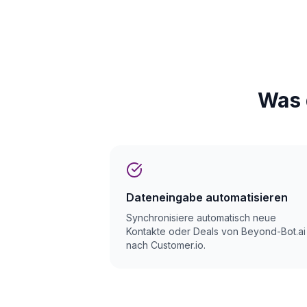
Was 
Dateneingabe automatisieren
Synchronisiere automatisch neue
Kontakte oder Deals von Beyond-Bot.ai
nach Customer.io.