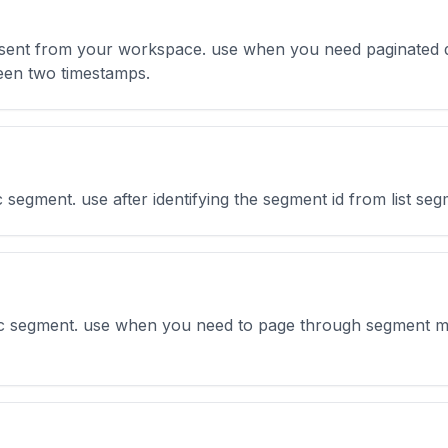
s sent from your workspace. use when you need paginated d
ween two timestamps.
ic segment. use after identifying the segment id from list se
ific segment. use when you need to page through segment me