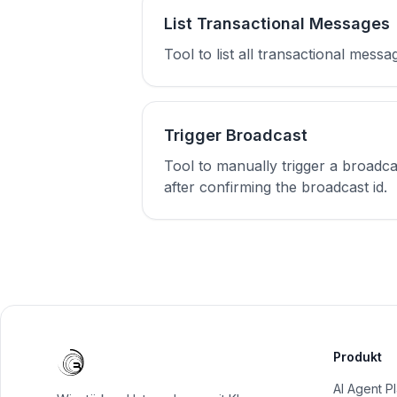
List Transactional Messages
Tool to list all transactional mes
Trigger Broadcast
Tool to manually trigger a broadc
after confirming the broadcast id.
Produkt
AI Agent P