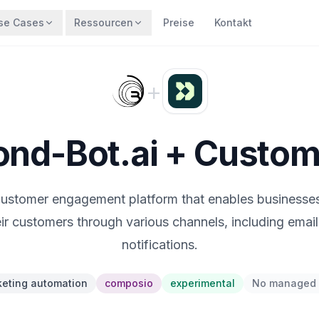
se Cases
Ressourcen
Preise
Kontakt
+
nd-Bot.ai + Custom
 customer engagement platform that enables businesses
ir customers through various channels, including emai
notifications.
eting automation
composio
experimental
No managed 