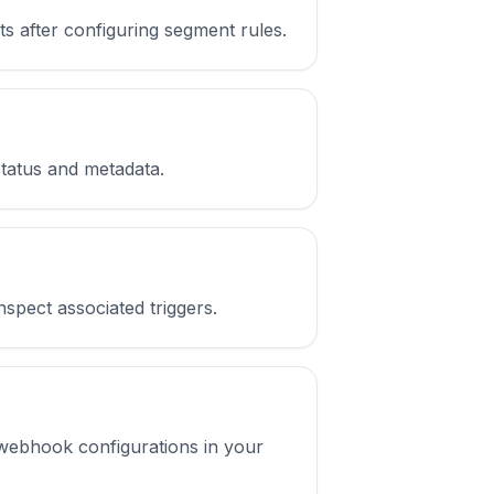
ts after configuring segment rules.
 status and metadata.
inspect associated triggers.
t webhook configurations in your