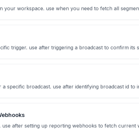
s in your workspace. use when you need to fetch all segmen
cific trigger. use after triggering a broadcast to confirm its
or a specific broadcast. use after identifying broadcast id to 
Webhooks
s. use after setting up reporting webhooks to fetch curren