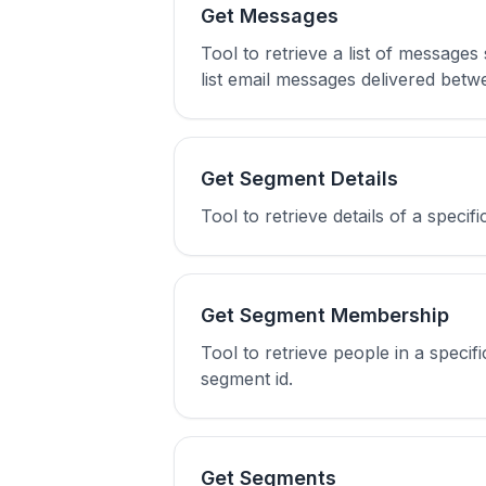
Get Messages
Tool to retrieve a list of message
list email messages delivered bet
Get Segment Details
Tool to retrieve details of a specif
Get Segment Membership
Tool to retrieve people in a spec
segment id.
Get Segments