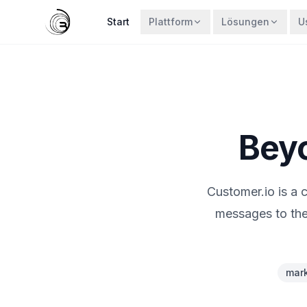
Start
Plattform
Lösungen
U
Beyo
Customer.io is a
messages to the
mark