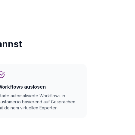
annst
Workflows auslösen
tarte automatisierte Workflows in
ustomer.io basierend auf Gesprächen
it deinem virtuellen Experten.