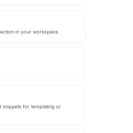
llection in your workspace.
t snippets for templating or