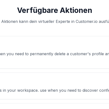
Verfügbare Aktionen
 Aktionen kann dein virtueller Experte in Customer.io ausf
en you need to permanently delete a customer's profile a
tions in your workspace. use when you need to discover confi