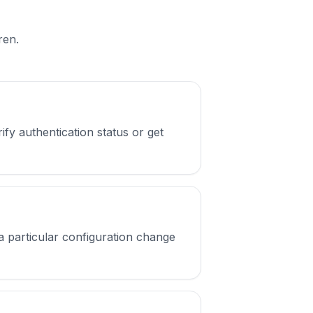
ren.
fy authentication status or get
a particular configuration change