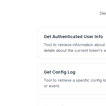
Die
Get Authenticated User Info
Tool to retrieve information about
details about the current token's
Get Config Log
Tool to retrieve a specific config
or event.