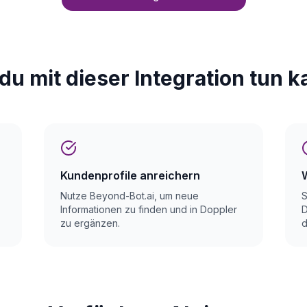
du mit dieser Integration tun k
Kundenprofile anreichern
Nutze Beyond-Bot.ai, um neue
S
Informationen zu finden und in Doppler
D
zu ergänzen.
d