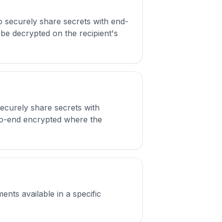
 securely share secrets with end-
be decrypted on the recipient's
securely share secrets with
d-to-end encrypted where the
ents available in a specific