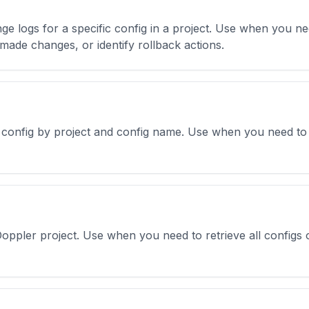
ge logs for a specific config in a project. Use when you ne
made changes, or identify rollback actions.
r config by project and config name. Use when you need to g
 Doppler project. Use when you need to retrieve all configs 