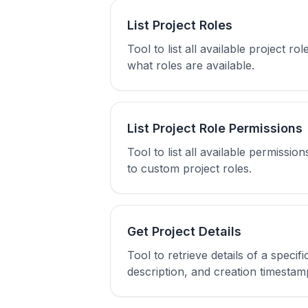
List Project Roles
Tool to list all available project 
what roles are available.
List Project Role Permissions
Tool to list all available permiss
to custom project roles.
Get Project Details
Tool to retrieve details of a speci
description, and creation timestam