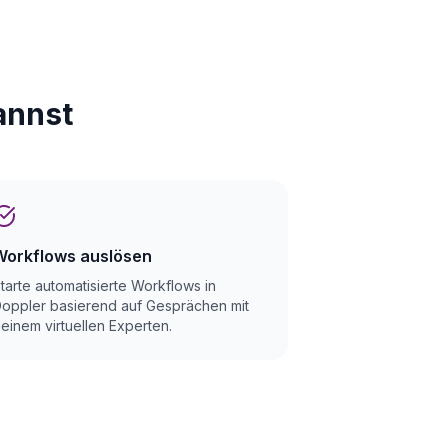
annst
Workflows auslösen
tarte automatisierte Workflows in
oppler basierend auf Gesprächen mit
einem virtuellen Experten.