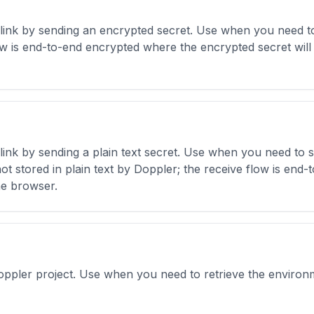
link by sending an encrypted secret. Use when you need to
w is end-to-end encrypted where the encrypted secret will 
ink by sending a plain text secret. Use when you need to 
 not stored in plain text by Doppler; the receive flow is en
he browser.
Doppler project. Use when you need to retrieve the environm