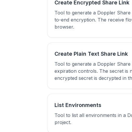
Create Encrypted Share Link
Tool to generate a Doppler Share 
to-end encryption. The receive flo
browser.
Create Plain Text Share Link
Tool to generate a Doppler Share l
expiration controls. The secret is
encrypted secret is decrypted in t
List Environments
Tool to list all environments in a 
project.