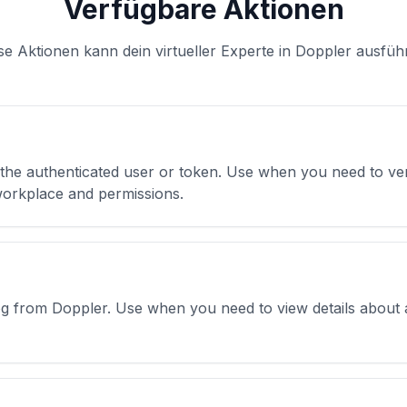
Verfügbare Aktionen
se Aktionen kann dein virtueller Experte in Doppler ausfüh
 the authenticated user or token. Use when you need to veri
 workplace and permissions.
 log from Doppler. Use when you need to view details about 