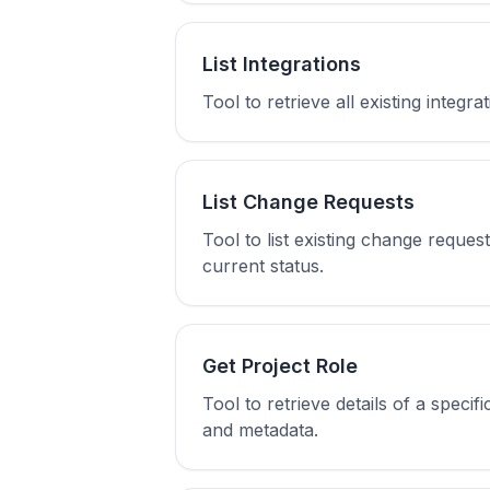
List Integrations
Tool to retrieve all existing integr
List Change Requests
Tool to list existing change reque
current status.
Get Project Role
Tool to retrieve details of a speci
and metadata.