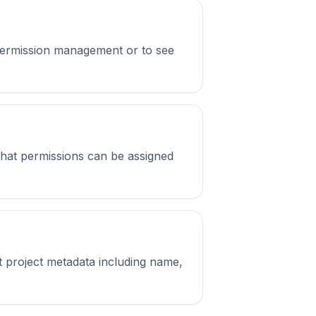
or permission management or to see
 what permissions can be assigned
et project metadata including name,