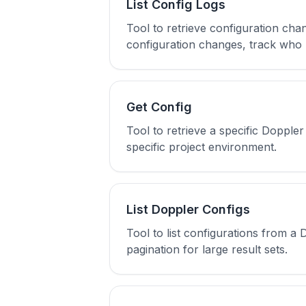
List Config Logs
Tool to retrieve configuration chan
configuration changes, track who 
Get Config
Tool to retrieve a specific Dopple
specific project environment.
List Doppler Configs
Tool to list configurations from a
pagination for large result sets.