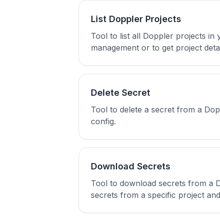
List Doppler Projects
Tool to list all Doppler projects 
management or to get project detai
Delete Secret
Tool to delete a secret from a Do
config.
Download Secrets
Tool to download secrets from a Do
secrets from a specific project an