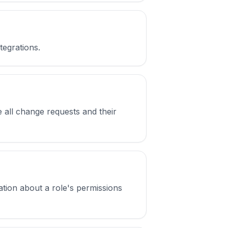
tegrations.
 all change requests and their
mation about a role's permissions