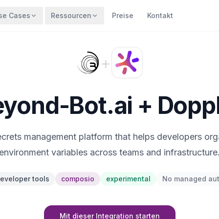
se Cases
Ressourcen
Preise
Kontakt
+
yond-Bot.ai + Dopp
ecrets management platform that helps developers or
environment variables across teams and infrastructure
eveloper tools
composio
experimental
No managed au
Mit dieser Integration starten