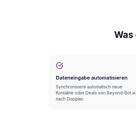
Was 
Dateneingabe automatisieren
Synchronisiere automatisch neue
Kontakte oder Deals von Beyond-Bot.ai
nach Doppler.