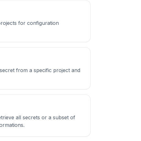
rojects for configuration
ecret from a specific project and
ieve all secrets or a subset of
formations.