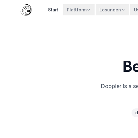
Start
Plattform
Lösungen
U
Be
Doppler is a s
d