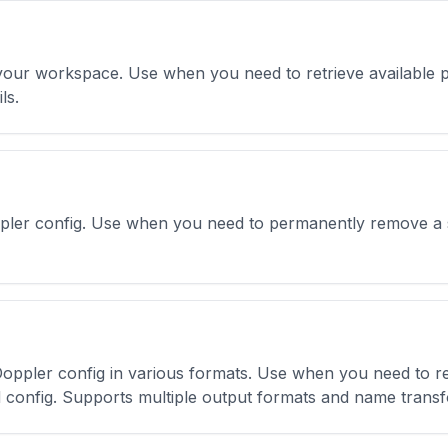
in your workspace. Use when you need to retrieve available p
ls.
ppler config. Use when you need to permanently remove a s
ppler config in various formats. Use when you need to retr
d config. Supports multiple output formats and name trans