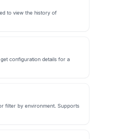
ed to view the history of
et configuration details for a
or filter by environment. Supports