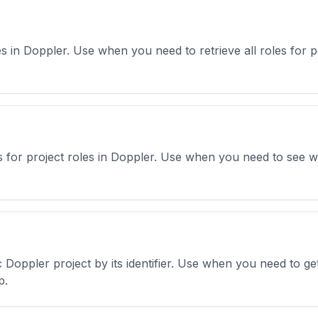
roles in Doppler. Use when you need to retrieve all roles f
ions for project roles in Doppler. Use when you need to see
fic Doppler project by its identifier. Use when you need to g
p.