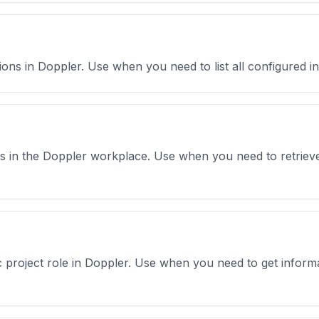
ations in Doppler. Use when you need to list all configured in
sts in the Doppler workplace. Use when you need to retrieve
fic project role in Doppler. Use when you need to get infor