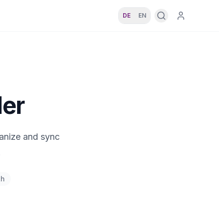
DE
EN
ler
ganize and sync
.
th