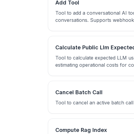
Add Tool
Tool to add a conversational AI t
conversations. Supports webhook, 
Calculate Public Llm Expecte
Tool to calculate expected LLM u
estimating operational costs for co
Cancel Batch Call
Tool to cancel an active batch ca
Compute Rag Index