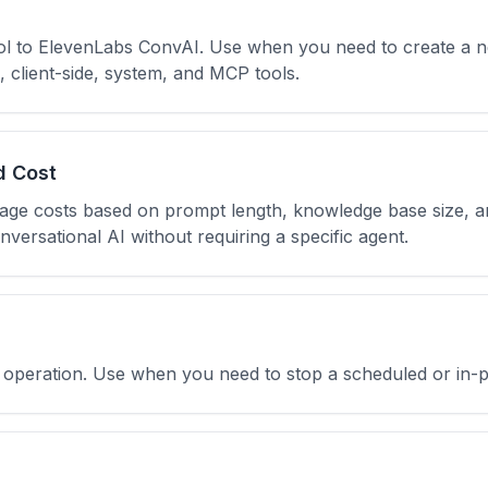
ool to ElevenLabs ConvAI. Use when you need to create a n
client-side, system, and MCP tools.
d Cost
sage costs based on prompt length, knowledge base size, 
nversational AI without requiring a specific agent.
ll operation. Use when you need to stop a scheduled or in-