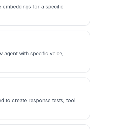
embeddings for a specific
 agent with specific voice,
d to create response tests, tool