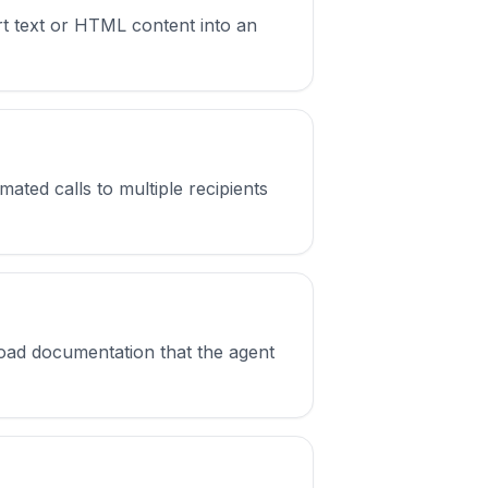
t text or HTML content into an
ated calls to multiple recipients
oad documentation that the agent