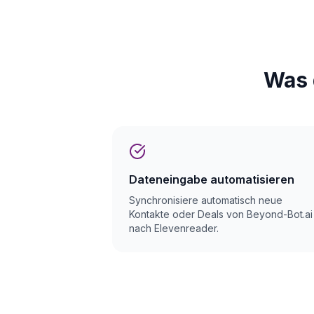
Was 
Dateneingabe automatisieren
Synchronisiere automatisch neue
Kontakte oder Deals von Beyond-Bot.ai
nach Elevenreader.