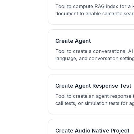
Tool to compute RAG index for a 
document to enable semantic searc
Create Agent
Tool to create a conversational A
language, and conversation setting
Create Agent Response Test
Tool to create an agent response t
call tests, or simulation tests for a
Create Audio Native Project