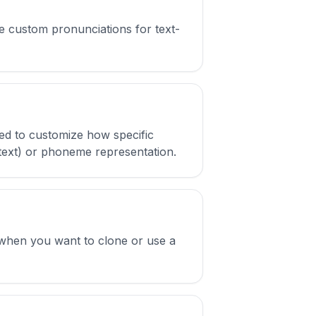
e custom pronunciations for text-
ed to customize how specific
 text) or phoneme representation.
e when you want to clone or use a