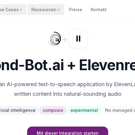
se Cases
Ressourcen
Preise
Kontakt
+
nd-Bot.ai + Elevenr
an AI-powered text-to-speech application by ElevenL
written content into natural-sounding audio
ficial intelligence
composio
experimental
No managed 
Mit dieser Integration starten