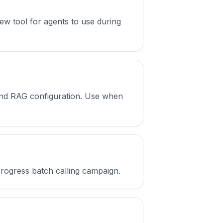
ew tool for agents to use during
and RAG configuration. Use when
progress batch calling campaign.