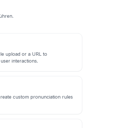
führen.
ile upload or a URL to
user interactions.
create custom pronunciation rules