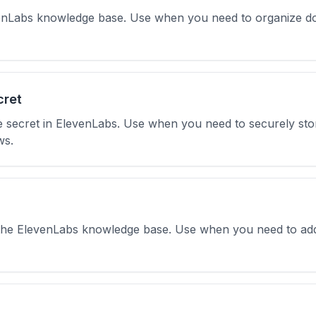
evenLabs knowledge base. Use when you need to organize do
cret
 secret in ElevenLabs. Use when you need to securely stor
ws.
 the ElevenLabs knowledge base. Use when you need to add t