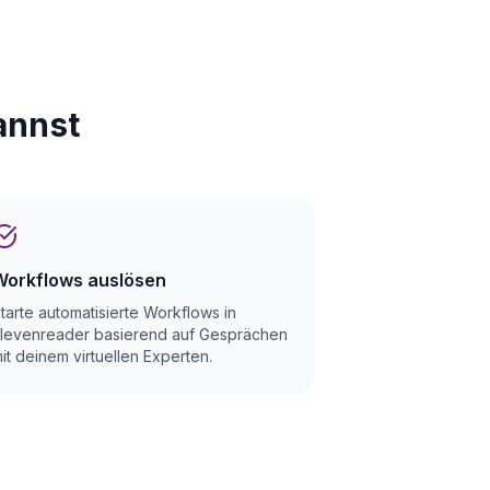
annst
Workflows auslösen
tarte automatisierte Workflows in
levenreader basierend auf Gesprächen
it deinem virtuellen Experten.