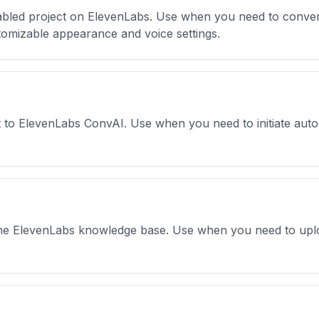
abled project on ElevenLabs. Use when you need to conver
omizable appearance and voice settings.
t to ElevenLabs ConvAI. Use when you need to initiate autom
 the ElevenLabs knowledge base. Use when you need to upl