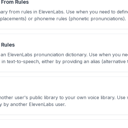
 From Rules
onary from rules in ElevenLabs. Use when you need to defin
 replacements) or phoneme rules (phonetic pronunciations).
 Rules
o an ElevenLabs pronunciation dictionary. Use when you ne
 text-to-speech, either by providing an alias (alternative
nother user's public library to your own voice library. Us
ly by another ElevenLabs user.