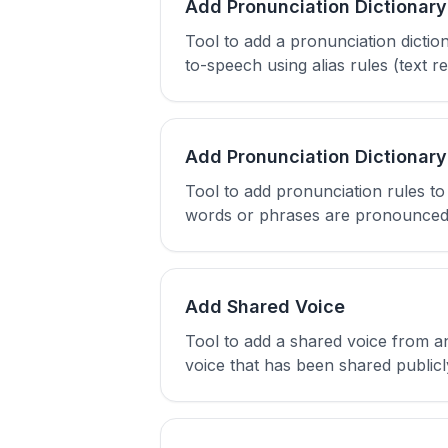
Add Pronunciation Dictionary
Tool to add a pronunciation dicti
to-speech using alias rules (text
Add Pronunciation Dictionary
Tool to add pronunciation rules t
words or phrases are pronounced in
Add Shared Voice
Tool to add a shared voice from a
voice that has been shared public