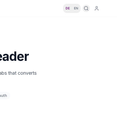
DE
EN
eader
abs that converts
auth