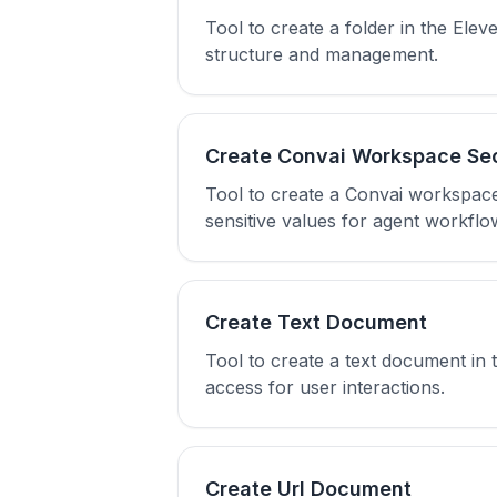
Tool to create a folder in the El
structure and management.
Create Convai Workspace Se
Tool to create a Convai workspace
sensitive values for agent workflo
Create Text Document
Tool to create a text document in
access for user interactions.
Create Url Document