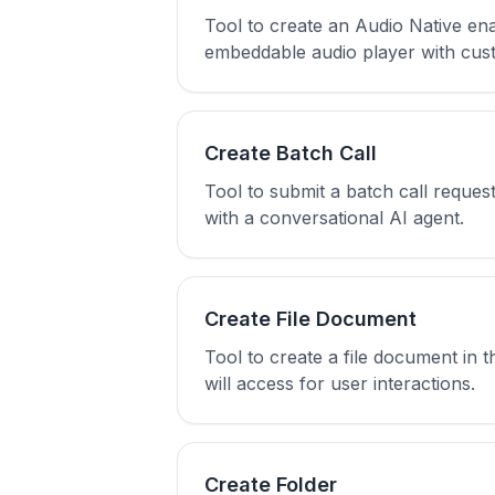
Tool to create an Audio Native en
embeddable audio player with cust
Create Batch Call
Tool to submit a batch call reques
with a conversational AI agent.
Create File Document
Tool to create a file document in
will access for user interactions.
Create Folder