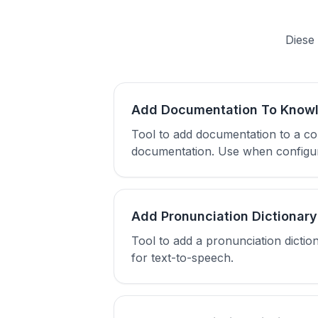
Diese 
Add Documentation To Know
Tool to add documentation to a co
documentation. Use when configuri
Add Pronunciation Dictionary
Tool to add a pronunciation dictio
for text-to-speech.