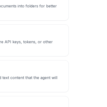
cuments into folders for better
e API keys, tokens, or other
ext content that the agent will