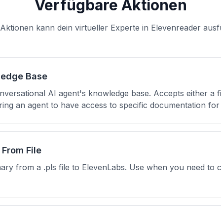
Verfügbare Aktionen
Aktionen kann dein virtueller Experte in Elevenreader aus
ledge Base
nversational AI agent's knowledge base. Accepts either a f
ng an agent to have access to specific documentation for 
 From File
nary from a .pls file to ElevenLabs. Use when you need to 