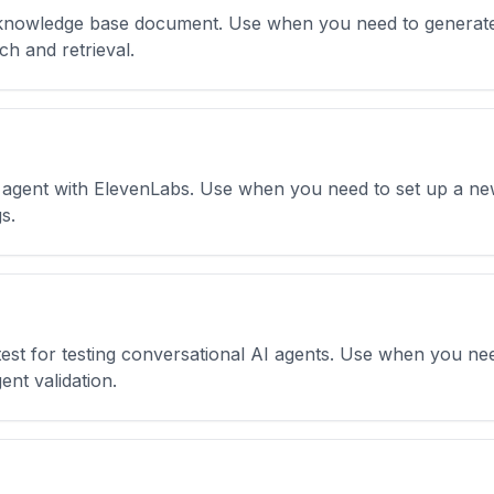
knowledge base document. Use when you need to generate 
h and retrieval.
I agent with ElevenLabs. Use when you need to set up a new
s.
est for testing conversational AI agents. Use when you nee
gent validation.