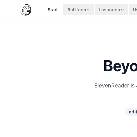
Start
Plattform
Lösungen
U
Beyo
ElevenReader is 
arti