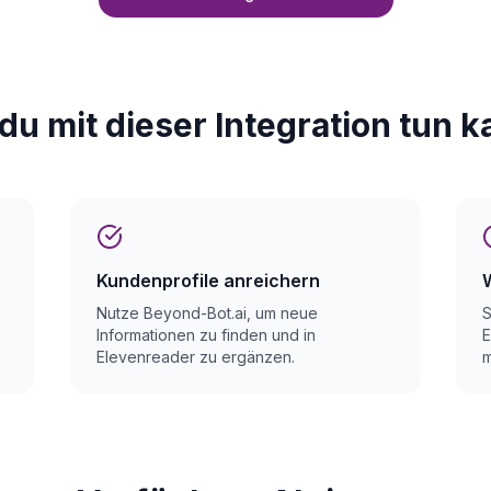
du mit dieser Integration tun k
Kundenprofile anreichern
Nutze Beyond-Bot.ai, um neue
S
Informationen zu finden und in
E
Elevenreader zu ergänzen.
m