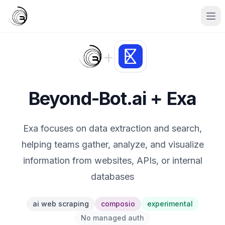
+
Beyond-Bot.ai + Exa
Exa focuses on data extraction and search,
helping teams gather, analyze, and visualize
information from websites, APIs, or internal
databases
ai web scraping
composio
experimental
No managed auth