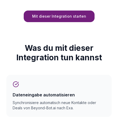
Mit dieser Integration starten
Was du mit dieser
Integration tun kannst
Dateneingabe automatisieren
Synchronisiere automatisch neue Kontakte oder
Deals von Beyond-Bot.ai nach Exa.