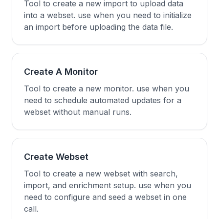
Tool to create a new import to upload data
into a webset. use when you need to initialize
an import before uploading the data file.
Create A Monitor
Tool to create a new monitor. use when you
need to schedule automated updates for a
webset without manual runs.
Create Webset
Tool to create a new webset with search,
import, and enrichment setup. use when you
need to configure and seed a webset in one
call.