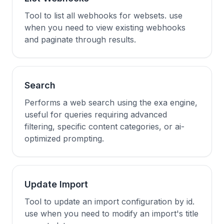
Tool to list all webhooks for websets. use
when you need to view existing webhooks
and paginate through results.
Search
Performs a web search using the exa engine,
useful for queries requiring advanced
filtering, specific content categories, or ai-
optimized prompting.
Update Import
Tool to update an import configuration by id.
use when you need to modify an import's title