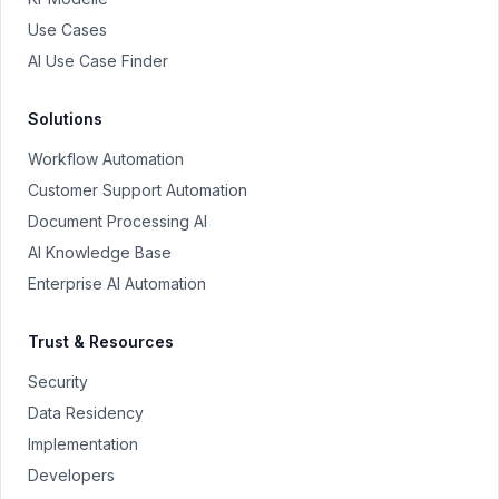
Use Cases
AI Use Case Finder
Solutions
Workflow Automation
Customer Support Automation
Document Processing AI
AI Knowledge Base
Enterprise AI Automation
Trust & Resources
Security
Data Residency
Implementation
Developers