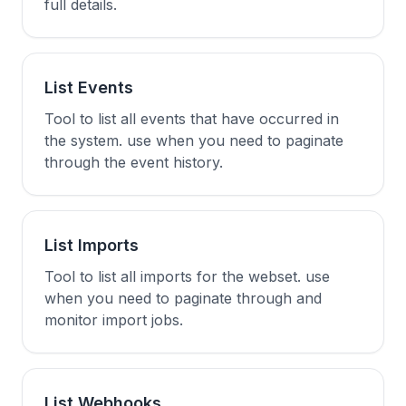
full details.
List Events
Tool to list all events that have occurred in
the system. use when you need to paginate
through the event history.
List Imports
Tool to list all imports for the webset. use
when you need to paginate through and
monitor import jobs.
List Webhooks