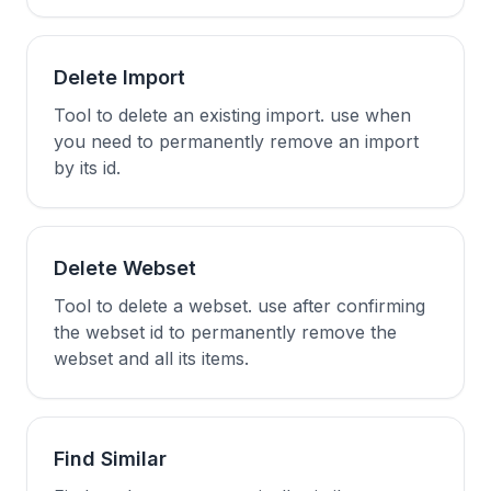
Delete Import
Tool to delete an existing import. use when
you need to permanently remove an import
by its id.
Delete Webset
Tool to delete a webset. use after confirming
the webset id to permanently remove the
webset and all its items.
Find Similar