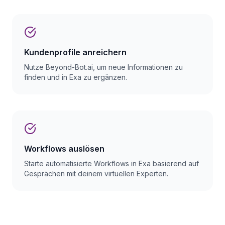
Kundenprofile anreichern
Nutze Beyond-Bot.ai, um neue Informationen zu
finden und in Exa zu ergänzen.
Workflows auslösen
Starte automatisierte Workflows in Exa basierend auf
Gesprächen mit deinem virtuellen Experten.