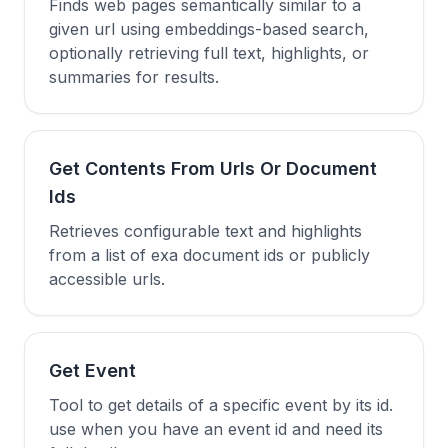
Finds web pages semantically similar to a
given url using embeddings-based search,
optionally retrieving full text, highlights, or
summaries for results.
Get Contents From Urls Or Document
Ids
Retrieves configurable text and highlights
from a list of exa document ids or publicly
accessible urls.
Get Event
Tool to get details of a specific event by its id.
use when you have an event id and need its