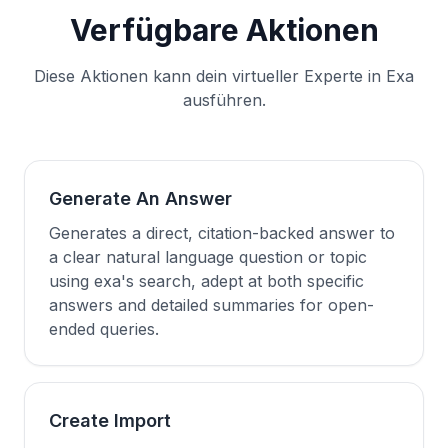
Verfügbare Aktionen
Diese Aktionen kann dein virtueller Experte in Exa
ausführen.
Generate An Answer
Generates a direct, citation-backed answer to
a clear natural language question or topic
using exa's search, adept at both specific
answers and detailed summaries for open-
ended queries.
Create Import