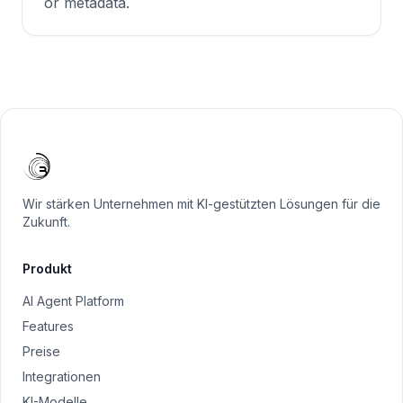
or metadata.
Wir stärken Unternehmen mit KI-gestützten Lösungen für die
Zukunft.
Produkt
AI Agent Platform
Features
Preise
Integrationen
KI-Modelle