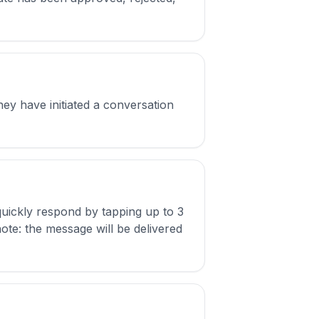
hey have initiated a conversation
uickly respond by tapping up to 3
note: the message will be delivered