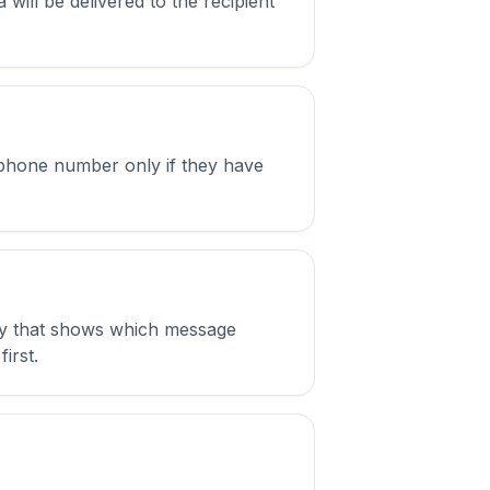
will be delivered to the recipient
 phone number only if they have
ply that shows which message
irst.