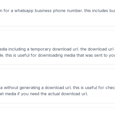
on for a whatsapp business phone number. this includes busin
.
dia including a temporary download url. the download url i
file. this is useful for downloading media that was sent to
without generating a download url. this is useful for check
get media if you need the actual download url.