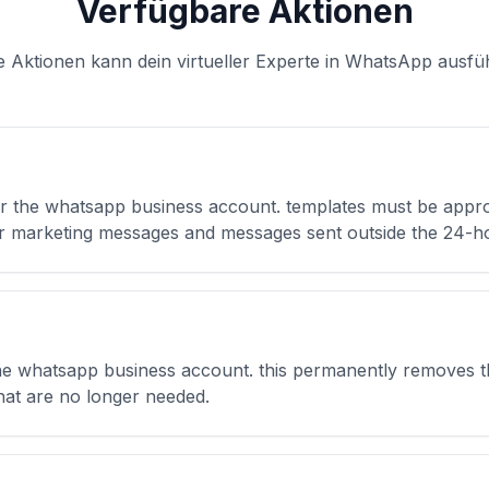
Verfügbare Aktionen
e Aktionen kann dein virtueller Experte in WhatsApp ausfü
r the whatsapp business account. templates must be appr
for marketing messages and messages sent outside the 24-
he whatsapp business account. this permanently removes th
hat are no longer needed.