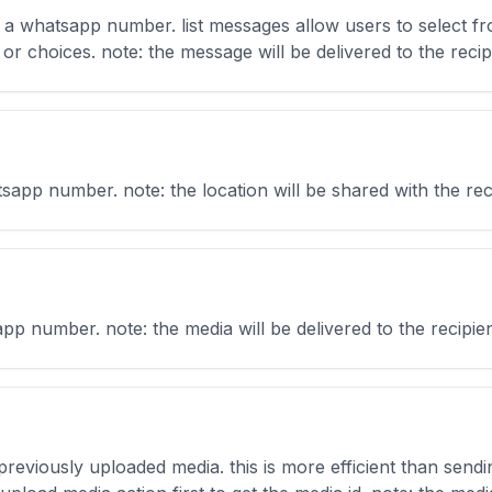
o a whatsapp number. list messages allow users to select fr
or choices. note: the message will be delivered to the recipie
pp number. note: the location will be shared with the recip
 number. note: the media will be delivered to the recipient 
reviously uploaded media. this is more efficient than sendi