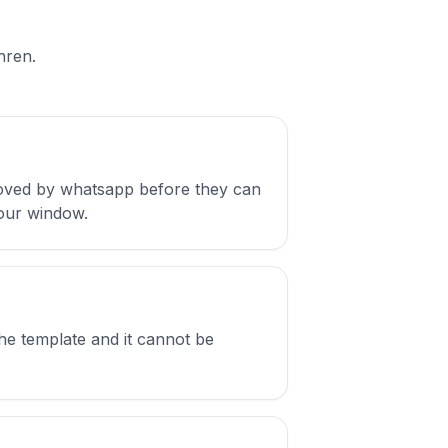
hren.
oved by whatsapp before they can
hour window.
e template and it cannot be