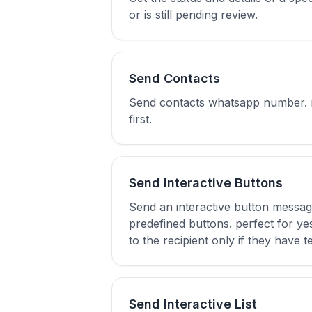
or is still pending review.
Send Contacts
Send contacts whatsapp number. not
first.
Send Interactive Buttons
Send an interactive button messag
predefined buttons. perfect for yes
to the recipient only if they have te
Send Interactive List