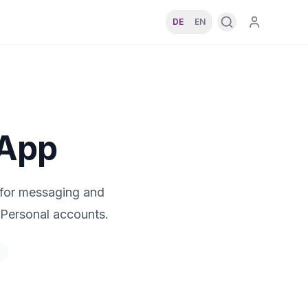
DE
EN
sApp
 for messaging and
Personal accounts.