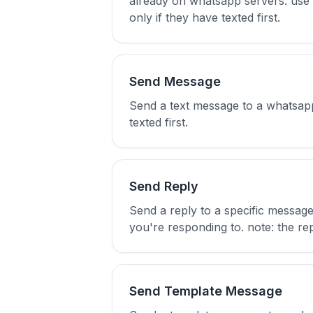
already on whatsapp servers. use up
only if they have texted first.
Send Message
Send a text message to a whatsapp
texted first.
Send Reply
Send a reply to a specific messag
you're responding to. note: the repl
Send Template Message