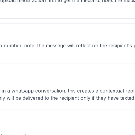
load media action first to get the media id. note: the media 
 number. note: the message will reflect on the recipient's
e in a whatsapp conversation. this creates a contextual re
y will be delivered to the recipient only if they have texted f