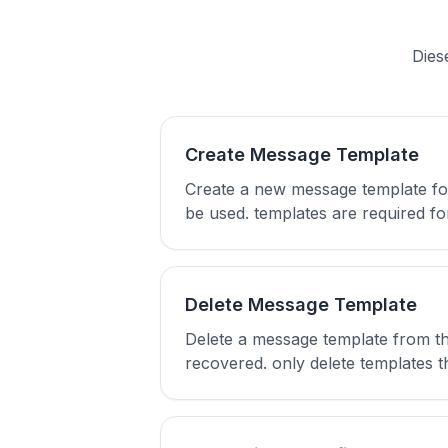
Dies
Create Message Template
Create a new message template fo
be used. templates are required 
Delete Message Template
Delete a message template from t
recovered. only delete templates t