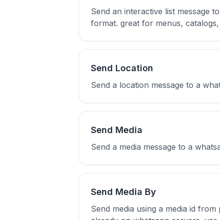
Send an interactive list message t
format. great for menus, catalogs, 
Send Location
Send a location message to a whatsa
Send Media
Send a media message to a whatsapp
Send Media By
Send media using a media id from p