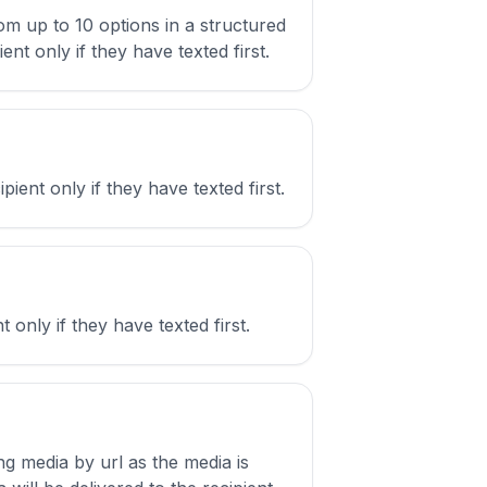
om up to 10 options in a structured
nt only if they have texted first.
ient only if they have texted first.
only if they have texted first.
ng media by url as the media is