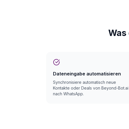
Was 
Dateneingabe automatisieren
Synchronisiere automatisch neue
Kontakte oder Deals von Beyond-Bot.ai
nach WhatsApp.