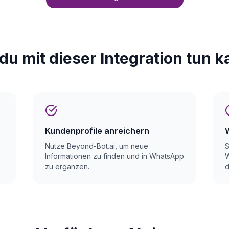
du mit dieser Integration tun k
Kundenprofile anreichern
Nutze Beyond-Bot.ai, um neue
S
Informationen zu finden und in WhatsApp
W
zu ergänzen.
d