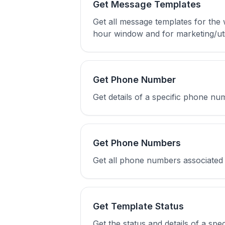
Get Message Templates
Get all message templates for the
hour window and for marketing/uti
Get Phone Number
Get details of a specific phone n
Get Phone Numbers
Get all phone numbers associated
Get Template Status
Get the status and details of a spe