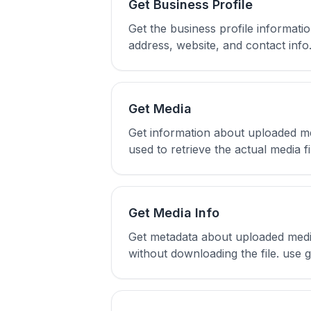
Get Business Profile
Get the business profile informati
address, website, and contact info
Get Media
Get information about uploaded me
used to retrieve the actual media 
Get Media Info
Get metadata about uploaded media 
without downloading the file. use 