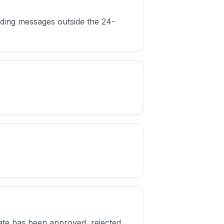
nding messages outside the 24-
plate has been approved, rejected,