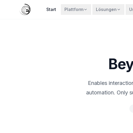
Start
Plattform
Lösungen
U
Bey
Enables interacti
automation. Only 