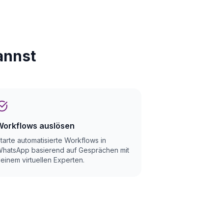
annst
Workflows auslösen
tarte automatisierte Workflows in
hatsApp basierend auf Gesprächen mit
einem virtuellen Experten.