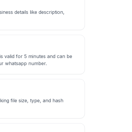
ess details like description,
s valid for 5 minutes and can be
 your whatsapp number.
ing file size, type, and hash