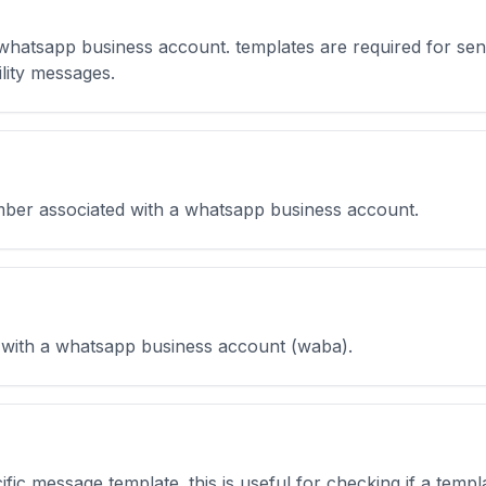
 whatsapp business account. templates are required for se
lity messages.
umber associated with a whatsapp business account.
 with a whatsapp business account (waba).
cific message template. this is useful for checking if a tem