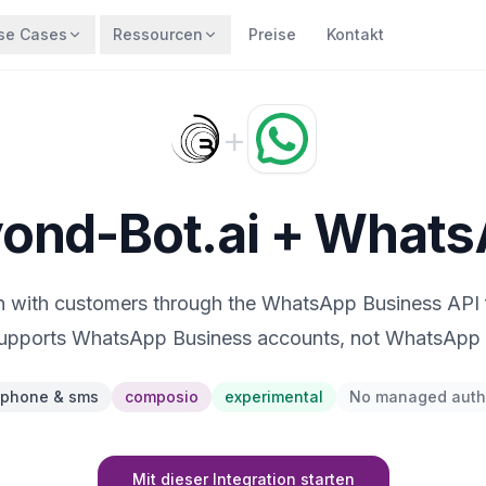
se Cases
Ressourcen
Preise
Kontakt
+
ond-Bot.ai + What
on with customers through the WhatsApp Business API
supports WhatsApp Business accounts, not WhatsApp 
phone & sms
composio
experimental
No managed auth
Mit dieser Integration starten