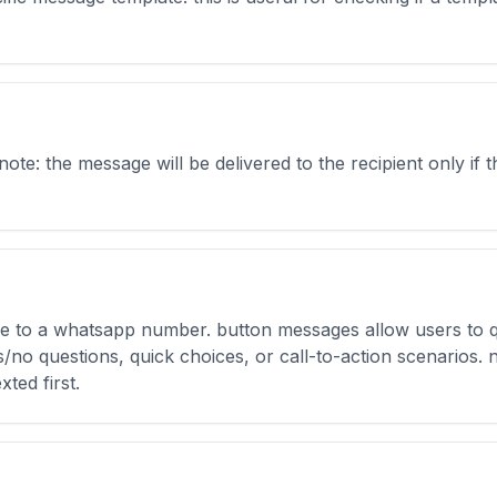
e: the message will be delivered to the recipient only if t
e to a whatsapp number. button messages allow users to q
/no questions, quick choices, or call-to-action scenarios. 
xted first.