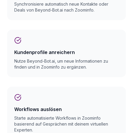
Synchronisiere automatisch neue Kontakte oder
Deals von Beyond-Bot.ai nach Zoominfo.
Kundenprofile anreichern
Nutze Beyond-Bot.ai, um neue Informationen zu
finden und in Zoominfo zu ergänzen.
Workflows auslösen
Starte automatisierte Workflows in Zoominfo
basierend auf Gesprächen mit deinem virtuellen
Experten.