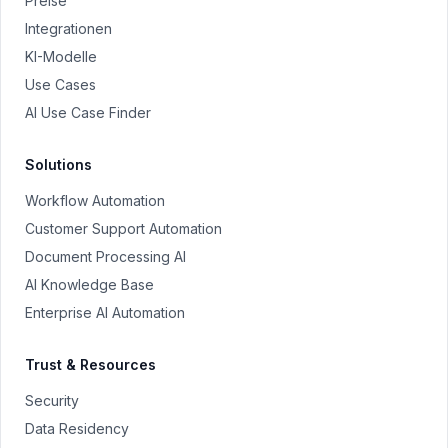
Preise
Integrationen
KI-Modelle
Use Cases
AI Use Case Finder
Solutions
Workflow Automation
Customer Support Automation
Document Processing AI
AI Knowledge Base
Enterprise AI Automation
Trust & Resources
Security
Data Residency