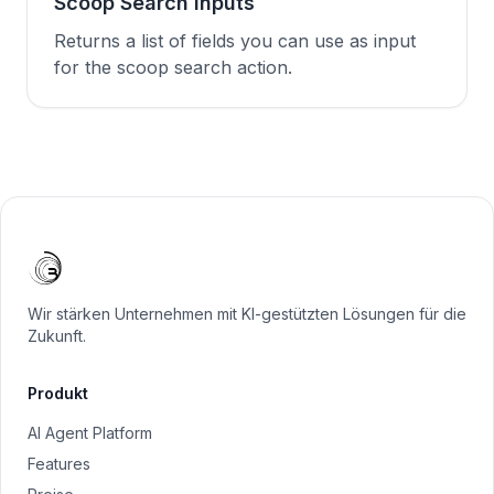
Scoop Search Inputs
Returns a list of fields you can use as input
for the scoop search action.
Wir stärken Unternehmen mit KI-gestützten Lösungen für die
Zukunft.
Produkt
AI Agent Platform
Features