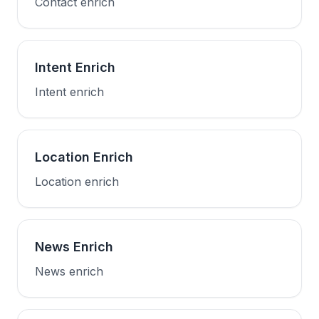
Contact enrich
Intent Enrich
Intent enrich
Location Enrich
Location enrich
News Enrich
News enrich