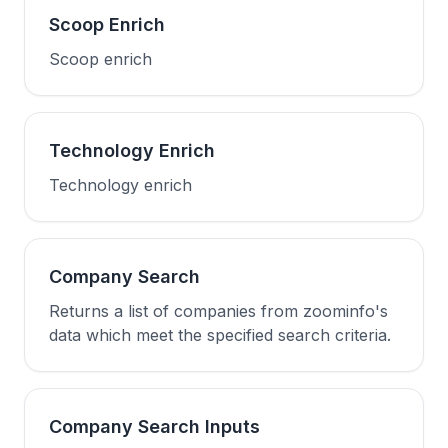
Scoop Enrich
Scoop enrich
Technology Enrich
Technology enrich
Company Search
Returns a list of companies from zoominfo's
data which meet the specified search criteria.
Company Search Inputs