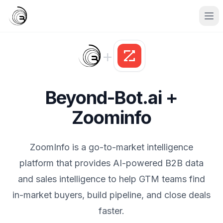
+
Beyond-Bot.ai +
Zoominfo
ZoomInfo is a go-to-market intelligence
platform that provides AI-powered B2B data
and sales intelligence to help GTM teams find
in-market buyers, build pipeline, and close deals
faster.