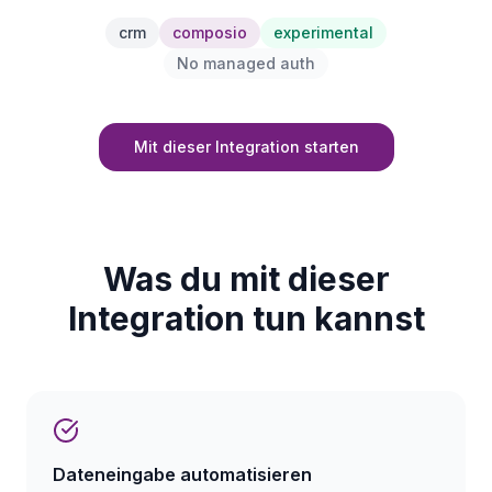
crm
composio
experimental
No managed auth
Mit dieser Integration starten
Was du mit dieser
Integration tun kannst
Dateneingabe automatisieren