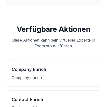
Verfügbare Aktionen
Diese Aktionen kann dein virtueller Experte in
Zoominfo ausführen.
Company Enrich
Company enrich
Contact Enrich