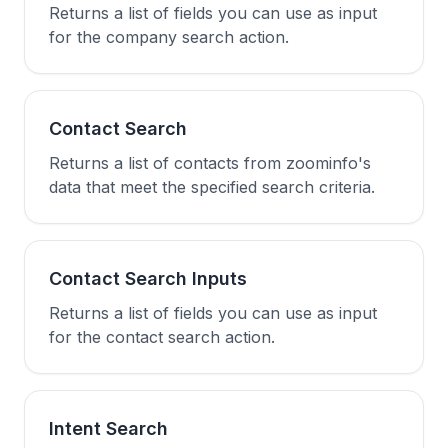
Returns a list of fields you can use as input
for the company search action.
Contact Search
Returns a list of contacts from zoominfo's
data that meet the specified search criteria.
Contact Search Inputs
Returns a list of fields you can use as input
for the contact search action.
Intent Search