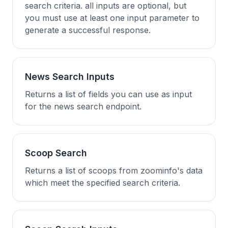
search criteria. all inputs are optional, but
you must use at least one input parameter to
generate a successful response.
News Search Inputs
Returns a list of fields you can use as input
for the news search endpoint.
Scoop Search
Returns a list of scoops from zoominfo's data
which meet the specified search criteria.