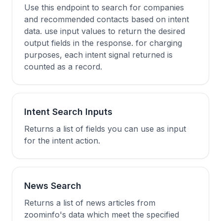
Use this endpoint to search for companies
and recommended contacts based on intent
data. use input values to return the desired
output fields in the response. for charging
purposes, each intent signal returned is
counted as a record.
Intent Search Inputs
Returns a list of fields you can use as input
for the intent action.
News Search
Returns a list of news articles from
zoominfo's data which meet the specified